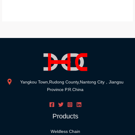
Yangkou Town,Rudong County,Nantong City，Jiangsu
Province P.R.China
Products
Weldless Chain