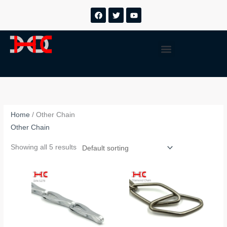
跳
F
T
Y
a
w
o
至
c
i
u
内
e
t
t
b
t
u
容
Menu
o
e
b
o
r
e
k
Home
/ Other Chain
Other Chain
Showing all 5 results