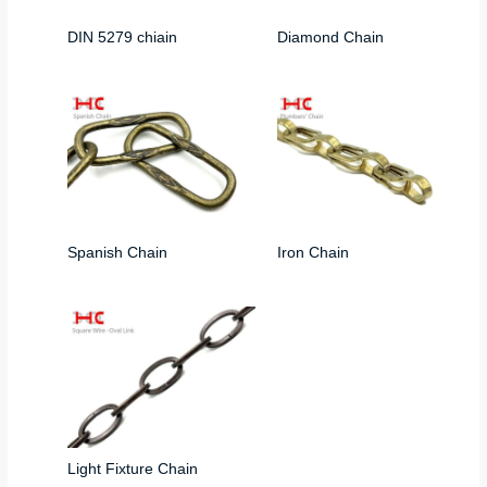
DIN 5279 chiain
Diamond Chain
Spanish Chain
Iron Chain
Light Fixture Chain