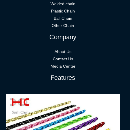
Welded chain
Plastic Chain
Ball Chain
Other Chain
Company
About Us
Contact Us
Media Center
Features