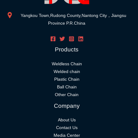
Yangkou Town,Rudong County,Nantong City，Jiangsu
Province P.R.China
Products
Weldless Chain
Welded chain
Plastic Chain
Ball Chain
Other Chain
Company
About Us
Contact Us
Media Center