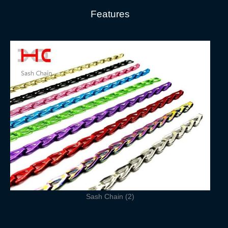
Features
Sash Chain (2)