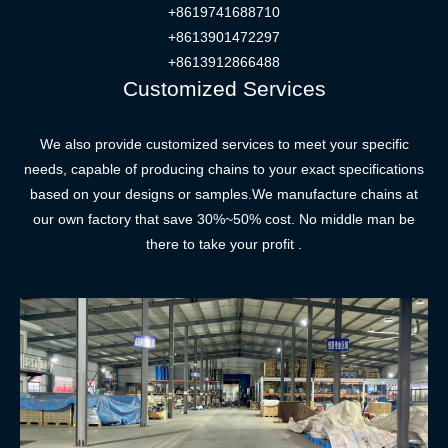
+8619741688710
+8613901472297
+8613912866488
Customized Services
We also provide customized services to meet your specific
needs, capable of producing chains to your exact specifications
based on your designs or samples.We manufacture chains at
our own factory that save 30%~50% cost. No middle man be
there to take your profit .