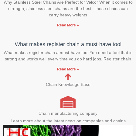
Why Stainless Steel Chains Are Perfect for Velcor When it comes to
strength, stainless steel chains are the best. These chains can
carry heavy weights
Read More »
What makes register chain a must-have tool
What makes register chain a must-have tool You need a tool that is
strong and works well every time you do hard jobs. Register chain
Read More »
Chain Knowledge Base
Chain manufacturing company
Learn more about the latest news on companies and chains