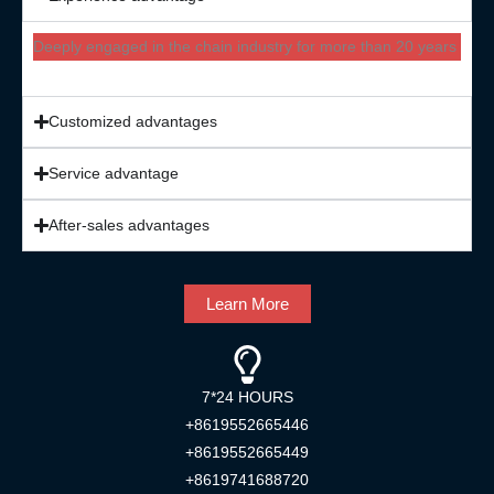
Deeply engaged in the chain industry for more than 20 years
Customized advantages
Service advantage
After-sales advantages
Learn More
7*24 HOURS
+8619552665446
+8619552665449
+8619741688720