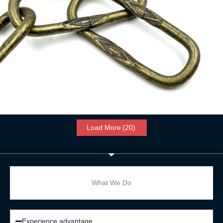
Spanish Chain
Read more
Load More
(20)
What We Do
Experience advantage