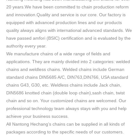
20 years.We have been committed to chain production reform
and innovation.Quality and service is our core. Our factory is
equipped with advanced production lines and our products
quality always aligns with international advanced standards. We
have passed amfori (BSIC) certification and is evaluated by the
authority every year.
We manufacture chains of a wide range of fields and
applications. They are mainly divided into 2 categories: welded
chains and weldless chains. Welded chains include German
standard chains DIN5685 A/C, DIN763,DIN766, USA standard
chains G43, G30, etc. Weldless chains include Jack chain,
DIN5686 knotted chain (double loop chain),sash chain, twist
chain and so on. Your customized chains are welcomed. Our
professional technology team always stays with you and help
achieve your business success.
All Nantong Hechang’s chains can be supplied in all kinds of
packages according to the specific needs of our customers.