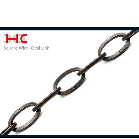
Double Loop Chain
Read more
Light Fixture Chain
Read more