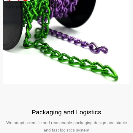
Packaging and Logistics
We adopt scientific and reasonable packaging design and stable
and fast logistics system