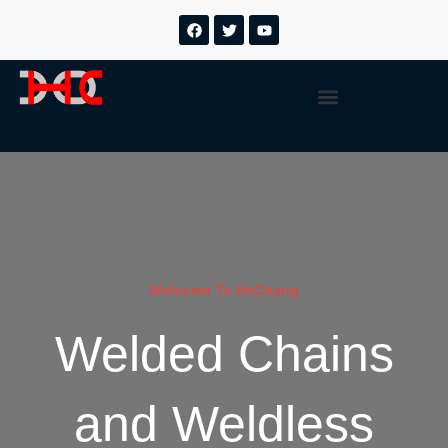
跳
F
T
Y
a
w
o
至
c
i
u
内
e
t
t
b
t
u
容
Menu
o
e
b
o
r
e
k
Welcome To HeChang
Welded Chains
and Weldless