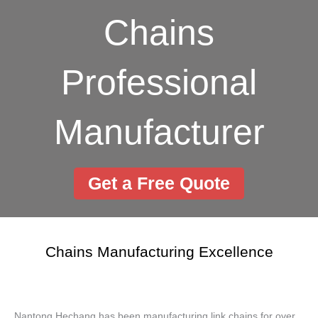
Chains
Professional
Manufacturer
Get a Free Quote
Chains Manufacturing Excellence
Nantong Hechang has been manufacturing link chains for over