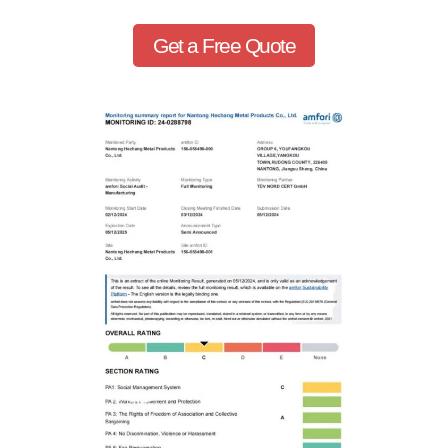
Get a Free Quote