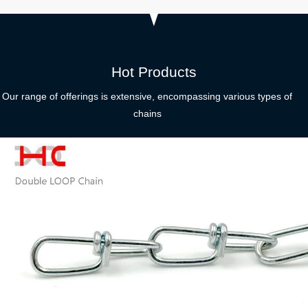
Hot Products
Our range of offerings is extensive, encompassing various types of
chains