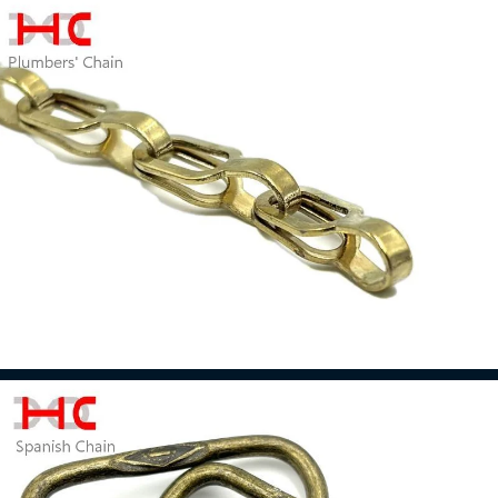
Iron Chain
Read more