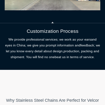
Customization Process
We provide professional services; we work as your earsand
eyes in China; we give you prompt information andfeedback; we
let you know every detail about design,production, packing and
shipment. You will find no onebeat us in terms of service.
Why Stainless Steel Chains Are Perfect for Velcor