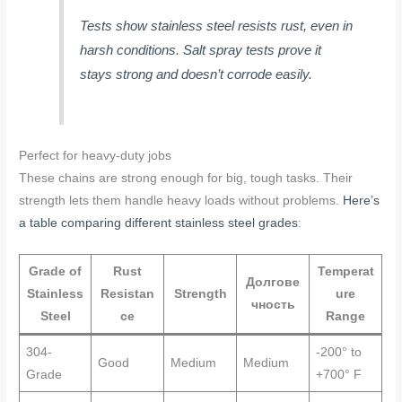
Tests show stainless steel resists rust, even in
harsh conditions. Salt spray tests prove it
stays strong and doesn’t corrode easily.
Perfect for heavy-duty jobs
These chains are strong enough for big, tough tasks. Their
strength lets them handle heavy loads without problems.
Here’s
a table comparing different stainless steel grades
:
Grade of
Rust
Temperat
Долгове
Stainless
Resistan
Strength
ure
чность
Steel
ce
Range
304-
-200° to
Good
Medium
Medium
Grade
+700° F