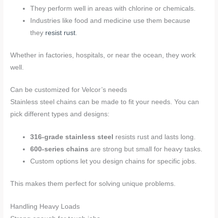
They perform well in areas with chlorine or chemicals.
Industries like food and medicine use them because
they
resist rust
.
Whether in factories, hospitals, or near the ocean, they work
well.
Can be customized for Velcor’s needs
Stainless steel chains can be made to fit your needs. You can
pick different types and designs:
316-grade stainless steel
resists rust and lasts long.
600-series chains
are strong but small for heavy tasks.
Custom options let you design chains for specific jobs.
This makes them perfect for solving unique problems.
Handling Heavy Loads