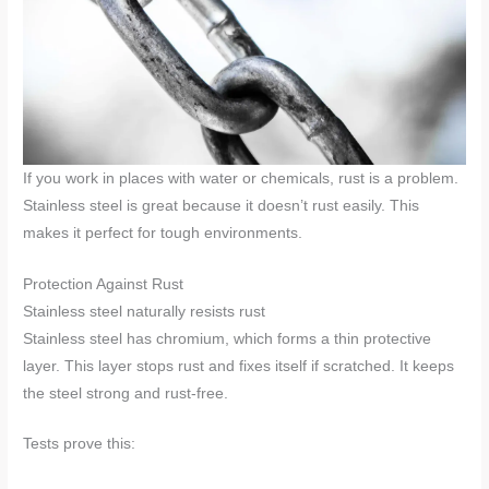
If you work in places with water or chemicals, rust is a problem.
Stainless steel is great because it doesn’t rust easily. This
makes it perfect for tough environments.
Protection Against Rust
Stainless steel naturally resists rust
Stainless steel has chromium, which forms a thin protective
layer. This layer stops rust and fixes itself if scratched. It keeps
the steel strong and rust-free.
Tests prove this: