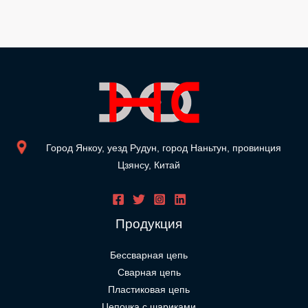
Город Янкоу, уезд Рудун, город Наньтун, провинция
Цзянсу, Китай
Продукция
Бессварная цепь
Сварная цепь
Пластиковая цепь
Цепочка с шариками