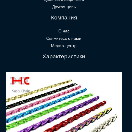
Другая цепь
Компания
О нас
Свяжитесь с нами
Медиа-центр
Характеристики