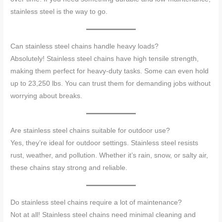
stainless steel is the way to go.
Can stainless steel chains handle heavy loads?
Absolutely! Stainless steel chains have high tensile strength,
making them perfect for heavy-duty tasks. Some can even hold
up to 23,250 lbs. You can trust them for demanding jobs without
worrying about breaks.
Are stainless steel chains suitable for outdoor use?
Yes, they’re ideal for outdoor settings. Stainless steel resists
rust, weather, and pollution. Whether it’s rain, snow, or salty air,
these chains stay strong and reliable.
Do stainless steel chains require a lot of maintenance?
Not at all! Stainless steel chains need minimal cleaning and