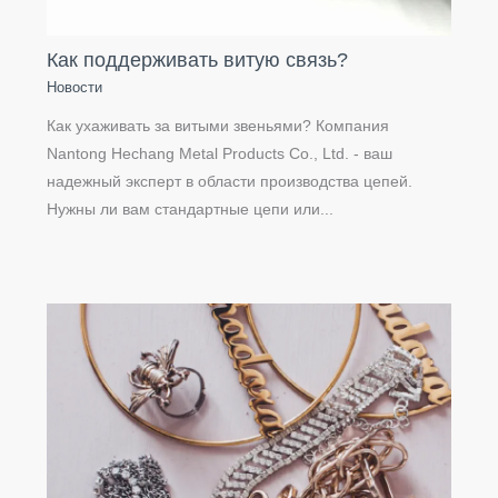
Как поддерживать витую связь?
Новости
Как ухаживать за витыми звеньями? Компания
Nantong Hechang Metal Products Co., Ltd. - ваш
надежный эксперт в области производства цепей.
Нужны ли вам стандартные цепи или...