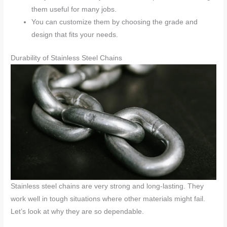
them useful for many jobs.
You can customize them by choosing the grade and
design that fits your needs.
Durability of Stainless Steel Chains
Stainless steel chains are very strong and long-lasting. They
work well in tough situations where other materials might fail.
Let’s look at why they are so dependable.