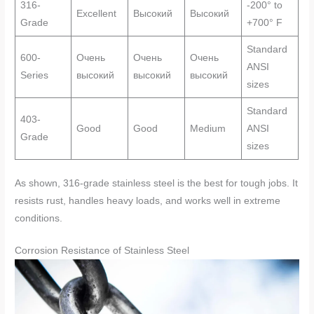
316-
-200° to
Excellent
Высокий
Высокий
Grade
+700° F
Standard
600-
Очень
Очень
Очень
ANSI
Series
высокий
высокий
высокий
sizes
Standard
403-
Good
Good
Medium
ANSI
Grade
sizes
As shown, 316-grade stainless steel is the best for tough jobs. It
resists rust, handles heavy loads, and works well in extreme
conditions.
Corrosion Resistance of Stainless Steel