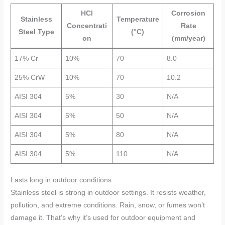
HCl
Corrosion
Stainless
Temperature
Concentrati
Rate
Steel Type
(°C)
on
(mm/year)
17% Cr
10%
70
8.0
25% CrW
10%
70
10.2
AISI 304
5%
30
N/A
AISI 304
5%
50
N/A
AISI 304
5%
80
N/A
AISI 304
5%
110
N/A
Lasts long in outdoor conditions
Stainless steel is strong in outdoor settings. It resists weather,
pollution, and extreme conditions. Rain, snow, or fumes won’t
damage it. That’s why it’s used for outdoor equipment and