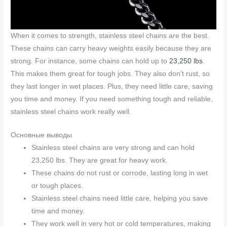
When it comes to strength, stainless steel chains are the best.
These chains can carry heavy weights easily because they are
strong. For instance, some chains can hold up to
23,250 lbs
.
This makes them great for tough jobs. They also don’t rust, so
they last longer in wet places. Plus, they need little care, saving
you time and money. If you need something tough and reliable,
stainless steel chains work really well.
Основные выводы
Stainless steel chains are very strong and can hold
23,250 lbs. They are great for heavy work.
These chains do not rust or corrode, lasting long in wet
or tough places.
Stainless steel chains need little care, helping you save
time and money.
They work well in very hot or cold temperatures, making