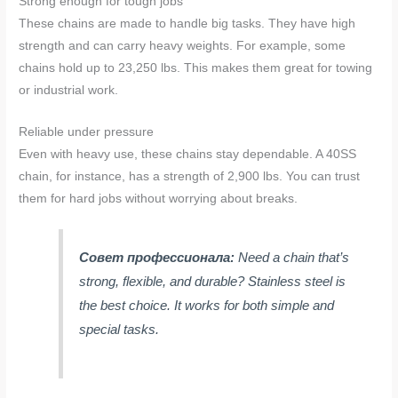
Strong enough for tough jobs
These chains are made to handle big tasks. They have high
strength and can carry heavy weights. For example, some
chains hold up to 23,250 lbs. This makes them great for towing
or industrial work.
Reliable under pressure
Even with heavy use, these chains stay dependable. A 40SS
chain, for instance, has a strength of 2,900 lbs. You can trust
them for hard jobs without worrying about breaks.
Совет профессионала:
Need a chain that’s
strong, flexible, and durable? Stainless steel is
the best choice. It works for both simple and
special tasks.