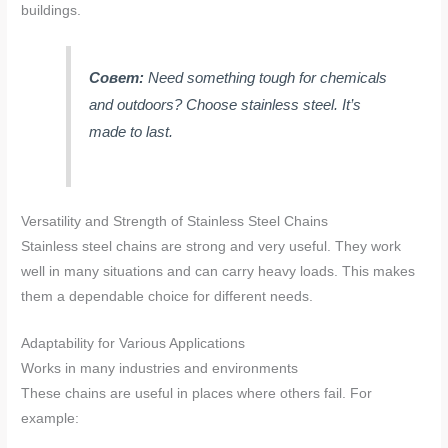
buildings.
Совет:
Need something tough for chemicals
and outdoors? Choose stainless steel. It’s
made to last.
Versatility and Strength of Stainless Steel Chains
Stainless steel chains are strong and very useful. They work
well in many situations and can carry heavy loads. This makes
them a dependable choice for different needs.
Adaptability for Various Applications
Works in many industries and environments
These chains are useful in places where others fail. For
example: