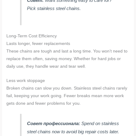
Совет:
Want something easy to care for?
Pick stainless steel chains.
Long-Term Cost Efficiency
Lasts longer, fewer replacements
These chains are tough and last a long time. You won’t need to
replace them often, saving money. Whether for hard jobs or
daily use, they handle wear and tear well.
Less work stoppage
Broken chains can slow you down. Stainless steel chains rarely
fail, keeping your work going. Fewer breaks mean more work
gets done and fewer problems for you.
Совет профессионала:
Spend on stainless
steel chains now to avoid big repair costs later.