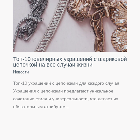
Топ-10 ювелирных украшений с шариковой
цепочкой на все случаи жизни
Новости
Топ-10 украшений с цепочками для каждого случая
Украшения с цепочками предлагают уникальное
сочетание стиля и универсальности, что делает их
обязательным атрибутом...