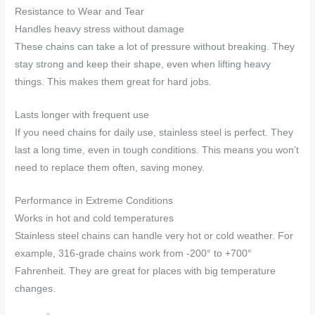
Resistance to Wear and Tear
Handles heavy stress without damage
These chains can take a lot of pressure without breaking. They
stay strong and keep their shape, even when lifting heavy
things. This makes them great for hard jobs.
Lasts longer with frequent use
If you need chains for daily use, stainless steel is perfect. They
last a long time, even in tough conditions. This means you won’t
need to replace them often, saving money.
Performance in Extreme Conditions
Works in hot and cold temperatures
Stainless steel chains can handle very hot or cold weather. For
example, 316-grade chains work from -200° to +700°
Fahrenheit. They are great for places with big temperature
changes.