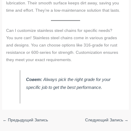
lubrication. Their smooth surface keeps dirt away, saving you
time and effort. They’re a low-maintenance solution that lasts.
Can I customize stainless steel chains for specific needs?
You sure can! Stainless steel chains come in various grades
and designs. You can choose options like 316-grade for rust
resistance or 600-series for strength. Customization ensures
they meet your exact requirements.
Совет:
Always pick the right grade for your
specific job to get the best performance.
←
Предыдущий Запись
Следующий Запись
→