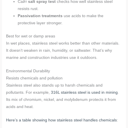
Сайт
salt spray test
checks how well stainless steel
resists rust.
Passivation treatments
use acids to make the
protective layer stronger.
Best for wet or damp areas
In wet places, stainless steel works better than other materials.
It doesn’t weaken in rain, humidity, or saltwater. That’s why
marine and construction industries use it outdoors.
Environmental Durability
Resists chemicals and pollution
Stainless steel also stands up to harsh chemicals and
pollutants. For example,
316L stainless steel is used in mining
.
Its mix of chromium, nickel, and molybdenum protects it from
acids and heat.
Here’s a table showing how stainless steel handles chemicals
: