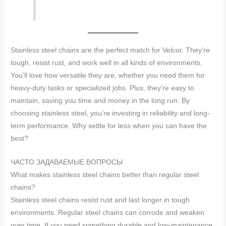
Stainless steel chains are the perfect match for Velcor. They’re
tough, resist rust, and work well in all kinds of environments.
You’ll love how versatile they are, whether you need them for
heavy-duty tasks or specialized jobs. Plus, they’re easy to
maintain, saving you time and money in the long run. By
choosing stainless steel, you’re investing in reliability and long-
term performance. Why settle for less when you can have the
best?
ЧАСТО ЗАДАВАЕМЫЕ ВОПРОСЫ
What makes stainless steel chains better than regular steel
chains?
Stainless steel chains resist rust and last longer in tough
environments. Regular steel chains can corrode and weaken
over time. If you need something durable and low-maintenance,