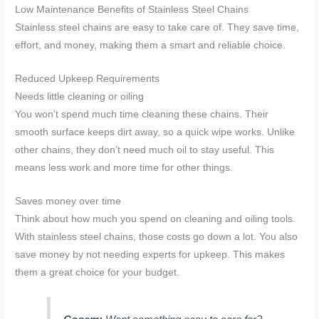
Low Maintenance Benefits of Stainless Steel Chains
Stainless steel chains are easy to take care of. They save time,
effort, and money, making them a smart and reliable choice.
Reduced Upkeep Requirements
Needs little cleaning or oiling
You won’t spend much time cleaning these chains. Their
smooth surface keeps dirt away, so a quick wipe works. Unlike
other chains, they don’t need much oil to stay useful. This
means less work and more time for other things.
Saves money over time
Think about how much you spend on cleaning and oiling tools.
With stainless steel chains, those costs go down a lot. You also
save money by not needing experts for upkeep. This makes
them a great choice for your budget.