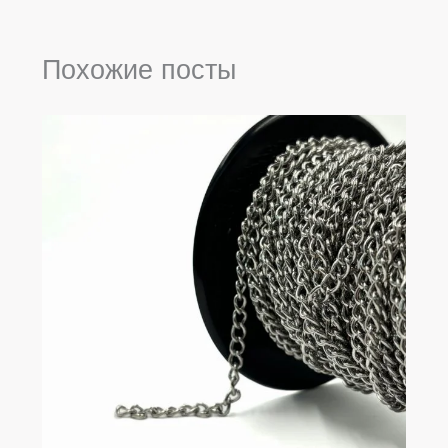
Похожие посты