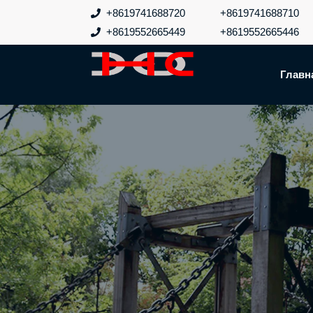
Перейти
+8619741688720
+8619741688710
к
+8619552665449
+8619552665446
содержанию
Главн