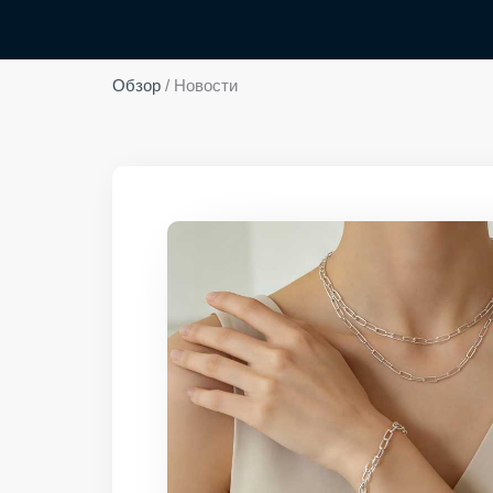
Обзор
/ Новости