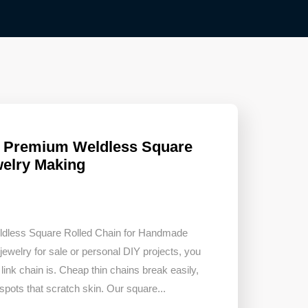
– Premium Weldless Square
welry Making
eldless Square Rolled Chain for Handmade
welry for sale or personal DIY projects, you
link chain is. Cheap thin chains break easily,
 spots that scratch skin. Our square...