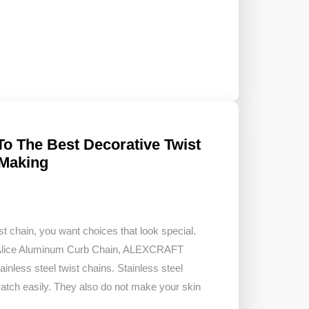
To The Best Decorative Twist
 Making
t chain, you want choices that look special.
tAlice Aluminum Curb Chain, ALEXCRAFT
inless steel twist chains. Stainless steel
ratch easily. They also do not make your skin