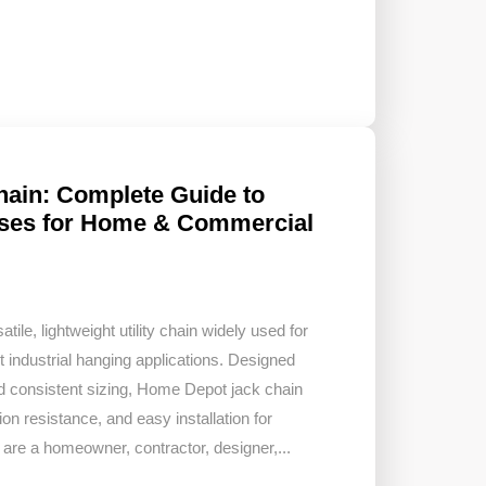
ain: Complete Guide to
 Uses for Home & Commercial
ile, lightweight utility chain widely used for
t industrial hanging applications. Designed
nd consistent sizing, Home Depot jack chain
ion resistance, and easy installation for
are a homeowner, contractor, designer,...