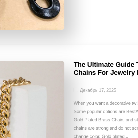
The Ultimate Guide 
Chains For Jewelry
Декабрь 17, 2025
When you want a decorative twis
Some popular options are Bes
Gold Plated Brass Chain, and sta
chains are strong and do not sc
change color. Gold plated...