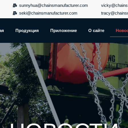
sunnyhua@chainsmanufacturer.com
vicky@chains
seki@chainsmanufacturer.com
tracy@chains
ая
Продукция
Приложение
О сайте
Ново