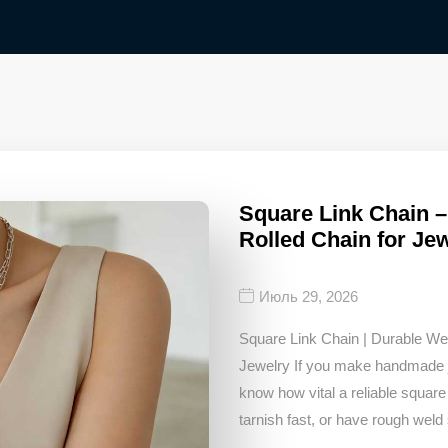
Square Link Chain 
Rolled Chain for Je
Июль 29, 2026
Square Link Chain | Durable W
Jewelry If you make handmade je
know how vital a reliable square 
tarnish fast, or have rough weld