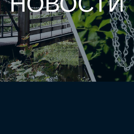
НОВОСТИ