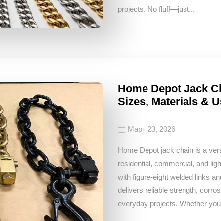
projects. No fluff—just...
Home Depot Jack Ch
Sizes, Materials &
Март 23, 2026
Home Depot jack chain is a versat
residential, commercial, and ligh
with figure‑eight welded links a
delivers reliable strength, corros
everyday projects. Whether you 