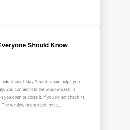
 Everyone Should Know
hould Know Today A Sash Chain helps you
. You connect it to the window sash. It
you open or close it. If you do not check its
The window might stick, rattle,...