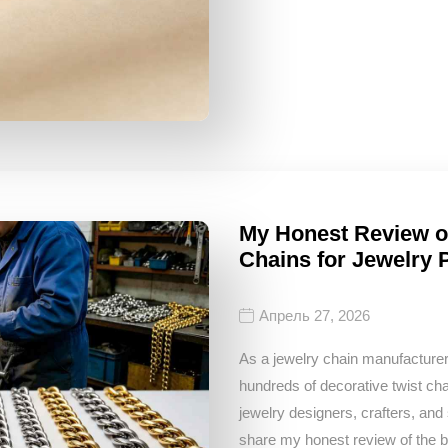
My Honest Review of
Chains for Jewelry 
Апрель 27, 2026
As a jewelry chain manufacturer
hundreds of decorative twist c
jewelry designers, crafters, and
share my honest review of the be