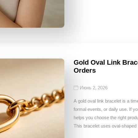
Gold Oval Link Brac
Orders
Июнь 2, 2026
A gold oval link bracelet is a ti
formal events, or daily use. If yo
helps you choose the right produ
This bracelet uses oval-shaped l