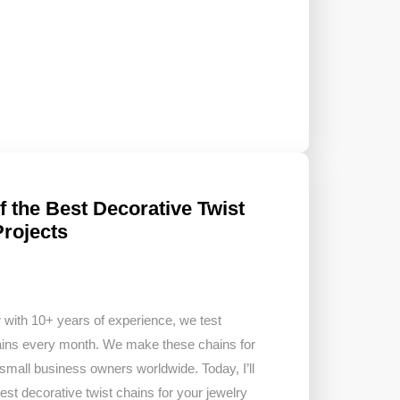
 the Best Decorative Twist
Projects
 with 10+ years of experience, we test
hains every month. We make these chains for
 small business owners worldwide. Today, I’ll
st decorative twist chains for your jewelry