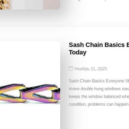
Sash Chain Basics
Today
Ноябрь 21, 2025
Sash Chain Basics Everyone S
move double hung windows easily
keeps the window balanced when 
condition, problems can happen. 