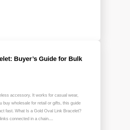
elet: Buyer’s Guide for Bulk
meless accessory. It works for casual wear,
u buy wholesale for retail or gifts, this guide
ct fast. What Is a Gold Oval Link Bracelet?
inks connected in a chain....