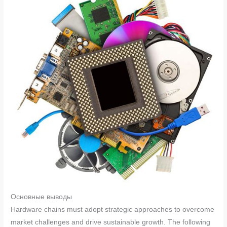
Основные выводы
Hardware chains must adopt strategic approaches to overcome
market challenges and drive sustainable growth. The following