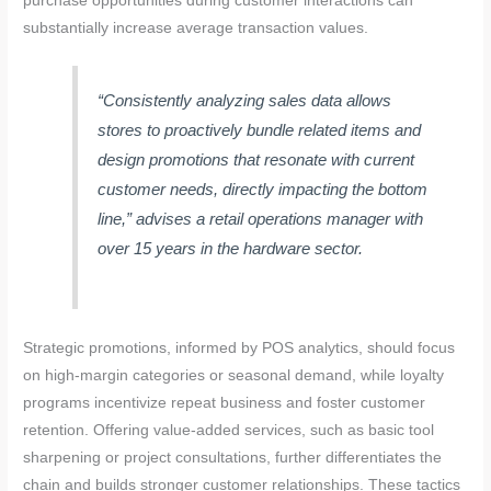
purchase opportunities during customer interactions can
substantially increase average transaction values.
“Consistently analyzing sales data allows
stores to proactively bundle related items and
design promotions that resonate with current
customer needs, directly impacting the bottom
line,” advises a retail operations manager with
over 15 years in the hardware sector.
Strategic promotions, informed by POS analytics, should focus
on high-margin categories or seasonal demand, while loyalty
programs incentivize repeat business and foster customer
retention. Offering value-added services, such as basic tool
sharpening or project consultations, further differentiates the
chain and builds stronger customer relationships. These tactics