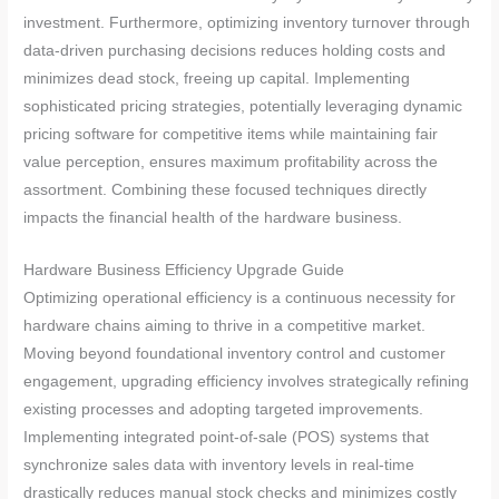
investment. Furthermore, optimizing inventory turnover through
data-driven purchasing decisions reduces holding costs and
minimizes dead stock, freeing up capital. Implementing
sophisticated pricing strategies, potentially leveraging dynamic
pricing software for competitive items while maintaining fair
value perception, ensures maximum profitability across the
assortment. Combining these focused techniques directly
impacts the financial health of the hardware business.
Hardware Business Efficiency Upgrade Guide
Optimizing operational efficiency is a continuous necessity for
hardware chains aiming to thrive in a competitive market.
Moving beyond foundational inventory control and customer
engagement, upgrading efficiency involves strategically refining
existing processes and adopting targeted improvements.
Implementing integrated point-of-sale (POS) systems that
synchronize sales data with inventory levels in real-time
drastically reduces manual stock checks and minimizes costly