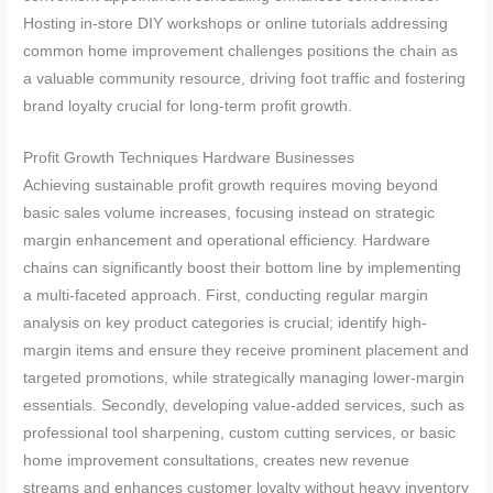
Hosting in-store DIY workshops or online tutorials addressing
common home improvement challenges positions the chain as
a valuable community resource, driving foot traffic and fostering
brand loyalty crucial for long-term profit growth.
Profit Growth Techniques Hardware Businesses
Achieving sustainable profit growth requires moving beyond
basic sales volume increases, focusing instead on strategic
margin enhancement and operational efficiency. Hardware
chains can significantly boost their bottom line by implementing
a multi-faceted approach. First, conducting regular margin
analysis on key product categories is crucial; identify high-
margin items and ensure they receive prominent placement and
targeted promotions, while strategically managing lower-margin
essentials. Secondly, developing value-added services, such as
professional tool sharpening, custom cutting services, or basic
home improvement consultations, creates new revenue
streams and enhances customer loyalty without heavy inventory