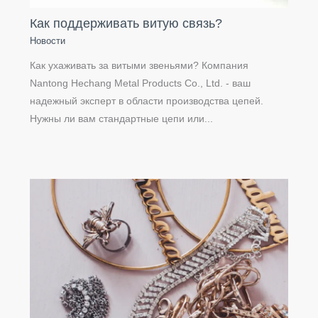
Как поддерживать витую связь?
Новости
Как ухаживать за витыми звеньями? Компания
Nantong Hechang Metal Products Co., Ltd. - ваш
надежный эксперт в области производства цепей.
Нужны ли вам стандартные цепи или...