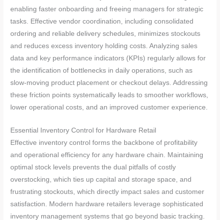
enabling faster onboarding and freeing managers for strategic
tasks. Effective vendor coordination, including consolidated
ordering and reliable delivery schedules, minimizes stockouts
and reduces excess inventory holding costs. Analyzing sales
data and key performance indicators (KPIs) regularly allows for
the identification of bottlenecks in daily operations, such as
slow-moving product placement or checkout delays. Addressing
these friction points systematically leads to smoother workflows,
lower operational costs, and an improved customer experience.
Essential Inventory Control for Hardware Retail
Effective inventory control forms the backbone of profitability
and operational efficiency for any hardware chain. Maintaining
optimal stock levels prevents the dual pitfalls of costly
overstocking, which ties up capital and storage space, and
frustrating stockouts, which directly impact sales and customer
satisfaction. Modern hardware retailers leverage sophisticated
inventory management systems that go beyond basic tracking.