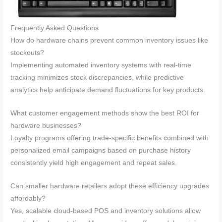
Frequently Asked Questions
How do hardware chains prevent common inventory issues like
stockouts?
Implementing automated inventory systems with real-time
tracking minimizes stock discrepancies, while predictive
analytics help anticipate demand fluctuations for key products.
What customer engagement methods show the best ROI for
hardware businesses?
Loyalty programs offering trade-specific benefits combined with
personalized email campaigns based on purchase history
consistently yield high engagement and repeat sales.
Can smaller hardware retailers adopt these efficiency upgrades
affordably?
Yes, scalable cloud-based POS and inventory solutions allow