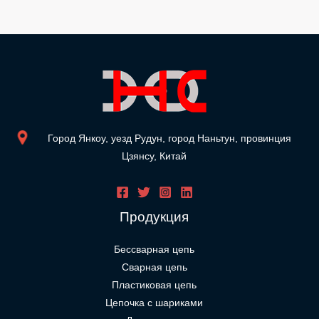
Город Янкоу, уезд Рудун, город Наньтун, провинция
Цзянсу, Китай
Продукция
Бессварная цепь
Сварная цепь
Пластиковая цепь
Цепочка с шариками