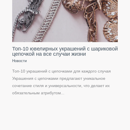
Топ-10 ювелирных украшений с шариковой
цепочкой на все случаи жизни
Новости
Топ-10 украшений с цепочками для каждого случая
Украшения с цепочками предлагают уникальное
сочетание стиля и универсальности, что делает их
обязательным атрибутом...