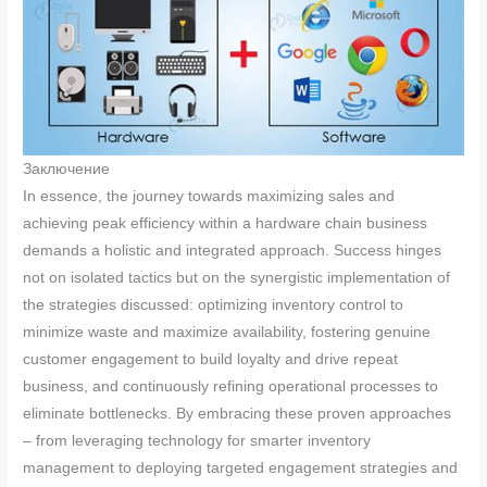
Заключение
In essence, the journey towards maximizing sales and
achieving peak efficiency within a hardware chain business
demands a holistic and integrated approach. Success hinges
not on isolated tactics but on the synergistic implementation of
the strategies discussed: optimizing inventory control to
minimize waste and maximize availability, fostering genuine
customer engagement to build loyalty and drive repeat
business, and continuously refining operational processes to
eliminate bottlenecks. By embracing these proven approaches
– from leveraging technology for smarter inventory
management to deploying targeted engagement strategies and