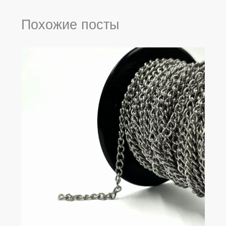
Похожие посты