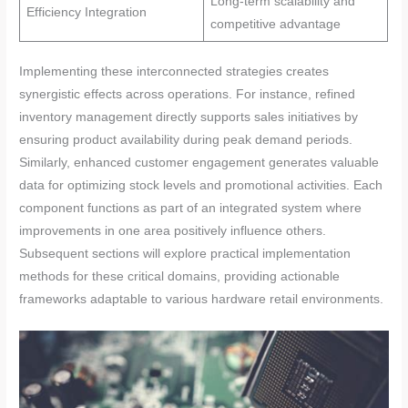
Long-term scalability and
Efficiency Integration
competitive advantage
Implementing these interconnected strategies creates
synergistic effects across operations. For instance, refined
inventory management directly supports sales initiatives by
ensuring product availability during peak demand periods.
Similarly, enhanced customer engagement generates valuable
data for optimizing stock levels and promotional activities. Each
component functions as part of an integrated system where
improvements in one area positively influence others.
Subsequent sections will explore practical implementation
methods for these critical domains, providing actionable
frameworks adaptable to various hardware retail environments.