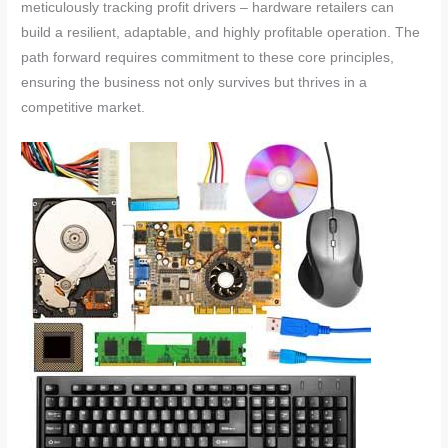
meticulously tracking profit drivers – hardware retailers can
build a resilient, adaptable, and highly profitable operation. The
path forward requires commitment to these core principles,
ensuring the business not only survives but thrives in a
competitive market.