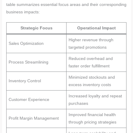
table summarizes essential focus areas and their corresponding
business impacts:
Strategic Focus
Operational Impact
Higher revenue through
Sales Optimization
targeted promotions
Reduced overhead and
Process Streamlining
faster order fulfillment
Minimized stockouts and
Inventory Control
excess inventory costs
Increased loyalty and repeat
Customer Experience
purchases
Improved financial health
Profit Margin Management
through pricing strategies