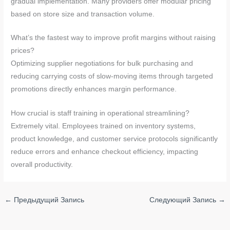
gradual implementation. Many providers offer modular pricing
based on store size and transaction volume.
What’s the fastest way to improve profit margins without raising
prices?
Optimizing supplier negotiations for bulk purchasing and
reducing carrying costs of slow-moving items through targeted
promotions directly enhances margin performance.
How crucial is staff training in operational streamlining?
Extremely vital. Employees trained on inventory systems,
product knowledge, and customer service protocols significantly
reduce errors and enhance checkout efficiency, impacting
overall productivity.
←
Предыдущий Запись
Следующий Запись
→