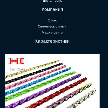
Другая цепь
Компания
О нас
Свяжитесь с нами
Медиа-центр
Характеристики