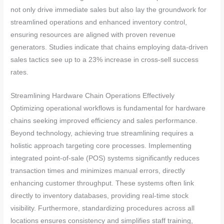
not only drive immediate sales but also lay the groundwork for
streamlined operations and enhanced inventory control,
ensuring resources are aligned with proven revenue
generators. Studies indicate that chains employing data-driven
sales tactics see up to a 23% increase in cross-sell success
rates.
Streamlining Hardware Chain Operations Effectively
Optimizing operational workflows is fundamental for hardware
chains seeking improved efficiency and sales performance.
Beyond technology, achieving true streamlining requires a
holistic approach targeting core processes. Implementing
integrated point-of-sale (POS) systems significantly reduces
transaction times and minimizes manual errors, directly
enhancing customer throughput. These systems often link
directly to inventory databases, providing real-time stock
visibility. Furthermore, standardizing procedures across all
locations ensures consistency and simplifies staff training,