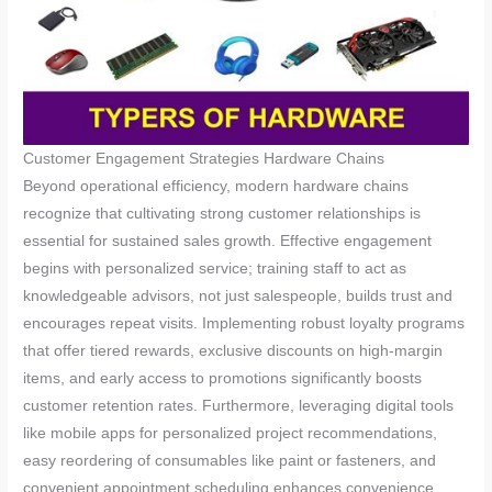
Customer Engagement Strategies Hardware Chains
Beyond operational efficiency, modern hardware chains
recognize that cultivating strong customer relationships is
essential for sustained sales growth. Effective engagement
begins with personalized service; training staff to act as
knowledgeable advisors, not just salespeople, builds trust and
encourages repeat visits. Implementing robust loyalty programs
that offer tiered rewards, exclusive discounts on high-margin
items, and early access to promotions significantly boosts
customer retention rates. Furthermore, leveraging digital tools
like mobile apps for personalized project recommendations,
easy reordering of consumables like paint or fasteners, and
convenient appointment scheduling enhances convenience.