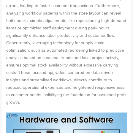
errors, leading to faster customer transactions. Furthermore,
analyzing workflow patterns within the store layout can reveal
bottlenecks; simple adjustments, like repositioning high-demand
items or optimizing staff deployment during peak hours,
significantly enhance labor productivity and customer flow.
Concurrently, leveraging technology for supply chain
optimization, such as automated reordering linked to predictive
analytics based on seasonal trends and local project activity,
ensures optimal stock availability without excessive carrying
costs. These focused upgrades, centered on data-driven
insights and streamlined workflows, directly contribute to
reduced operational expenses and heightened responsiveness
to customer needs, solidifying the foundation for sustained profit
growth.