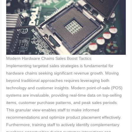
Modern Hardware Chains Sales Boost Tactics
Implementing targeted sales strategies is fundamental for
hardware chains seeking significant revenue growth. Moving
beyond traditional approaches requires leveraging both
technology and customer insights. Modern point-of-sale (POS)
systems are invaluable, providing real-time data on top-selling
items, customer purchase patterns, and peak sales periods.
This granular view enables staff to make informed
recommendations and optimize product placement effectively.
Furthermore, training staff to actively identify complementary