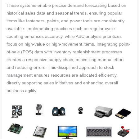
These systems enable precise demand forecasting based on
historical sales data and seasonal trends, ensuring popular
items like fasteners, paints, and power tools are consistently
available. Implementing practices such as regular cycle
counting enhances accuracy, while ABC analysis prioritizes
focus on high-value or high-movement items. Integrating point-
of-sale (POS) data with inventory replenishment processes
creates a responsive supply chain, minimizing manual effort
and reducing errors. This disciplined approach to stock
management ensures resources are allocated efficiently,
directly supporting sales initiatives and enhancing overall
business agility.