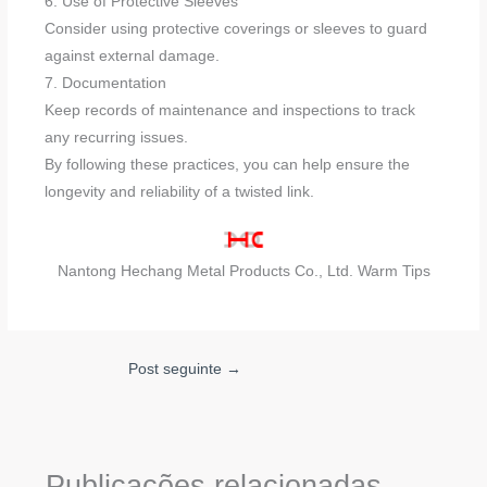
6. Use of Protective Sleeves
Consider using protective coverings or sleeves to guard
against external damage.
7. Documentation
Keep records of maintenance and inspections to track
any recurring issues.
By following these practices, you can help ensure the
longevity and reliability of a twisted link.
Nantong Hechang Metal Products Co., Ltd. Warm Tips
Post seguinte
→
Publicações relacionadas