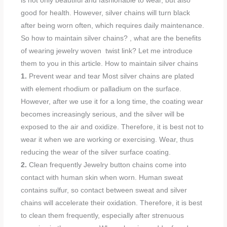
is not only beautiful and fashionable to wear, but also
good for health. However, silver chains will turn black
after being worn often, which requires daily maintenance.
So how to maintain silver chains? , what are the benefits
of wearing jewelry woven twist link? Let me introduce
them to you in this article. How to maintain silver chains
1.
Prevent wear and tear Most silver chains are plated
with element rhodium or palladium on the surface.
However, after we use it for a long time, the coating wear
becomes increasingly serious, and the silver will be
exposed to the air and oxidize. Therefore, it is best not to
wear it when we are working or exercising. Wear, thus
reducing the wear of the silver surface coating.
2.
Clean frequently Jewelry button chains come into
contact with human skin when worn. Human sweat
contains sulfur, so contact between sweat and silver
chains will accelerate their oxidation. Therefore, it is best
to clean them frequently, especially after strenuous