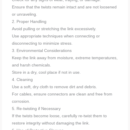
Ensure that the twists remain intact and are not loosened
or unraveling.
2. Proper Handling
Avoid pulling or stretching the link excessively.
Use appropriate techniques when connecting or
disconnecting to minimize stress.
3. Environmental Considerations
Keep the link away from moisture, extreme temperatures,
and harsh chemicals.
Store in a dry, cool place if not in use.
4. Cleaning
Use a soft, dry cloth to remove dirt and debris.
For cables, ensure connectors are clean and free from
corrosion.
5. Re-twisting if Necessary
If the twists become loose, carefully re-twist them to
restore integrity without damaging the link.