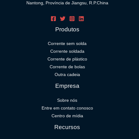
Nantong, Província de Jiangsu, R.P.China
Produtos
Corrente sem solda
Corrente soldada
Corrente de plástico
Corrente de bolas
Outra cadeia
Empresa
Sobre nós
Entre em contato conosco
Centro de mídia
Recursos