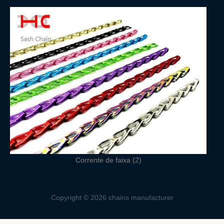
Corrente de faixa (2)
Copyright © 2026 chains manufacturer