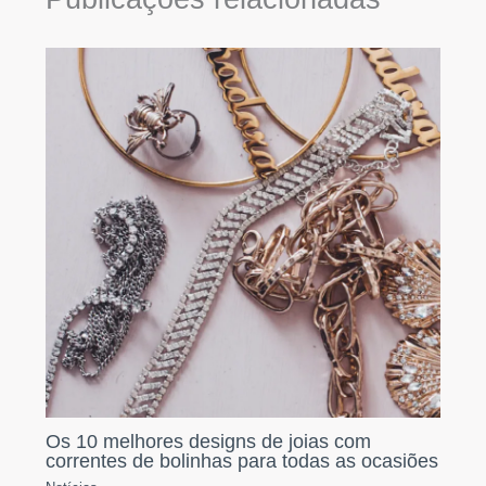
Os 10 melhores designs de joias com
correntes de bolinhas para todas as ocasiões