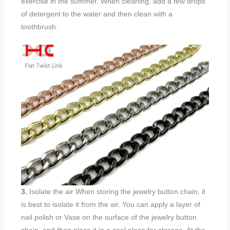
exercise in the summer. When cleaning, add a few drops
of detergent to the water and then clean with a
toothbrush.
3.
Isolate the air When storing the jewelry button chain, it
is best to isolate it from the air. You can apply a layer of
nail polish or Vase on the surface of the jewelry button