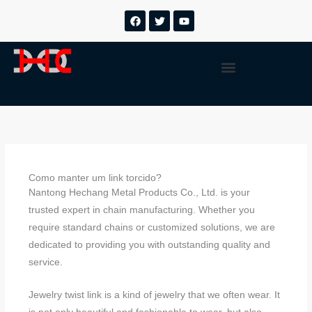
Ir
F
T
Y
a
w
o
para
c
i
u
o
e
t
t
b
t
u
conteúdo
Menu
o
e
b
o
r
e
k
Como manter um link torcido?
Nantong Hechang Metal Products Co., Ltd. is your
trusted expert in chain manufacturing. Whether you
require standard chains or customized solutions, we are
dedicated to providing you with outstanding quality and
service.
Jewelry twist link is a kind of jewelry that we often wear. It