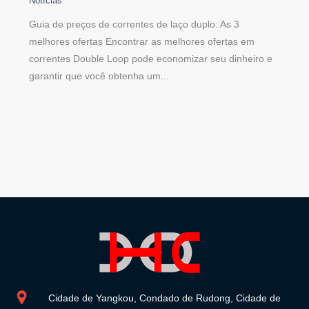
Notícias
Guia de preços de correntes de laço duplo: As 3
melhores ofertas Encontrar as melhores ofertas em
correntes Double Loop pode economizar seu dinheiro e
garantir que você obtenha um...
Cidade de Yangkou, Condado de Rudong, Cidade de