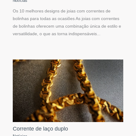
Notícias
Os 10 melhores designs de joias com correntes de
bolinhas para todas as ocasiões As joias com correntes
de bolinhas oferecem uma combinação única de estilo e
versatilidade, o que as torna indispensáveis...
Corrente de laço duplo