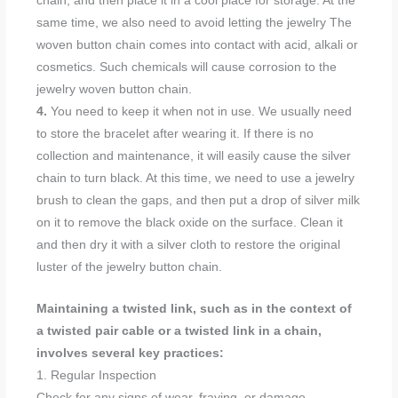
chain, and then place it in a cool place for storage. At the
same time, we also need to avoid letting the jewelry The
woven button chain comes into contact with acid, alkali or
cosmetics. Such chemicals will cause corrosion to the
jewelry woven button chain.
4.
You need to keep it when not in use. We usually need
to store the bracelet after wearing it. If there is no
collection and maintenance, it will easily cause the silver
chain to turn black. At this time, we need to use a jewelry
brush to clean the gaps, and then put a drop of silver milk
on it to remove the black oxide on the surface. Clean it
and then dry it with a silver cloth to restore the original
luster of the jewelry button chain.
Maintaining a twisted link, such as in the context of
a twisted pair cable or a twisted link in a chain,
involves several key practices:
1. Regular Inspection
Check for any signs of wear, fraying, or damage.