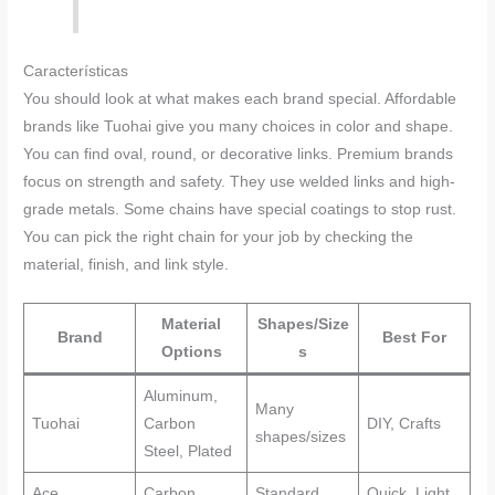
Características
You should look at what makes each brand special. Affordable
brands like Tuohai give you many choices in color and shape.
You can find oval, round, or decorative links. Premium brands
focus on strength and safety. They use welded links and high-
grade metals. Some chains have special coatings to stop rust.
You can pick the right chain for your job by checking the
material, finish, and link style.
Material
Shapes/Size
Brand
Best For
Options
s
Aluminum,
Many
Tuohai
Carbon
DIY, Crafts
shapes/sizes
Steel, Plated
Ace
Carbon
Standard
Quick, Light