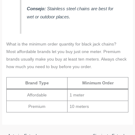
Consejo:
Stainless steel chains are best for
wet or outdoor places.
What is the minimum order quantity for black jack chains?
Most affordable brands let you buy just one meter. Premium
brands usually make you buy at least ten meters. Always check
how much you need to buy before you order.
Brand Type
Minimum Order
Affordable
1 meter
Premium
10 meters