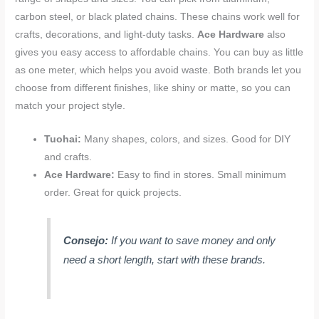
carbon steel, or black plated chains. These chains work well for
crafts, decorations, and light-duty tasks.
Ace Hardware
also
gives you easy access to affordable chains. You can buy as little
as one meter, which helps you avoid waste. Both brands let you
choose from different finishes, like shiny or matte, so you can
match your project style.
Tuohai:
Many shapes, colors, and sizes. Good for DIY
and crafts.
Ace Hardware:
Easy to find in stores. Small minimum
order. Great for quick projects.
Consejo:
If you want to save money and only
need a short length, start with these brands.