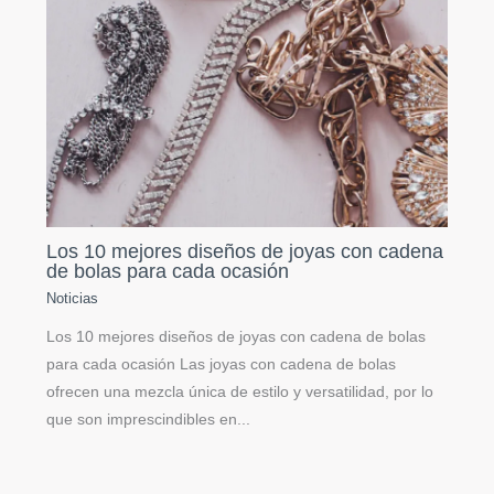
Los 10 mejores diseños de joyas con cadena
de bolas para cada ocasión
Noticias
Los 10 mejores diseños de joyas con cadena de bolas
para cada ocasión Las joyas con cadena de bolas
ofrecen una mezcla única de estilo y versatilidad, por lo
que son imprescindibles en...