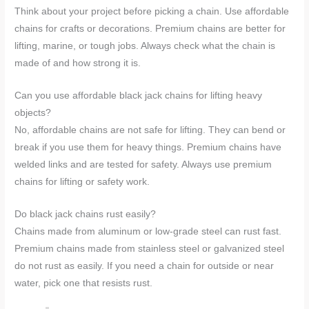
Think about your project before picking a chain. Use affordable
chains for crafts or decorations. Premium chains are better for
lifting, marine, or tough jobs. Always check what the chain is
made of and how strong it is.
Can you use affordable black jack chains for lifting heavy
objects?
No, affordable chains are not safe for lifting. They can bend or
break if you use them for heavy things. Premium chains have
welded links and are tested for safety. Always use premium
chains for lifting or safety work.
Do black jack chains rust easily?
Chains made from aluminum or low-grade steel can rust fast.
Premium chains made from stainless steel or galvanized steel
do not rust as easily. If you need a chain for outside or near
water, pick one that resists rust.