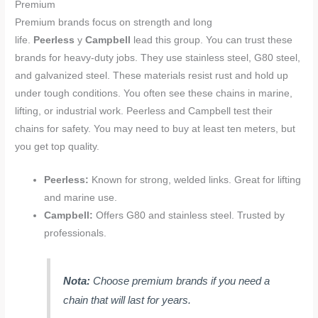
Premium
Premium brands focus on strength and long
life.
Peerless
y
Campbell
lead this group. You can trust these
brands for heavy-duty jobs. They use stainless steel, G80 steel,
and galvanized steel. These materials resist rust and hold up
under tough conditions. You often see these chains in marine,
lifting, or industrial work. Peerless and Campbell test their
chains for safety. You may need to buy at least ten meters, but
you get top quality.
Peerless:
Known for strong, welded links. Great for lifting
and marine use.
Campbell:
Offers G80 and stainless steel. Trusted by
professionals.
Nota:
Choose premium brands if you need a
chain that will last for years.