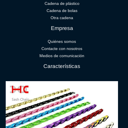
Cadena de plástico
Cadena de bolas
Otra cadena
Empresa
Quiénes somos
Contacte con nosotros
Medios de comunicación
Características