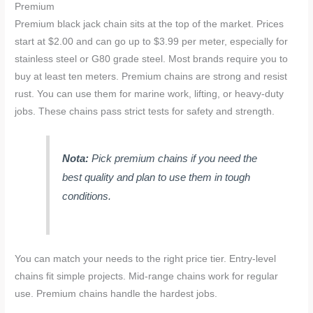
Premium
Premium black jack chain sits at the top of the market. Prices
start at $2.00 and can go up to $3.99 per meter, especially for
stainless steel or G80 grade steel. Most brands require you to
buy at least ten meters. Premium chains are strong and resist
rust. You can use them for marine work, lifting, or heavy-duty
jobs. These chains pass strict tests for safety and strength.
Nota:
Pick premium chains if you need the
best quality and plan to use them in tough
conditions.
You can match your needs to the right price tier. Entry-level
chains fit simple projects. Mid-range chains work for regular
use. Premium chains handle the hardest jobs.