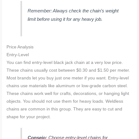
Remember: Always check the chain’s weight
limit before using it for any heavy job.
Price Analysis
Entry-Level
You can find entry-level black jack chain at a very low price.
These chains usually cost between $0.30 and $1.50 per meter.
Most brands let you buy just one meter if you want. Entry-level
chains use materials like aluminum or low-grade carbon steel.
These chains work well for crafts, decorations, or hanging light
objects. You should not use them for heavy loads. Weldless
chains are common in this group. They are easy to cut and
shape for your project.
Consejo:
Choose entry-level chains for