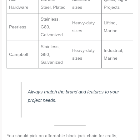
Hardware
Steel, Plated
sizes
Projects
Stainless,
Heavy-duty
Lifting,
Peerless
G80,
sizes
Marine
Galvanized
Stainless,
Heavy-duty
Industrial,
Campbell
G80,
sizes
Marine
Galvanized
Always match the brand and features to your
project needs.
You should pick an affordable black jack chain for crafts,