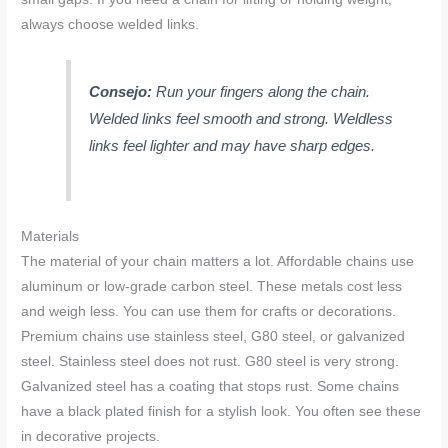
always choose welded links.
Consejo:
Run your fingers along the chain.
Welded links feel smooth and strong. Weldless
links feel lighter and may have sharp edges.
Materials
The material of your chain matters a lot. Affordable chains use
aluminum or low-grade carbon steel. These metals cost less
and weigh less. You can use them for crafts or decorations.
Premium chains use stainless steel, G80 steel, or galvanized
steel. Stainless steel does not rust. G80 steel is very strong.
Galvanized steel has a coating that stops rust. Some chains
have a black plated finish for a stylish look. You often see these
in decorative projects.