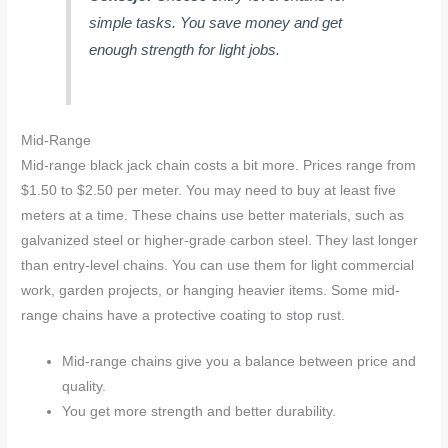
simple tasks. You save money and get
enough strength for light jobs.
Mid-Range
Mid-range black jack chain costs a bit more. Prices range from
$1.50 to $2.50 per meter. You may need to buy at least five
meters at a time. These chains use better materials, such as
galvanized steel or higher-grade carbon steel. They last longer
than entry-level chains. You can use them for light commercial
work, garden projects, or hanging heavier items. Some mid-
range chains have a protective coating to stop rust.
Mid-range chains give you a balance between price and
quality.
You get more strength and better durability.