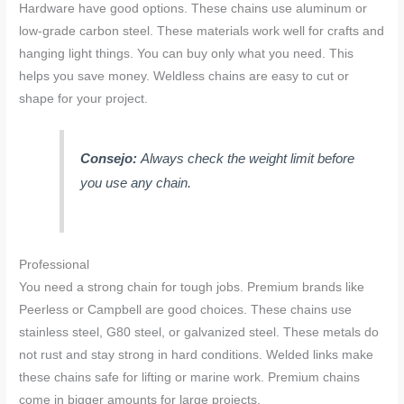
Hardware have good options. These chains use aluminum or
low-grade carbon steel. These materials work well for crafts and
hanging light things. You can buy only what you need. This
helps you save money. Weldless chains are easy to cut or
shape for your project.
Consejo:
Always check the weight limit before
you use any chain.
Professional
You need a strong chain for tough jobs. Premium brands like
Peerless or Campbell are good choices. These chains use
stainless steel, G80 steel, or galvanized steel. These metals do
not rust and stay strong in hard conditions. Welded links make
these chains safe for lifting or marine work. Premium chains
come in bigger amounts for large projects.