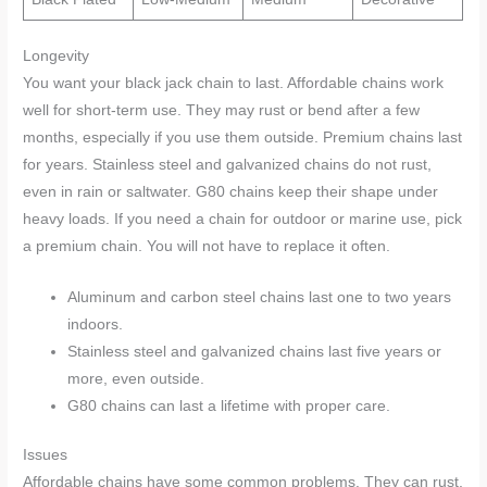
Longevity
You want your black jack chain to last. Affordable chains work
well for short-term use. They may rust or bend after a few
months, especially if you use them outside. Premium chains last
for years. Stainless steel and galvanized chains do not rust,
even in rain or saltwater. G80 chains keep their shape under
heavy loads. If you need a chain for outdoor or marine use, pick
a premium chain. You will not have to replace it often.
Aluminum and carbon steel chains last one to two years
indoors.
Stainless steel and galvanized chains last five years or
more, even outside.
G80 chains can last a lifetime with proper care.
Issues
Affordable chains have some common problems. They can rust,