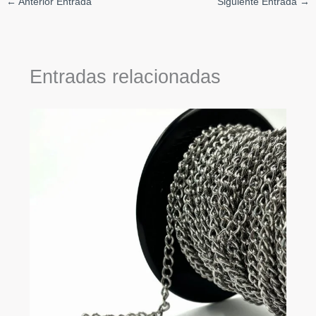
←
Anterior Entrada
Siguiente Entrada
→
Entradas relacionadas