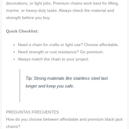
decorations, or light jobs. Premium chains work best for lifting,
marine, or heavy-duty tasks. Always check the material and
strength before you buy.
Quick Checklist:
Need a chain for crafts or light use? Choose affordable.
Need strength or rust resistance? Go premium.
Always match the chain to your project.
Tip: Strong materials like stainless steel last
longer and keep you safe.
PREGUNTAS FRECUENTES
How do you choose between affordable and premium black jack
chains?