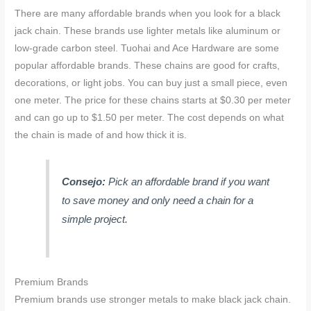
There are many affordable brands when you look for a black
jack chain. These brands use lighter metals like aluminum or
low-grade carbon steel. Tuohai and Ace Hardware are some
popular affordable brands. These chains are good for crafts,
decorations, or light jobs. You can buy just a small piece, even
one meter. The price for these chains starts at $0.30 per meter
and can go up to $1.50 per meter. The cost depends on what
the chain is made of and how thick it is.
Consejo:
Pick an affordable brand if you want
to save money and only need a chain for a
simple project.
Premium Brands
Premium brands use stronger metals to make black jack chain.