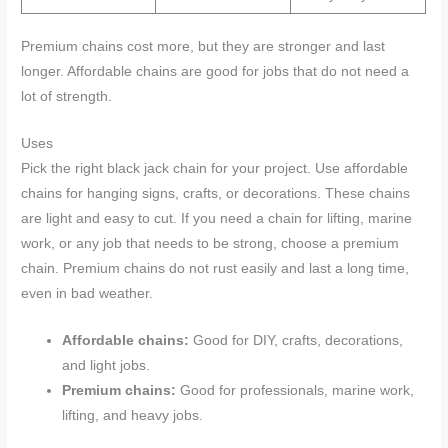
Premium chains cost more, but they are stronger and last
longer. Affordable chains are good for jobs that do not need a
lot of strength.
Uses
Pick the right black jack chain for your project. Use affordable
chains for hanging signs, crafts, or decorations. These chains
are light and easy to cut. If you need a chain for lifting, marine
work, or any job that needs to be strong, choose a premium
chain. Premium chains do not rust easily and last a long time,
even in bad weather.
Affordable chains:
Good for DIY, crafts, decorations,
and light jobs.
Premium chains:
Good for professionals, marine work,
lifting, and heavy jobs.