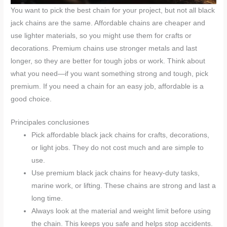
You want to pick the best chain for your project, but not all black
jack chains are the same. Affordable chains are cheaper and
use lighter materials, so you might use them for crafts or
decorations. Premium chains use stronger metals and last
longer, so they are better for tough jobs or work. Think about
what you need—if you want something strong and tough, pick
premium. If you need a chain for an easy job, affordable is a
good choice.
Principales conclusiones
Pick affordable black jack chains for crafts, decorations,
or light jobs. They do not cost much and are simple to
use.
Use premium black jack chains for heavy-duty tasks,
marine work, or lifting. These chains are strong and last a
long time.
Always look at the material and weight limit before using
the chain. This keeps you safe and helps stop accidents.