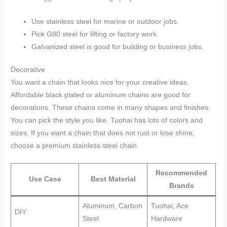
Use stainless steel for marine or outdoor jobs.
Pick G80 steel for lifting or factory work.
Galvanized steel is good for building or business jobs.
Decorative
You want a chain that looks nice for your creative ideas.
Affordable black plated or aluminum chains are good for
decorations. These chains come in many shapes and finishes.
You can pick the style you like. Tuohai has lots of colors and
sizes. If you want a chain that does not rust or lose shine,
choose a premium stainless steel chain.
Recommended
Use Case
Best Material
Brands
Aluminum, Carbon
Tuohai, Ace
DIY
Steel
Hardware