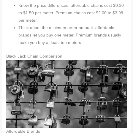
Know the price differences: affordable chains cost $0.30
to $1.50 per meter. Premium chains cost $2.00 to $3.99
per meter.
Think about the minimum order amount: affordable
brands let you buy one meter. Premium brands usually
make you buy at least ten meters.
Black Jack Chain Comparison
Affordable Brands