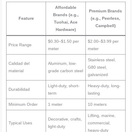
Affordable
Premium Brands
Brands (e.g.,
Feature
(e.g., Peerless,
Tuohai, Ace
Campbell)
Hardware)
$0.30–$1.50 per
$2.00–$3.99 per
Price Range
meter
meter
Stainless steel,
Calidad del
Aluminum, low-
G80 steel,
material
grade carbon steel
galvanized
Light-duty, short-
Heavy-duty, long-
Durabilidad
term
lasting
Minimum Order
1 meter
10 meters
Lifting, marine,
Decorative, crafts,
Typical Uses
commercial,
light-duty
heavy-duty