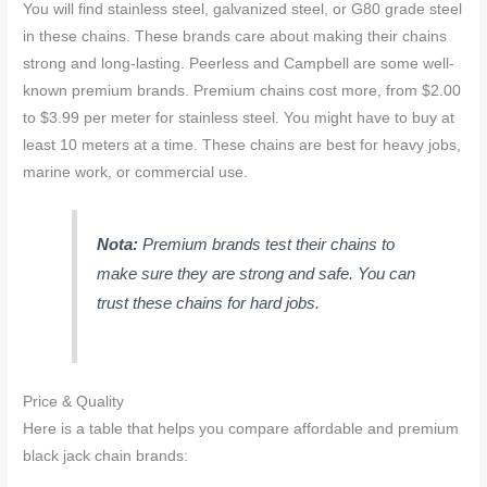
You will find stainless steel, galvanized steel, or G80 grade steel
in these chains. These brands care about making their chains
strong and long-lasting. Peerless and Campbell are some well-
known premium brands. Premium chains cost more, from $2.00
to $3.99 per meter for stainless steel. You might have to buy at
least 10 meters at a time. These chains are best for heavy jobs,
marine work, or commercial use.
Nota:
Premium brands test their chains to
make sure they are strong and safe. You can
trust these chains for hard jobs.
Price & Quality
Here is a table that helps you compare affordable and premium
black jack chain brands: