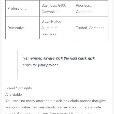
Stainless, G80,
Peerless,
Professional
Galvanized
Campbell
Black Plated,
Decorative
Aluminum,
Tuohai, Campbell
Stainless
Remember, always pick the right black jack
chain for your project.
Brand Spotlights
Affordable
You can find many affordable black jack chain brands that give
you good value.
Tuohai
stands out because it offers a wide
range of shapes and sizes. You can pick from aluminum,