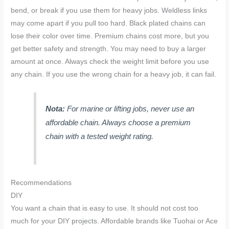
bend, or break if you use them for heavy jobs. Weldless links
may come apart if you pull too hard. Black plated chains can
lose their color over time. Premium chains cost more, but you
get better safety and strength. You may need to buy a larger
amount at once. Always check the weight limit before you use
any chain. If you use the wrong chain for a heavy job, it can fail.
Nota:
For marine or lifting jobs, never use an
affordable chain. Always choose a premium
chain with a tested weight rating.
Recommendations
DIY
You want a chain that is easy to use. It should not cost too
much for your DIY projects. Affordable brands like Tuohai or Ace