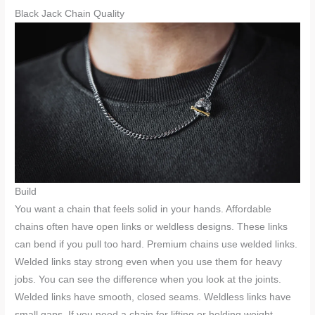
Black Jack Chain Quality
Build
You want a chain that feels solid in your hands. Affordable
chains often have open links or weldless designs. These links
can bend if you pull too hard. Premium chains use welded links.
Welded links stay strong even when you use them for heavy
jobs. You can see the difference when you look at the joints.
Welded links have smooth, closed seams. Weldless links have
small gaps. If you need a chain for lifting or holding weight,