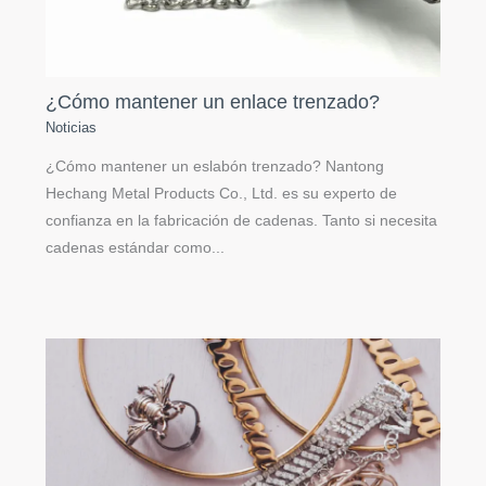
¿Cómo mantener un enlace trenzado?
Noticias
¿Cómo mantener un eslabón trenzado? Nantong
Hechang Metal Products Co., Ltd. es su experto de
confianza en la fabricación de cadenas. Tanto si necesita
cadenas estándar como...