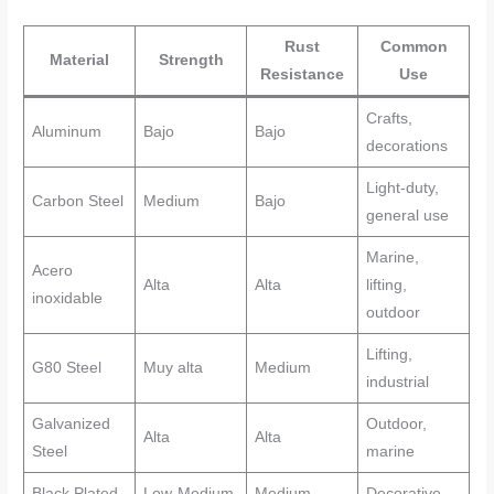
Rust
Common
Material
Strength
Resistance
Use
Crafts,
Aluminum
Bajo
Bajo
decorations
Light-duty,
Carbon Steel
Medium
Bajo
general use
Marine,
Acero
Alta
Alta
lifting,
inoxidable
outdoor
Lifting,
G80 Steel
Muy alta
Medium
industrial
Galvanized
Outdoor,
Alta
Alta
Steel
marine
Black Plated
Low-Medium
Medium
Decorative