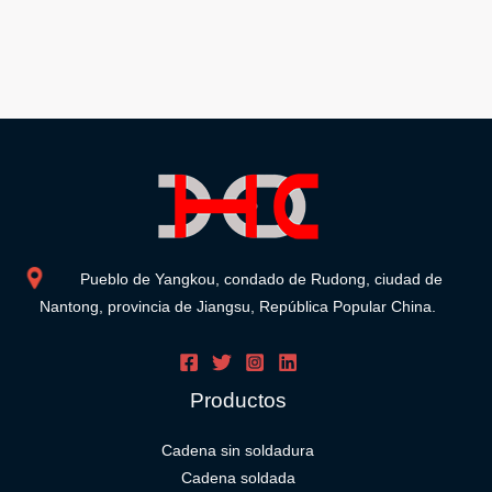
Pueblo de Yangkou, condado de Rudong, ciudad de
Nantong, provincia de Jiangsu, República Popular China.
Productos
Cadena sin soldadura
Cadena soldada