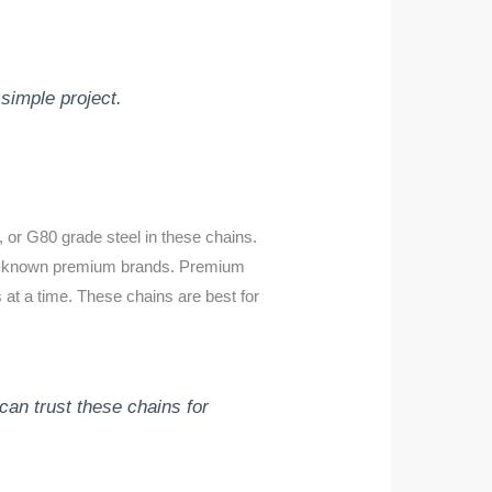
simple project.
, or G80 grade steel in these chains.
ell-known premium brands. Premium
 at a time. These chains are best for
an trust these chains for