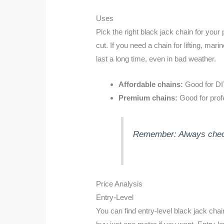
Uses
Pick the right black jack chain for your
cut. If you need a chain for lifting, m
last a long time, even in bad weather.
Affordable chains:
Good for DIY,
Premium chains:
Good for profe
Remember: Always check t
Price Analysis
Entry-Level
You can find entry-level black jack cha