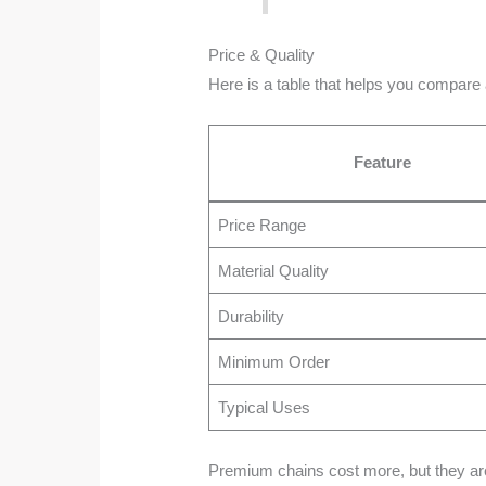
Price & Quality
Here is a table that helps you compare
Feature
Price Range
Material Quality
Durability
Minimum Order
Typical Uses
Premium chains cost more, but they are s