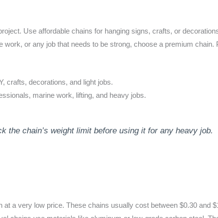
 project. Use affordable chains for hanging signs, crafts, or decoratio
arine work, or any job that needs to be strong, choose a premium chain
 crafts, decorations, and light jobs.
ssionals, marine work, lifting, and heavy jobs.
he chain’s weight limit before using it for any heavy job.
in at a very low price. These chains usually cost between $0.30 and $