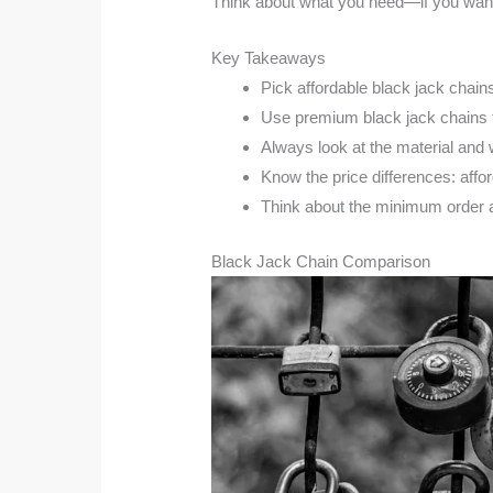
Think about what you need—if you want 
Key Takeaways
Pick affordable black jack chains
Use premium black jack chains fo
Always look at the material and 
Know the price differences: affo
Think about the minimum order a
Black Jack Chain Comparison