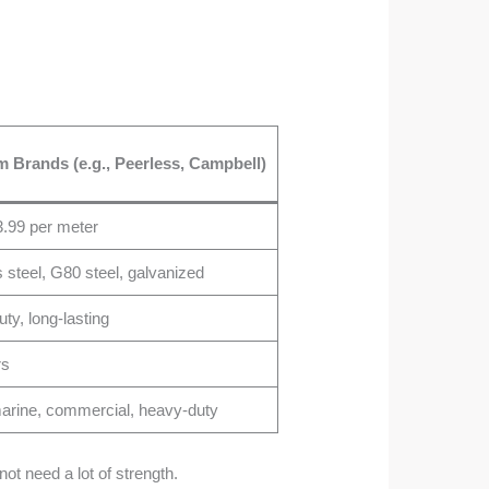
 Brands (e.g., Peerless, Campbell)
.99 per meter
s steel, G80 steel, galvanized
ty, long-lasting
rs
 marine, commercial, heavy-duty
ot need a lot of strength.