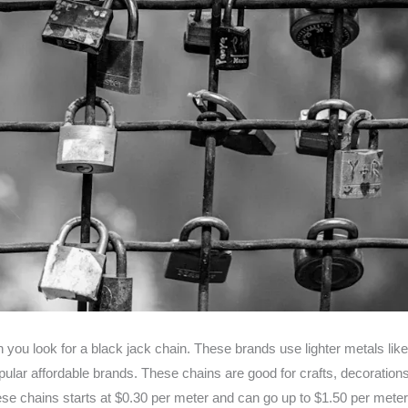
you look for a black jack chain. These brands use lighter metals lik
r affordable brands. These chains are good for crafts, decorations, 
hese chains starts at $0.30 per meter and can go up to $1.50 per mete