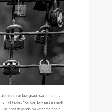
e aluminum or low-grade carbon steel.
or light jobs. You can buy just a small
r. The cost depends on what the chain