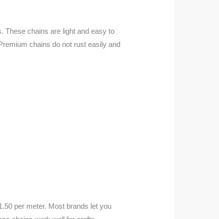
ns. These chains are light and easy to
. Premium chains do not rust easily and
1.50 per meter. Most brands let you