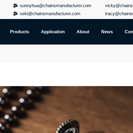
sunnyhua@chainsmanufacturer.com
vicky@chains
seki@chainsmanufacturer.com
tracy@chains
Products
Application
About
News
Con