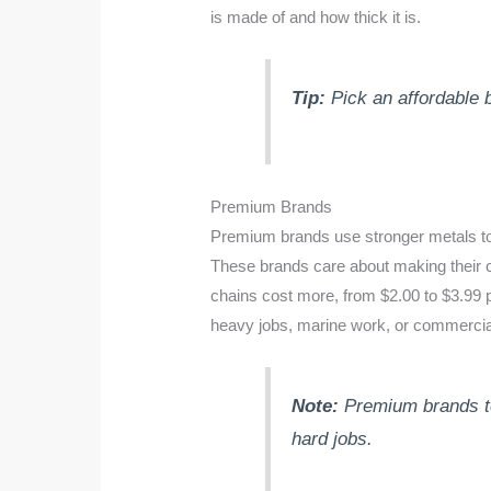
is made of and how thick it is.
Tip:
Pick an affordable 
Premium Brands
Premium brands use stronger metals to m
These brands care about making their
chains cost more, from $2.00 to $3.99 p
heavy jobs, marine work, or commercia
Note:
Premium brands tes
hard jobs.