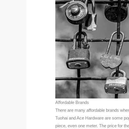
Affordable Brands
There are many affordable brands when 
Tuohai and Ace Hardware are some popula
piece, even one meter. The price for t