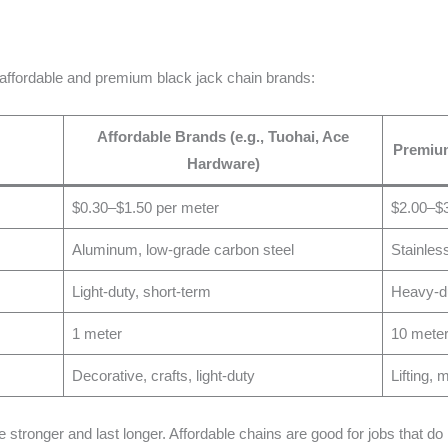
 affordable and premium black jack chain brands:
Affordable Brands (e.g., Tuohai, Ace
Premium
Hardware)
$0.30–$1.50 per meter
$2.00–$3
Aluminum, low-grade carbon steel
Stainles
Light-duty, short-term
Heavy-du
1 meter
10 mete
Decorative, crafts, light-duty
Lifting,
tronger and last longer. Affordable chains are good for jobs that do n