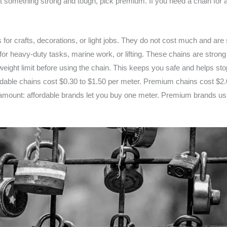
something strong and tough, pick premium. If you need a chain for an
 for crafts, decorations, or light jobs. They do not cost much and are
r heavy-duty tasks, marine work, or lifting. These chains are strong 
weight limit before using the chain. This keeps you safe and helps sto
rdable chains cost $0.30 to $1.50 per meter. Premium chains cost $2.
mount: affordable brands let you buy one meter. Premium brands usu