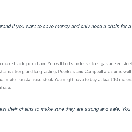
brand if you want to save money and only need a chain for a 
ake black jack chain. You will find stainless steel, galvanized steel
 chains strong and long-lasting. Peerless and Campbell are some w
er meter for stainless steel. You might have to buy at least 10 meters
l use.
t their chains to make sure they are strong and safe. You c