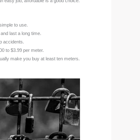
 easy job, affordable is a good choice.
 simple to use.
and last a long time.
p accidents.
00 to $3.99 per meter.
ally make you buy at least ten meters.