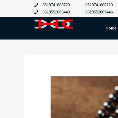
跳
+8619741688720
+8619741688710
至
+8619552665449
+8619552665446
内
容
Home