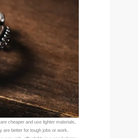
 are cheaper and use lighter materials,
 are better for tough jobs or work.