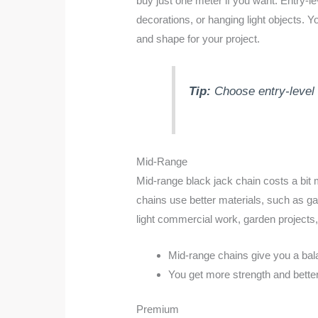
buy just one meter if you want. Entry-l
decorations, or hanging light objects.
and shape for your project.
Tip:
Choose entry-level 
Mid-Range
Mid-range black jack chain costs a bit 
chains use better materials, such as ga
light commercial work, garden projects,
Mid-range chains give you a bal
You get more strength and better 
Premium