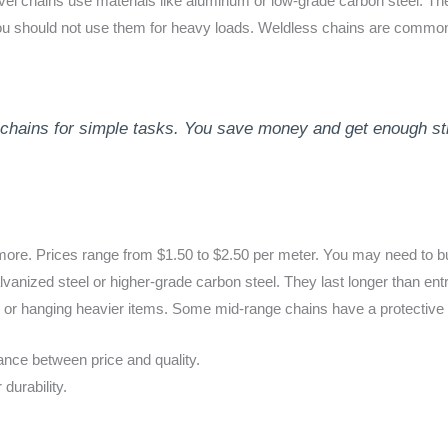
evel chains use materials like aluminum or low-grade carbon steel. The
 You should not use them for heavy loads. Weldless chains are common 
chains for simple tasks. You save money and get enough stre
more. Prices range from $1.50 to $2.50 per meter. You may need to bu
lvanized steel or higher-grade carbon steel. They last longer than ent
 or hanging heavier items. Some mid-range chains have a protective c
ance between price and quality.
durability.