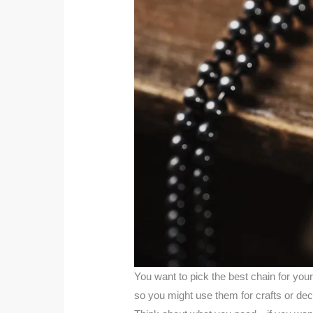
You want to pick the best chain for your
so you might use them for crafts or dec