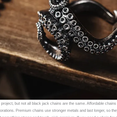
 project, but not all black jack chains are the same. Affordable chains
orations. Premium chains use stronger metals and last longer, so they