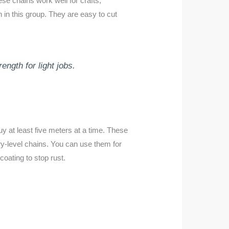
se chains work well for crafts,
in this group. They are easy to cut
ngth for light jobs.
y at least five meters at a time. These
ry-level chains. You can use them for
oating to stop rust.