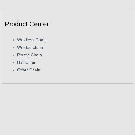
Product Center
Weldless Chain
Welded chain
Plastic Chain
Ball Chain
Other Chain