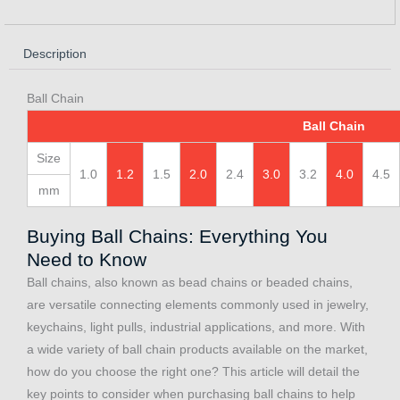
Description
Ball Chain
Ball Chain
Size
1.0
1.2
1.5
2.0
2.4
3.0
3.2
4.0
4.5
mm
Buying Ball Chains: Everything You
Need to Know
Ball chains, also known as bead chains or beaded chains,
are versatile connecting elements commonly used in jewelry,
keychains, light pulls, industrial applications, and more. With
a wide variety of ball chain products available on the market,
how do you choose the right one? This article will detail the
key points to consider when purchasing ball chains to help