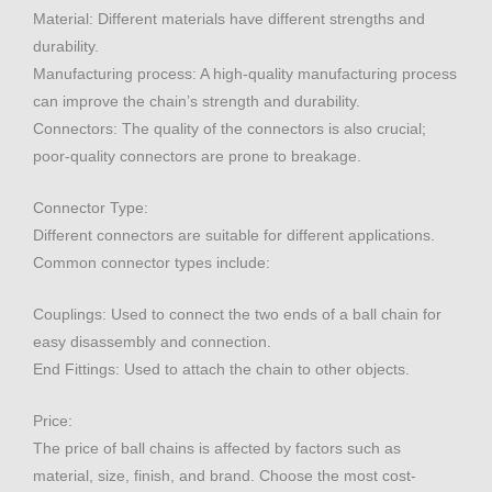
Material: Different materials have different strengths and
durability.
Manufacturing process: A high-quality manufacturing process
can improve the chain’s strength and durability.
Connectors: The quality of the connectors is also crucial;
poor-quality connectors are prone to breakage.
Connector Type:
Different connectors are suitable for different applications.
Common connector types include:
Couplings: Used to connect the two ends of a ball chain for
easy disassembly and connection.
End Fittings: Used to attach the chain to other objects.
Price:
The price of ball chains is affected by factors such as
material, size, finish, and brand. Choose the most cost-