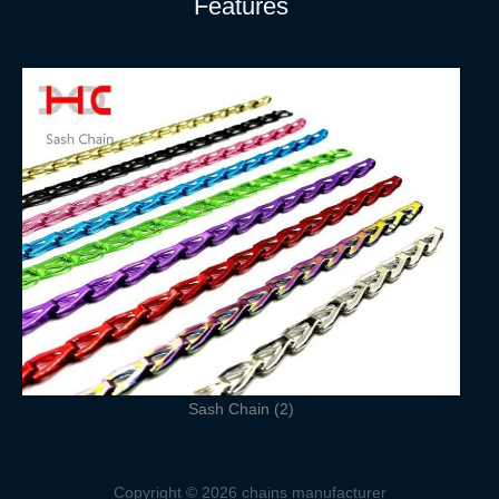
Features
Sash Chain (2)
Copyright © 2026 chains manufacturer