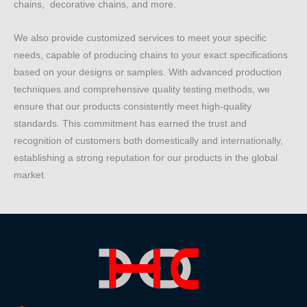
chains, decorative chains, and more.
We also provide customized services to meet your specific
needs, capable of producing chains to your exact specifications
based on your designs or samples. With advanced production
techniques and comprehensive quality testing methods, we
ensure that our products consistently meet high-quality
standards. This commitment has earned the trust and
recognition of customers both domestically and internationally,
establishing a strong reputation for our products in the global
market.