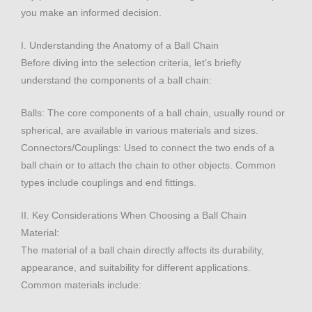
you make an informed decision.
I. Understanding the Anatomy of a Ball Chain
Before diving into the selection criteria, let’s briefly
understand the components of a ball chain:
Balls: The core components of a ball chain, usually round or
spherical, are available in various materials and sizes.
Connectors/Couplings: Used to connect the two ends of a
ball chain or to attach the chain to other objects. Common
types include couplings and end fittings.
II. Key Considerations When Choosing a Ball Chain
Material:
The material of a ball chain directly affects its durability,
appearance, and suitability for different applications.
Common materials include: