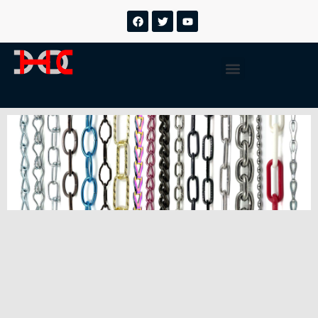
跳
F
T
Y
a
w
o
至
c
i
u
内
e
t
t
b
t
u
容
Menu
o
e
b
o
r
e
k