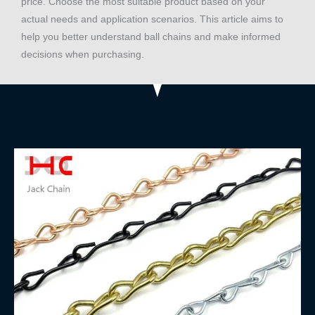
price. Choose the most suitable product based on your
actual needs and application scenarios. This article aims to
help you better understand ball chains and make informed
decisions when purchasing.