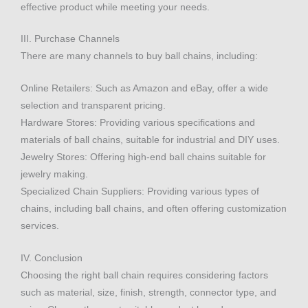
effective product while meeting your needs.
III. Purchase Channels
There are many channels to buy ball chains, including:
Online Retailers: Such as Amazon and eBay, offer a wide
selection and transparent pricing.
Hardware Stores: Providing various specifications and
materials of ball chains, suitable for industrial and DIY uses.
Jewelry Stores: Offering high-end ball chains suitable for
jewelry making.
Specialized Chain Suppliers: Providing various types of
chains, including ball chains, and often offering customization
services.
IV. Conclusion
Choosing the right ball chain requires considering factors
such as material, size, finish, strength, connector type, and