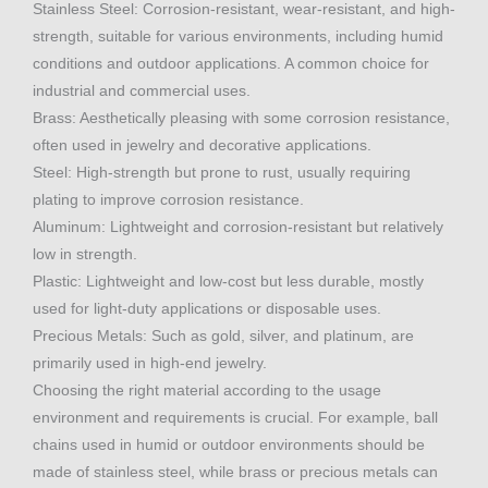
Stainless Steel: Corrosion-resistant, wear-resistant, and high-
strength, suitable for various environments, including humid
conditions and outdoor applications. A common choice for
industrial and commercial uses.
Brass: Aesthetically pleasing with some corrosion resistance,
often used in jewelry and decorative applications.
Steel: High-strength but prone to rust, usually requiring
plating to improve corrosion resistance.
Aluminum: Lightweight and corrosion-resistant but relatively
low in strength.
Plastic: Lightweight and low-cost but less durable, mostly
used for light-duty applications or disposable uses.
Precious Metals: Such as gold, silver, and platinum, are
primarily used in high-end jewelry.
Choosing the right material according to the usage
environment and requirements is crucial. For example, ball
chains used in humid or outdoor environments should be
made of stainless steel, while brass or precious metals can