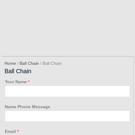
Home
/
Ball Chain
/ Ball Chain
Ball Chain
Your Name
*
Name Phone Message
Email
*