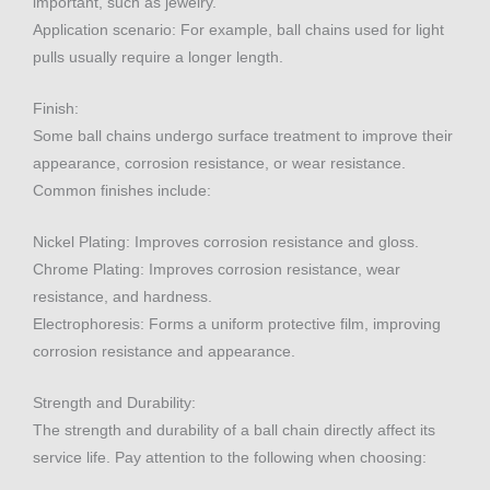
important, such as jewelry.
Application scenario: For example, ball chains used for light
pulls usually require a longer length.
Finish:
Some ball chains undergo surface treatment to improve their
appearance, corrosion resistance, or wear resistance.
Common finishes include:
Nickel Plating: Improves corrosion resistance and gloss.
Chrome Plating: Improves corrosion resistance, wear
resistance, and hardness.
Electrophoresis: Forms a uniform protective film, improving
corrosion resistance and appearance.
Strength and Durability:
The strength and durability of a ball chain directly affect its
service life. Pay attention to the following when choosing: