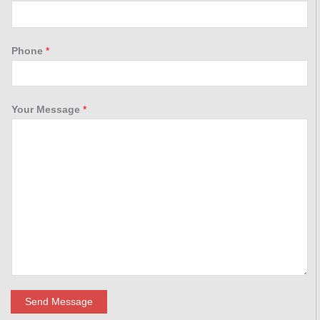
Phone
*
Your Message
*
Send Message