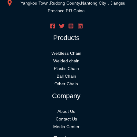
Yangkou Town,Rudong County,Nantong City，Jiangsu
Province P.R.China
Products
Weldless Chain
Welded chain
Plastic Chain
Ball Chain
Other Chain
Company
About Us
Contact Us
Media Center