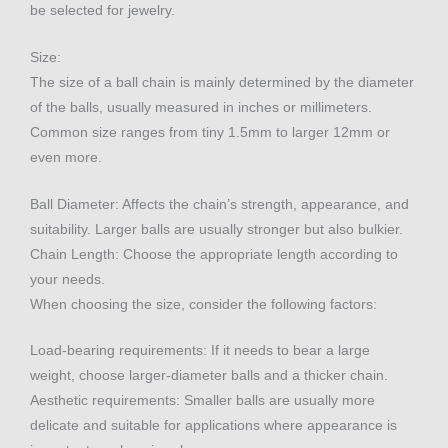
be selected for jewelry.
Size:
The size of a ball chain is mainly determined by the diameter
of the balls, usually measured in inches or millimeters.
Common size ranges from tiny 1.5mm to larger 12mm or
even more.
Ball Diameter: Affects the chain’s strength, appearance, and
suitability. Larger balls are usually stronger but also bulkier.
Chain Length: Choose the appropriate length according to
your needs.
When choosing the size, consider the following factors:
Load-bearing requirements: If it needs to bear a large
weight, choose larger-diameter balls and a thicker chain.
Aesthetic requirements: Smaller balls are usually more
delicate and suitable for applications where appearance is