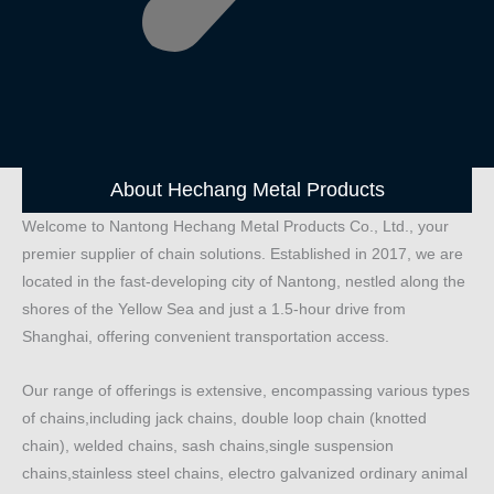
About Hechang Metal Products
Welcome to Nantong Hechang Metal Products Co., Ltd., your
premier supplier of chain solutions. Established in 2017, we are
located in the fast-developing city of Nantong, nestled along the
shores of the Yellow Sea and just a 1.5-hour drive from
Shanghai, offering convenient transportation access.
Our range of offerings is extensive, encompassing various types
of chains,including jack chains, double loop chain (knotted
chain), welded chains, sash chains,single suspension
chains,stainless steel chains, electro galvanized ordinary animal