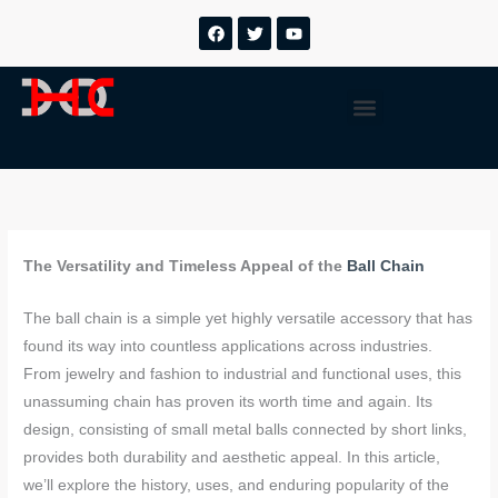
跳
F
T
Y
a
w
o
至
c
i
u
内
e
t
t
b
t
u
容
Menu
o
e
b
o
r
e
k
The Versatility and Timeless Appeal of the
Ball Chain
The ball chain is a simple yet highly versatile accessory that has
found its way into countless applications across industries.
From jewelry and fashion to industrial and functional uses, this
unassuming chain has proven its worth time and again. Its
design, consisting of small metal balls connected by short links,
provides both durability and aesthetic appeal. In this article,
we’ll explore the history, uses, and enduring popularity of the