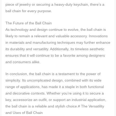
piece of jewelry or securing a heavy-duty keychain, there’s a
ball chain for every purpose.
The Future of the Ball Chain
As technology and design continue to evolve, the ball chain is
likely to remain a relevant and valuable accessory. Innovations
in materials and manufacturing techniques may further enhance
its durability and versatility. Additionally, its timeless aesthetic
ensures that it will continue to be a favorite among designers
and consumers alike.
In conclusion, the ball chain is a testament to the power of
simplicity. Its uncomplicated design, combined with its wide
range of applications, has made it a staple in both functional
and decorative contexts. Whether you’re using it to secure a
key, accessorize an outfit, or support an industrial application,
the ball chain is a reliable and stylish choice.# The Versatility
and Uses of Ball Chain