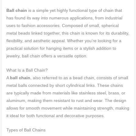
Ball chain
is a simple yet highly functional type of chain that
has found its way into numerous applications, from industrial
uses to fashion accessories. Composed of small, spherical
metal beads linked together, this chain is known for its durability,
flexibility, and aesthetic appeal. Whether you’re looking for a
practical solution for hanging items or a stylish addition to
jewelry, ball chain offers a versatile option.
What Is a Ball Chain?
A
ball chain
, also referred to as a bead chain, consists of small
metal balls connected by short cylindrical links. These chains
are typically made from materials like stainless steel, brass, or
aluminum, making them resistant to rust and wear. The design
allows for smooth movement while maintaining strength, making
it ideal for both functional and decorative purposes.
Types of Ball Chains