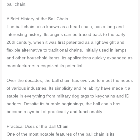
ball chain.
A Brief History of the Ball Chain
The ball chain, also known as a bead chain, has a long and
interesting history. Its origins can be traced back to the early
20th century, when it was first patented as a lightweight and
flexible alternative to traditional chains. Initially used in lamps
and other household items, its applications quickly expanded as
manufacturers recognized its potential.
Over the decades, the ball chain has evolved to meet the needs
of various industries. Its simplicity and reliability have made it a
staple in everything from military dog tags to keychains and ID
badges. Despite its humble beginnings, the ball chain has
become a symbol of practicality and functionality.
Practical Uses of the Ball Chain
One of the most notable features of the ball chain is its