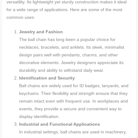
versatility. Its lightweight yet sturdy construction makes it ideal
for a wide range of applications. Here are some of the most
common uses:
Jewelry and Fashion
The ball chain has long been a popular choice for
necklaces, bracelets, and anklets. Its sleek, minimalist
design pairs well with pendants, charms, and other
decorative elements. Jewelry designers appreciate its
durability and ability to withstand daily wear.
Identification and Security
Ball chains are widely used for ID badges, lanyards, and
keychains. Their flexibility and strength ensure that they
remain intact even with frequent use. In workplaces and
events, they provide a secure and convenient way to
display identification.
Industrial and Functional Applications
In industrial settings, ball chains are used in machinery,