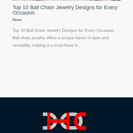
Top 10 Ball Chain Jewelry Designs for Every
Occasion
News
Top 10 Ball Chain Jewelry Designs for Every Occasion
Ball chain jewelry offers a unique blend of style and
versatility, making it a must-have in…