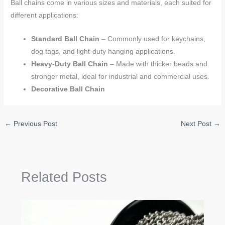
Ball chains come in various sizes and materials, each suited for
different applications:
Standard Ball Chain
– Commonly used for keychains,
dog tags, and light-duty hanging applications.
Heavy-Duty Ball Chain
– Made with thicker beads and
stronger metal, ideal for industrial and commercial uses.
Decorative Ball Chain
←
Previous Post
Next Post
→
Related Posts