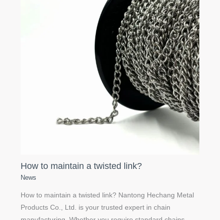
How to maintain a twisted link?
News
How to maintain a twisted link? Nantong Hechang Metal
Products Co., Ltd. is your trusted expert in chain
manufacturing. Whether you require standard chains