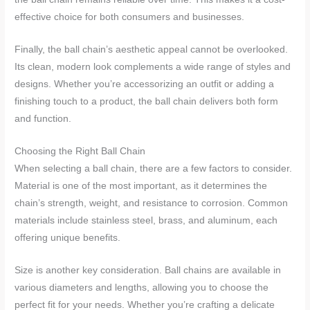
effective choice for both consumers and businesses.
Finally, the ball chain’s aesthetic appeal cannot be overlooked.
Its clean, modern look complements a wide range of styles and
designs. Whether you’re accessorizing an outfit or adding a
finishing touch to a product, the ball chain delivers both form
and function.
Choosing the Right Ball Chain
When selecting a ball chain, there are a few factors to consider.
Material is one of the most important, as it determines the
chain’s strength, weight, and resistance to corrosion. Common
materials include stainless steel, brass, and aluminum, each
offering unique benefits.
Size is another key consideration. Ball chains are available in
various diameters and lengths, allowing you to choose the
perfect fit for your needs. Whether you’re crafting a delicate