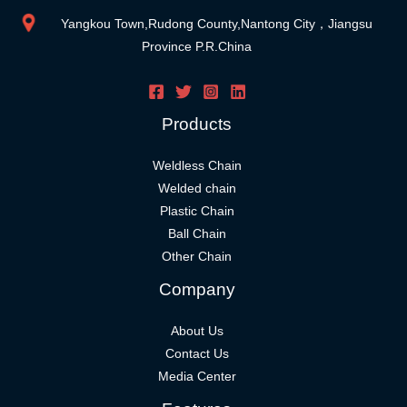
Yangkou Town,Rudong County,Nantong City，Jiangsu
Province P.R.China
Products
Weldless Chain
Welded chain
Plastic Chain
Ball Chain
Other Chain
Company
About Us
Contact Us
Media Center