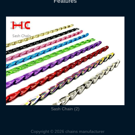
Features
Sash Chain (2)
Copyright © 2026 chains manufacturer