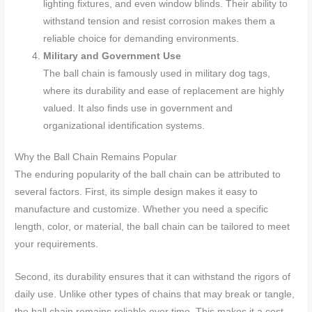
lighting fixtures, and even window blinds. Their ability to
withstand tension and resist corrosion makes them a
reliable choice for demanding environments.
Military and Government Use
The ball chain is famously used in military dog tags,
where its durability and ease of replacement are highly
valued. It also finds use in government and
organizational identification systems.
Why the Ball Chain Remains Popular
The enduring popularity of the ball chain can be attributed to
several factors. First, its simple design makes it easy to
manufacture and customize. Whether you need a specific
length, color, or material, the ball chain can be tailored to meet
your requirements.
Second, its durability ensures that it can withstand the rigors of
daily use. Unlike other types of chains that may break or tangle,
the ball chain remains reliable over time. This makes it a cost-