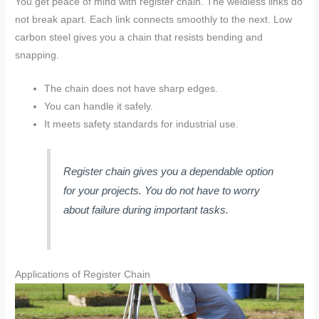
You get peace of mind with register chain. The weldless links do
not break apart. Each link connects smoothly to the next. Low
carbon steel gives you a chain that resists bending and
snapping.
The chain does not have sharp edges.
You can handle it safely.
It meets safety standards for industrial use.
Register chain gives you a dependable option
for your projects. You do not have to worry
about failure during important tasks.
Applications of Register Chain