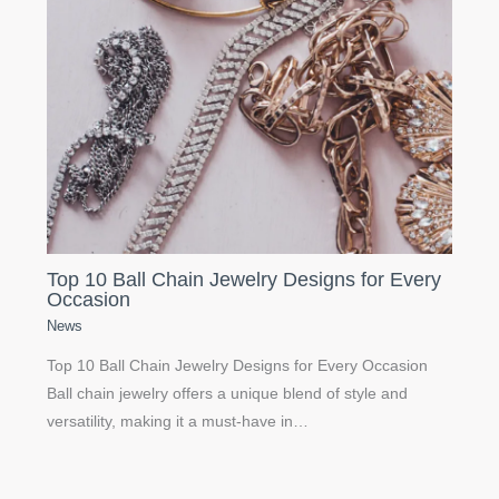
Top 10 Ball Chain Jewelry Designs for Every
Occasion
News
Top 10 Ball Chain Jewelry Designs for Every Occasion
Ball chain jewelry offers a unique blend of style and
versatility, making it a must-have in…