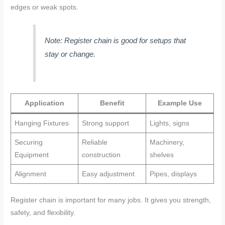
edges or weak spots.
Note: Register chain is good for setups that
stay or change.
Application
Benefit
Example Use
Hanging Fixtures
Strong support
Lights, signs
Securing
Reliable
Machinery,
Equipment
construction
shelves
Alignment
Easy adjustment
Pipes, displays
Register chain is important for many jobs. It gives you strength,
safety, and flexibility.