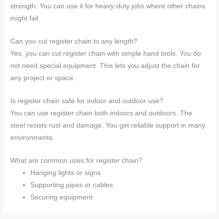
strength. You can use it for heavy-duty jobs where other chains
might fail.
Can you cut register chain to any length?
Yes, you can cut register chain with simple hand tools. You do
not need special equipment. This lets you adjust the chain for
any project or space.
Is register chain safe for indoor and outdoor use?
You can use register chain both indoors and outdoors. The
steel resists rust and damage. You get reliable support in many
environments.
What are common uses for register chain?
Hanging lights or signs
Supporting pipes or cables
Securing equipment