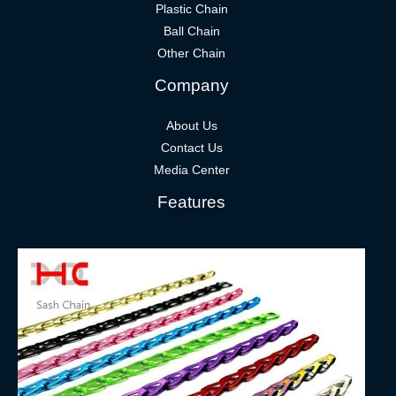
Plastic Chain
Ball Chain
Other Chain
Company
About Us
Contact Us
Media Center
Features