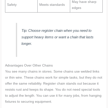
May have sharp
Safety
Meets standards
edges
Tip: Choose register chain when you need to
support heavy items or want a chain that lasts
longer.
Advantages Over Other Chains
You see many chains in stores. Some chains use welded links
or thin wire. These chains work for simple tasks, but they do not
offer the same reliability. Register chain stands out because it
resists rust and keeps its shape. You do not need special tools
to adjust the length. You can use it for many jobs, from hanging
fixtures to securing equipment.