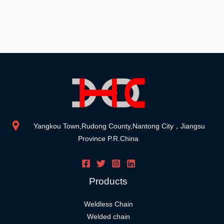
Yangkou Town,Rudong County,Nantong City，Jiangsu
Province P.R.China
Products
Weldless Chain
Welded chain