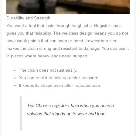
Durability and Strength
You want a tool that lasts through tough jobs. Register chain
gives you that reliability. The weldless design means you do not
have weak points that can snap or bend. Low carbon steel
makes the chain strong and resistant to damage. You can use it
in places where heavy loads need support.
The chain does not rust easily.
You can trust it to hold up under pressure.
It keeps its shape even after repeated use.
Tip: Choose register chain when you need a
solution that stands up to wear and tear.