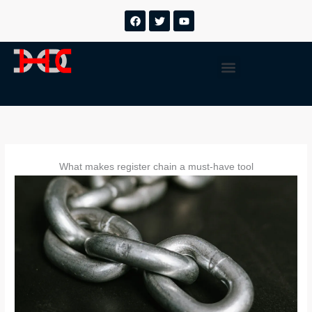
跳
F
T
Y
a
w
o
至
c
i
u
内
e
t
t
b
t
u
容
Menu
o
e
b
o
r
e
k
What makes register chain a must-have tool