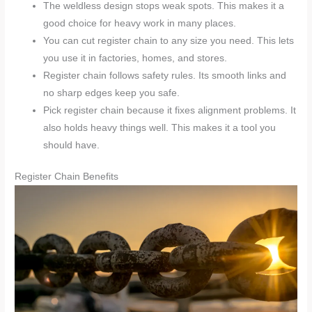
The weldless design stops weak spots. This makes it a
good choice for heavy work in many places.
You can cut register chain to any size you need. This lets
you use it in factories, homes, and stores.
Register chain follows safety rules. Its smooth links and
no sharp edges keep you safe.
Pick register chain because it fixes alignment problems. It
also holds heavy things well. This makes it a tool you
should have.
Register Chain Benefits