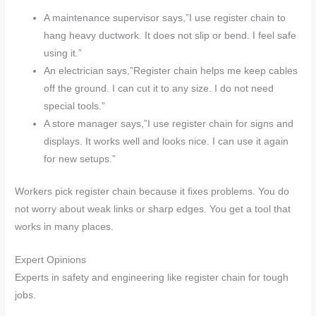
A maintenance supervisor says,”I use register chain to
hang heavy ductwork. It does not slip or bend. I feel safe
using it.”
An electrician says,”Register chain helps me keep cables
off the ground. I can cut it to any size. I do not need
special tools.”
A store manager says,”I use register chain for signs and
displays. It works well and looks nice. I can use it again
for new setups.”
Workers pick register chain because it fixes problems. You do
not worry about weak links or sharp edges. You get a tool that
works in many places.
Expert Opinions
Experts in safety and engineering like register chain for tough
jobs.