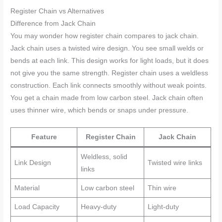
Register Chain vs Alternatives
Difference from Jack Chain
You may wonder how register chain compares to jack chain.
Jack chain uses a twisted wire design. You see small welds or
bends at each link. This design works for light loads, but it does
not give you the same strength. Register chain uses a weldless
construction. Each link connects smoothly without weak points.
You get a chain made from low carbon steel. Jack chain often
uses thinner wire, which bends or snaps under pressure.
Feature
Register Chain
Jack Chain
Weldless, solid
Link Design
Twisted wire links
links
Material
Low carbon steel
Thin wire
Load Capacity
Heavy-duty
Light-duty