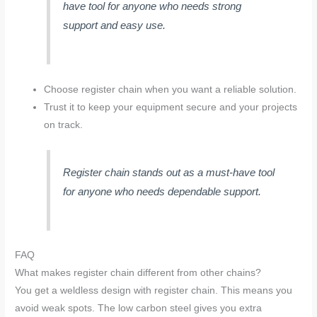
have tool for anyone who needs strong
support and easy use.
Choose register chain when you want a reliable solution.
Trust it to keep your equipment secure and your projects
on track.
Register chain stands out as a must-have tool
for anyone who needs dependable support.
FAQ
What makes register chain different from other chains?
You get a weldless design with register chain. This means you
avoid weak spots. The low carbon steel gives you extra