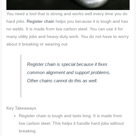
You need a tool that is strong and works well every time you do
hard jobs.
Register chain
helps you because it is tough and has
no welds. It is made from low carbon steel. You can use it for
many utility jobs and heavy-duty work. You do not have to worry
about it breaking or wearing out.
Register chain is special because it fixes
common alignment and support problems.
Other chains cannot do this as well.
Key Takeaways
Register chain is tough and lasts long. It is made from
low carbon steel. This helps it handle hard jobs without
breaking.