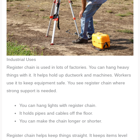
Industrial Uses
Register chain is used in lots of factories. You can hang heavy
things with it. It helps hold up ductwork and machines. Workers
use it to keep equipment safe. You see register chain where
strong support is needed.
You can hang lights with register chain.
It holds pipes and cables off the floor.
You can make the chain longer or shorter.
Register chain helps keep things straight. It keeps items level