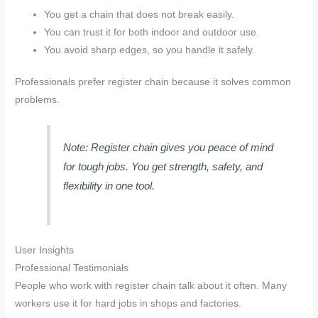
You get a chain that does not break easily.
You can trust it for both indoor and outdoor use.
You avoid sharp edges, so you handle it safely.
Professionals prefer register chain because it solves common
problems.
Note: Register chain gives you peace of mind
for tough jobs. You get strength, safety, and
flexibility in one tool.
User Insights
Professional Testimonials
People who work with register chain talk about it often. Many
workers use it for hard jobs in shops and factories.