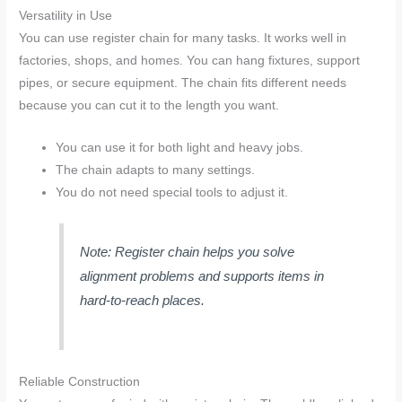
Versatility in Use
You can use register chain for many tasks. It works well in
factories, shops, and homes. You can hang fixtures, support
pipes, or secure equipment. The chain fits different needs
because you can cut it to the length you want.
You can use it for both light and heavy jobs.
The chain adapts to many settings.
You do not need special tools to adjust it.
Note: Register chain helps you solve
alignment problems and supports items in
hard-to-reach places.
Reliable Construction