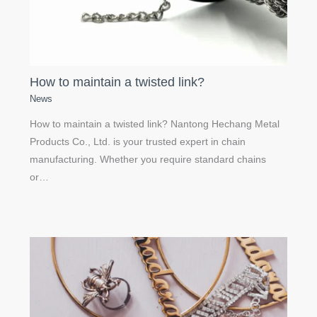
How to maintain a twisted link?
News
How to maintain a twisted link? Nantong Hechang Metal
Products Co., Ltd. is your trusted expert in chain
manufacturing. Whether you require standard chains
or…