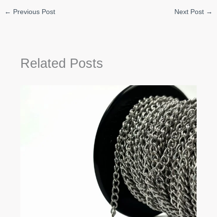
←
Previous Post
Next Post
→
Related Posts