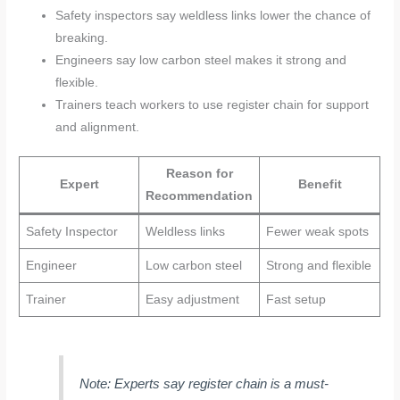
Safety inspectors say weldless links lower the chance of
breaking.
Engineers say low carbon steel makes it strong and
flexible.
Trainers teach workers to use register chain for support
and alignment.
Reason for
Expert
Benefit
Recommendation
Safety Inspector
Weldless links
Fewer weak spots
Engineer
Low carbon steel
Strong and flexible
Trainer
Easy adjustment
Fast setup
Note: Experts say register chain is a must-