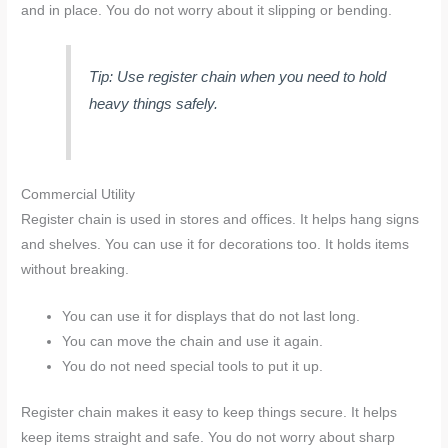
and in place. You do not worry about it slipping or bending.
Tip: Use register chain when you need to hold
heavy things safely.
Commercial Utility
Register chain is used in stores and offices. It helps hang signs
and shelves. You can use it for decorations too. It holds items
without breaking.
You can use it for displays that do not last long.
You can move the chain and use it again.
You do not need special tools to put it up.
Register chain makes it easy to keep things secure. It helps
keep items straight and safe. You do not worry about sharp