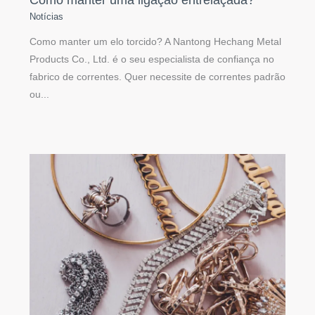
Notícias
Como manter um elo torcido? A Nantong Hechang Metal
Products Co., Ltd. é o seu especialista de confiança no
fabrico de correntes. Quer necessite de correntes padrão
ou...