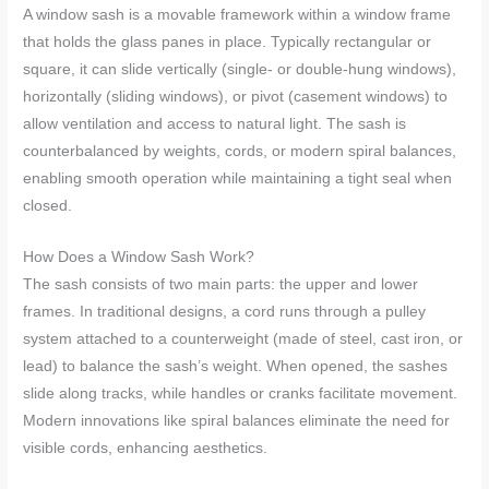
A window sash is a movable framework within a window frame
that holds the glass panes in place. Typically rectangular or
square, it can slide vertically (single- or double-hung windows),
horizontally (sliding windows), or pivot (casement windows) to
allow ventilation and access to natural light. The sash is
counterbalanced by weights, cords, or modern spiral balances,
enabling smooth operation while maintaining a tight seal when
closed.
How Does a Window Sash Work?
The sash consists of two main parts: the upper and lower
frames. In traditional designs, a cord runs through a pulley
system attached to a counterweight (made of steel, cast iron, or
lead) to balance the sash’s weight. When opened, the sashes
slide along tracks, while handles or cranks facilitate movement.
Modern innovations like spiral balances eliminate the need for
visible cords, enhancing aesthetics.