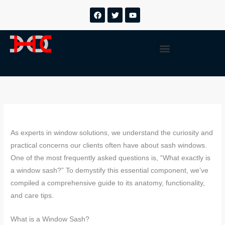
Saltar
F
T
Y
a
w
o
para
c
i
u
o
e
t
t
b
t
u
conteúdo
Menu
o
e
b
o
r
e
k
As experts in window solutions, we understand the curiosity and
practical concerns our clients often have about sash windows.
One of the most frequently asked questions is, “What exactly is
a window sash?” To demystify this essential component, we’ve
compiled a comprehensive guide to its anatomy, functionality,
and care tips.
What is a Window Sash?