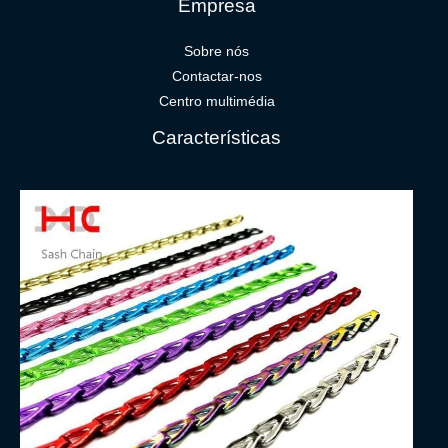
Empresa
Sobre nós
Contactar-nos
Centro multimédia
Características