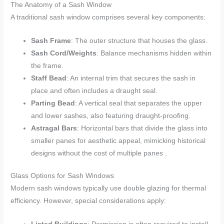
The Anatomy of a Sash Window
A traditional sash window comprises several key components:
Sash Frame
: The outer structure that houses the glass.
Sash Cord/Weights
: Balance mechanisms hidden within
the frame.
Staff Bead
: An internal trim that secures the sash in
place and often includes a draught seal.
Parting Bead
: A vertical seal that separates the upper
and lower sashes, also featuring draught-proofing.
Astragal Bars
: Horizontal bars that divide the glass into
smaller panes for aesthetic appeal, mimicking historical
designs without the cost of multiple panes .
Glass Options for Sash Windows
Modern sash windows typically use double glazing for thermal
efficiency. However, special considerations apply: