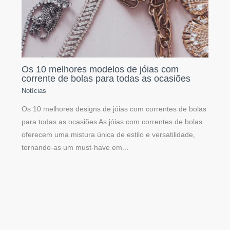
Os 10 melhores modelos de jóias com
corrente de bolas para todas as ocasiões
Notícias
Os 10 melhores designs de jóias com correntes de bolas
para todas as ocasiões As jóias com correntes de bolas
oferecem uma mistura única de estilo e versatilidade,
tornando-as um must-have em...