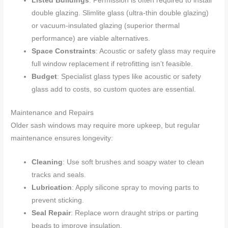
Listed Buildings
: Permission is often required to install
double glazing. Slimlite glass (ultra-thin double glazing)
or vacuum-insulated glazing (superior thermal
performance) are viable alternatives.
Space Constraints
: Acoustic or safety glass may require
full window replacement if retrofitting isn’t feasible.
Budget
: Specialist glass types like acoustic or safety
glass add to costs, so custom quotes are essential.
Maintenance and Repairs
Older sash windows may require more upkeep, but regular
maintenance ensures longevity:
Cleaning
: Use soft brushes and soapy water to clean
tracks and seals.
Lubrication
: Apply silicone spray to moving parts to
prevent sticking.
Seal Repair
: Replace worn draught strips or parting
beads to improve insulation.