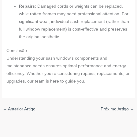
Repairs
: Damaged cords or weights can be replaced,
while rotten frames may need professional attention. For
significant wear, individual sash replacement (rather than
full window replacement) is cost-effective and preserves
the original aesthetic.
Conclusão
Understanding your sash window’s components and
maintenance needs ensures optimal performance and energy
efficiency. Whether you’re considering repairs, replacements, or
upgrades, our team is here to guide you.
←
Anterior Artigo
Próximo Artigo
→