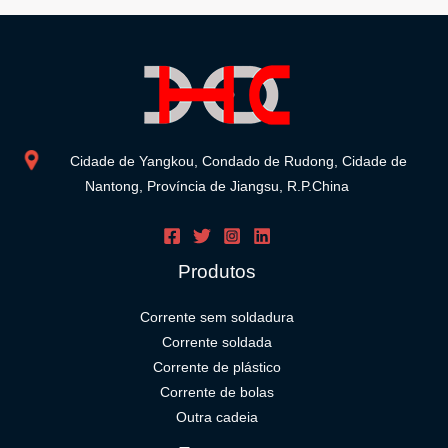
Cidade de Yangkou, Condado de Rudong, Cidade de
Nantong, Província de Jiangsu, R.P.China
Produtos
Corrente sem soldadura
Corrente soldada
Corrente de plástico
Corrente de bolas
Outra cadeia