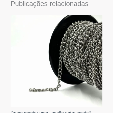
Publicações relacionadas
Como manter uma ligação entrelaçada?