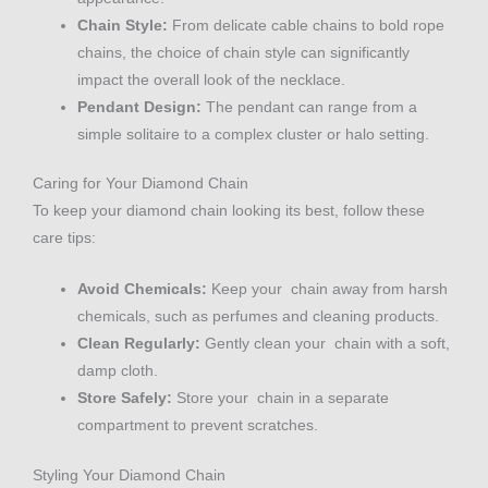
Chain Style:
From delicate cable chains to bold rope
chains, the choice of chain style can significantly
impact the overall look of the necklace.
Pendant Design:
The pendant can range from a
simple solitaire to a complex cluster or halo setting.
Caring for Your Diamond Chain
To keep your diamond chain looking its best, follow these
care tips:
Avoid Chemicals:
Keep your chain away from harsh
chemicals, such as perfumes and cleaning products.
Clean Regularly:
Gently clean your chain with a soft,
damp cloth.
Store Safely:
Store your chain in a separate
compartment to prevent scratches.
Styling Your Diamond Chain