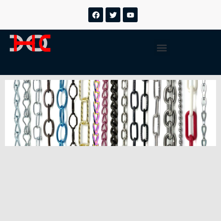
跳
F
T
Y
a
w
o
至
c
i
u
内
e
t
t
b
t
u
容
Menu
o
e
b
o
r
e
k