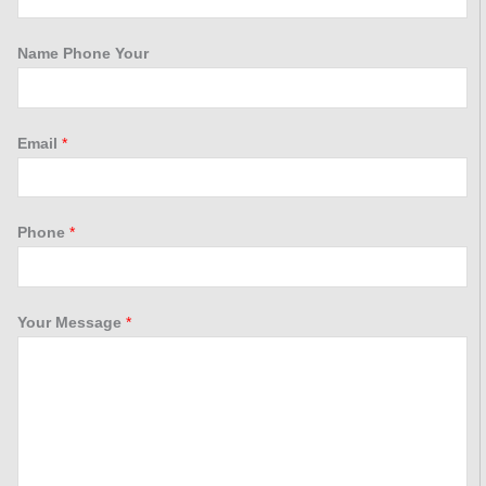
Name Phone Your
Email
*
Phone
*
Your Message
*