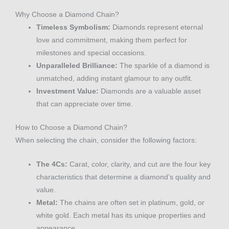
Why Choose a Diamond Chain?
Timeless Symbolism:
Diamonds represent eternal
love and commitment, making them perfect for
milestones and special occasions.
Unparalleled Brilliance:
The sparkle of a diamond is
unmatched, adding instant glamour to any outfit.
Investment Value:
Diamonds are a valuable asset
that can appreciate over time.
How to Choose a Diamond Chain?
When selecting the chain, consider the following factors:
The 4Cs:
Carat, color, clarity, and cut are the four key
characteristics that determine a diamond’s quality and
value.
Metal:
The chains are often set in platinum, gold, or
white gold. Each metal has its unique properties and
appearance.