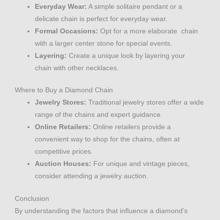
Everyday Wear:
A simple solitaire pendant or a
delicate chain is perfect for everyday wear.
Formal Occasions:
Opt for a more elaborate chain
with a larger center stone for special events.
Layering:
Create a unique look by layering your
chain with other necklaces.
Where to Buy a Diamond Chain
Jewelry Stores:
Traditional jewelry stores offer a wide
range of the chains and expert guidance.
Online Retailers:
Online retailers provide a
convenient way to shop for the chains, often at
competitive prices.
Auction Houses:
For unique and vintage pieces,
consider attending a jewelry auction.
Conclusion
By understanding the factors that influence a diamond’s