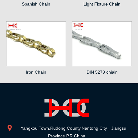
Spanish Chain
Light Fixture Chain
Iron Chain
DIN 5279 chiain
Yangkou Town,Rudong County,Nantong City，Jiangsu
Province P.R.China