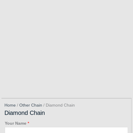
Home
/
Other Chain
/ Diamond Chain
Diamond Chain
Your Name
*