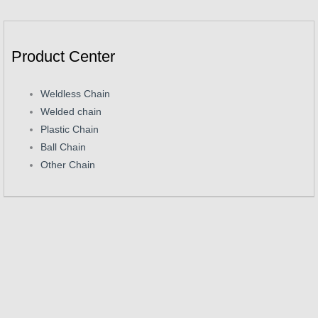
Product Center
Weldless Chain
Welded chain
Plastic Chain
Ball Chain
Other Chain