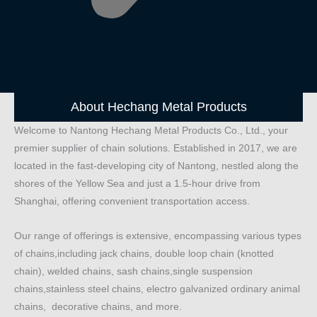
About Hechang Metal Products
Welcome to Nantong Hechang Metal Products Co., Ltd., your
premier supplier of chain solutions. Established in 2017, we are
located in the fast-developing city of Nantong, nestled along the
shores of the Yellow Sea and just a 1.5-hour drive from
Shanghai, offering convenient transportation access.
Our range of offerings is extensive, encompassing various types
of chains,including jack chains, double loop chain (knotted
chain), welded chains, sash chains,single suspension
chains,stainless steel chains, electro galvanized ordinary animal
chains, decorative chains, and more.