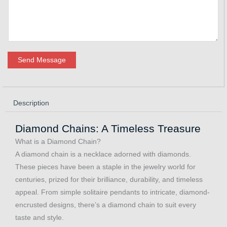
Send Message
Description
Diamond Chains: A Timeless Treasure
What is a Diamond Chain?
A diamond chain is a necklace adorned with diamonds.
These pieces have been a staple in the jewelry world for
centuries, prized for their brilliance, durability, and timeless
appeal. From simple solitaire pendants to intricate, diamond-
encrusted designs, there’s a diamond chain to suit every
taste and style.