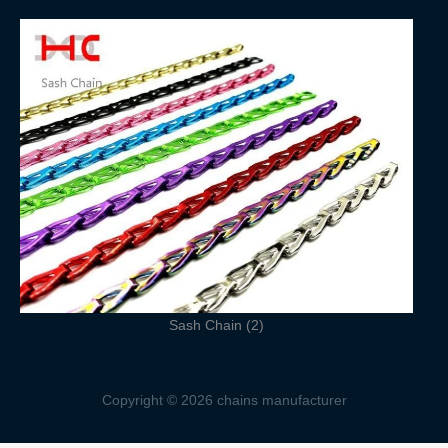
Sash Chain (2)
Copyright © 2026 chains manufacturer