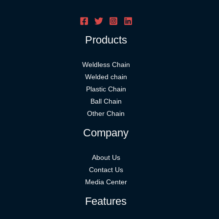
Products
Weldless Chain
Welded chain
Plastic Chain
Ball Chain
Other Chain
Company
About Us
Contact Us
Media Center
Features