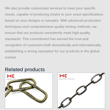
We also provide customized services to meet your specific
needs, capable of producing chains to your exact specifications
based on your designs or samples. With advanced production
techniques and comprehensive quality testing methods, we
ensure that our products consistently meet high-quality
standards. This commitment has earned the trust and
recognition of customers both domestically and internationally,
establishing a strong reputation for our products in the global
market.
Related products