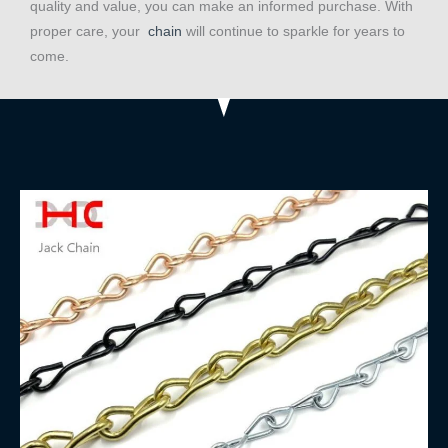
quality and value, you can make an informed purchase. With
proper care, your
chain
will continue to sparkle for years to
come.