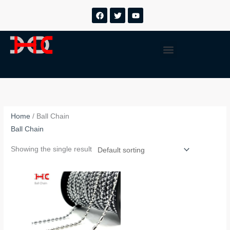
跳
F
T
Y
a
w
o
至
c
i
u
内
e
t
t
b
t
u
容
Menu
o
e
b
o
r
e
k
Home
/ Ball Chain
Ball Chain
Showing the single result