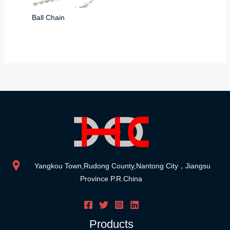
Ball Chain
Yangkou Town,Rudong County,Nantong City，Jiangsu
Province P.R.China
Products