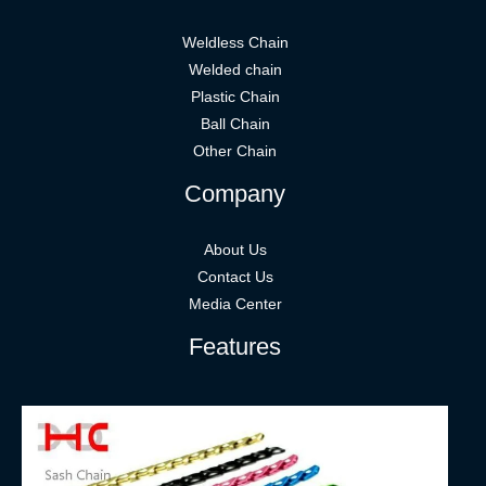
Weldless Chain
Welded chain
Plastic Chain
Ball Chain
Other Chain
Company
About Us
Contact Us
Media Center
Features