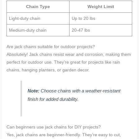
Chain Type
Weight Limit
Light-duty chain
Up to 20 lbs
Medium-duty chain
20-47 lbs
Are jack chains suitable for outdoor projects?
Absolutely! Jack chains resist wear and corrosion, making them
perfect for outdoor use. They’re great for projects like rain
chains, hanging planters, or garden decor.
Note:
Choose chains with a weather-resistant
finish for added durability.
Can beginners use jack chains for DIY projects?
Yes, jack chains are beginner-friendly. They’re easy to cut,