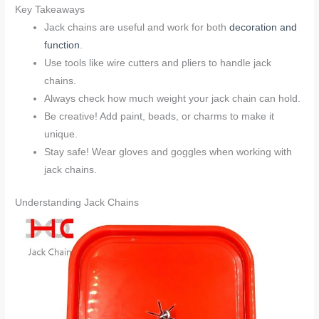
Key Takeaways
Jack chains are useful and work for both
decoration and
function
.
Use tools like wire cutters and pliers to handle jack
chains.
Always check how much weight your jack chain can hold.
Be creative! Add paint, beads, or charms to make it
unique.
Stay safe! Wear gloves and goggles when working with
jack chains.
Understanding Jack Chains