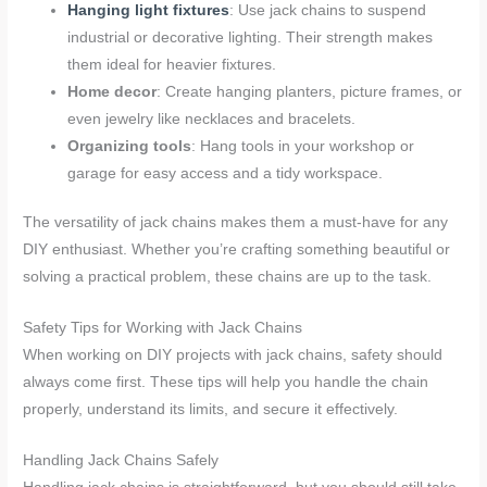
Hanging light fixtures
: Use jack chains to suspend
industrial or decorative lighting. Their strength makes
them ideal for heavier fixtures.
Home decor
: Create hanging planters, picture frames, or
even jewelry like necklaces and bracelets.
Organizing tools
: Hang tools in your workshop or
garage for easy access and a tidy workspace.
The versatility of jack chains makes them a must-have for any
DIY enthusiast. Whether you’re crafting something beautiful or
solving a practical problem, these chains are up to the task.
Safety Tips for Working with Jack Chains
When working on DIY projects with jack chains, safety should
always come first. These tips will help you handle the chain
properly, understand its limits, and secure it effectively.
Handling Jack Chains Safely