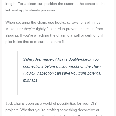
length. For a clean cut, position the cutter at the center of the
link and apply steady pressure.
When securing the chain, use hooks, screws, or split rings.
Make sure they’re tightly fastened to prevent the chain from
slipping. If you’re attaching the chain to a wall or ceiling, drill
pilot holes first to ensure a secure fit.
Safety Reminder:
Always double-check your
connections before putting weight on the chain.
A quick inspection can save you from potential
mishaps.
Jack chains open up a world of possibilities for your DIY
projects. Whether you’re crafting something decorative or