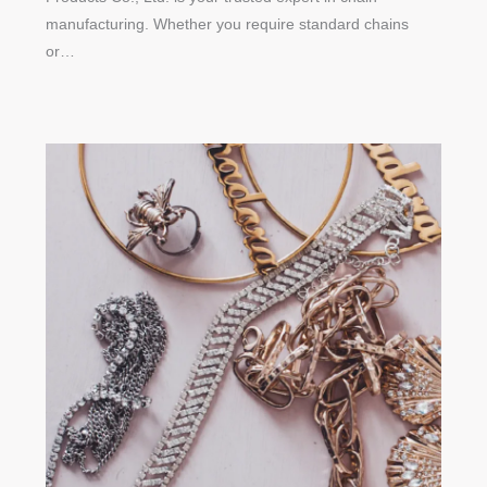
manufacturing. Whether you require standard chains
or…