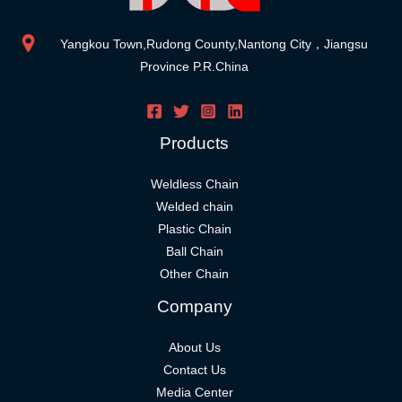
Yangkou Town,Rudong County,Nantong City，Jiangsu
Province P.R.China
Products
Weldless Chain
Welded chain
Plastic Chain
Ball Chain
Other Chain
Company
About Us
Contact Us
Media Center