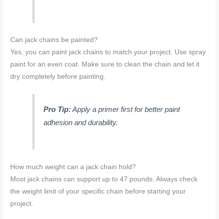
Can jack chains be painted?
Yes, you can paint jack chains to match your project. Use spray
paint for an even coat. Make sure to clean the chain and let it
dry completely before painting.
Pro Tip:
Apply a primer first for better paint
adhesion and durability.
How much weight can a jack chain hold?
Most jack chains can support up to 47 pounds. Always check
the weight limit of your specific chain before starting your
project.