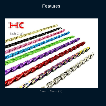
Features
Sash Chain (2)