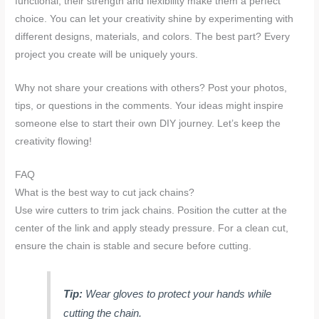
functional, their strength and flexibility make them a perfect
choice. You can let your creativity shine by experimenting with
different designs, materials, and colors. The best part? Every
project you create will be uniquely yours.
Why not share your creations with others? Post your photos,
tips, or questions in the comments. Your ideas might inspire
someone else to start their own DIY journey. Let’s keep the
creativity flowing!
FAQ
What is the best way to cut jack chains?
Use wire cutters to trim jack chains. Position the cutter at the
center of the link and apply steady pressure. For a clean cut,
ensure the chain is stable and secure before cutting.
Tip:
Wear gloves to protect your hands while
cutting the chain.