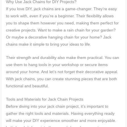
Why Use Jack Chains for DIY Projects?
If you love DIY, jack chains are a game-changer. They’re easy
to work with, even if you’re a beginner. Their flexibility allows
you to shape them however you need, making them perfect for
creative projects. Want to make a rain chain for your garden?
Or maybe a decorative hanging chain for your home? Jack
chains make it simple to bring your ideas to life.
Their strength and durability also make them practical. You can
use them to hang tools in your workshop or secure items
around your home. And let’s not forget their decorative appeal.
With jack chains, you can create stunning pieces that are both
functional and beautiful.
Tools and Materials for Jack Chain Projects
Before diving into your jack chain project, it’s important to
gather the right tools and materials. Having everything ready
will make your DIY experience smoother and more enjoyable.