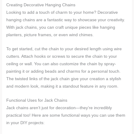
Creating Decorative Hanging Chains
Looking to add a touch of charm to your home? Decorative
hanging chains are a fantastic way to showcase your creativity.
With jack chains, you can craft unique pieces like hanging
planters, picture frames, or even wind chimes.
To get started, cut the chain to your desired length using wire
cutters. Attach hooks or screws to secure the chain to your
ceiling or wall. You can also customize the chain by spray-
painting it or adding beads and charms for a personal touch.
The twisted links of the jack chain give your creation a stylish
and modern look, making it a standout feature in any room.
Functional Uses for Jack Chains
Jack chains aren’t just for decoration—they’re incredibly
practical too! Here are some functional ways you can use them
in your DIY projects: