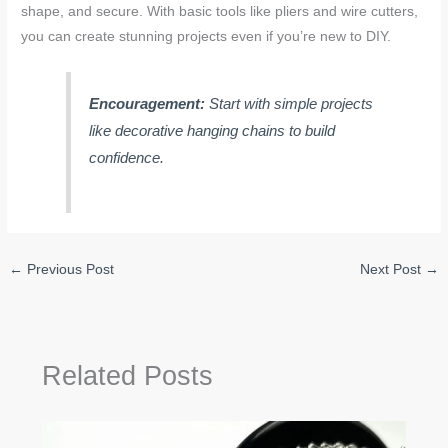
shape, and secure. With basic tools like pliers and wire cutters,
you can create stunning projects even if you’re new to DIY.
Encouragement:
Start with simple projects
like decorative hanging chains to build
confidence.
←
Previous Post
Next Post
→
Related Posts