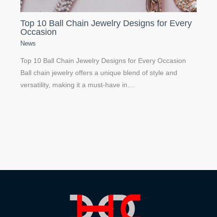
Top 10 Ball Chain Jewelry Designs for Every
Occasion
News
Top 10 Ball Chain Jewelry Designs for Every Occasion
Ball chain jewelry offers a unique blend of style and
versatility, making it a must-have in…