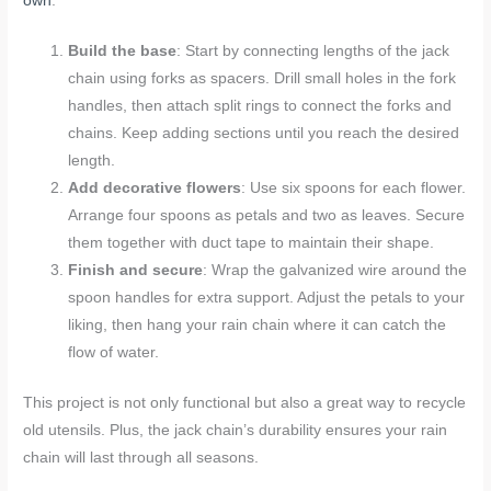
own
:
Build the base
: Start by connecting lengths of the jack
chain using forks as spacers. Drill small holes in the fork
handles, then attach split rings to connect the forks and
chains. Keep adding sections until you reach the desired
length.
Add decorative flowers
: Use six spoons for each flower.
Arrange four spoons as petals and two as leaves. Secure
them together with duct tape to maintain their shape.
Finish and secure
: Wrap the galvanized wire around the
spoon handles for extra support. Adjust the petals to your
liking, then hang your rain chain where it can catch the
flow of water.
This project is not only functional but also a great way to recycle
old utensils. Plus, the jack chain’s durability ensures your rain
chain will last through all seasons.