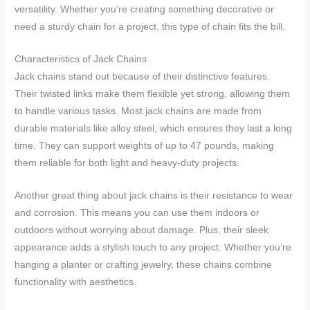
versatility. Whether you’re creating something decorative or
need a sturdy chain for a project, this type of chain fits the bill.
Characteristics of Jack Chains
Jack chains stand out because of their distinctive features.
Their twisted links make them flexible yet strong, allowing them
to handle various tasks. Most jack chains are made from
durable materials like alloy steel, which ensures they last a long
time. They can support weights of up to 47 pounds, making
them reliable for both light and heavy-duty projects.
Another great thing about jack chains is their resistance to wear
and corrosion. This means you can use them indoors or
outdoors without worrying about damage. Plus, their sleek
appearance adds a stylish touch to any project. Whether you’re
hanging a planter or crafting jewelry, these chains combine
functionality with aesthetics.