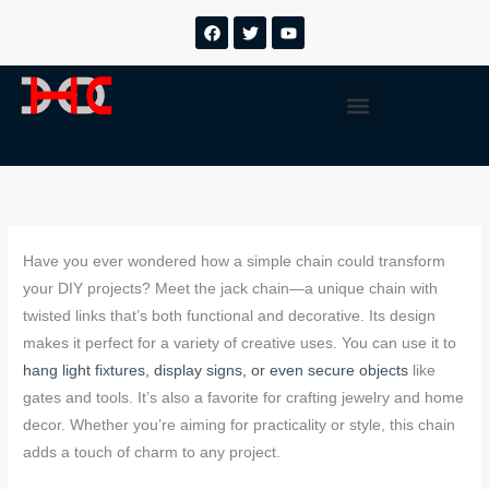
跳
F
T
Y
a
w
o
至
c
i
u
内
e
t
t
b
t
u
容
Menu
o
e
b
o
r
e
k
Have you ever wondered how a simple chain could transform
your DIY projects? Meet the jack chain—a unique chain with
twisted links that’s both functional and decorative. Its design
makes it perfect for a variety of creative uses. You can use it to
hang light fixtures, display signs, or even secure objects
like
gates and tools. It’s also a favorite for crafting jewelry and home
decor. Whether you’re aiming for practicality or style, this chain
adds a touch of charm to any project.