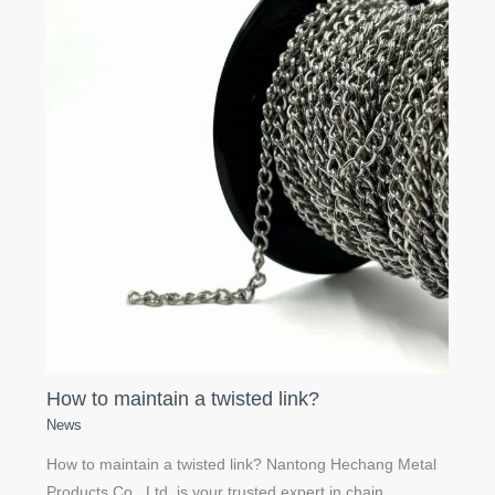
How to maintain a twisted link?
News
How to maintain a twisted link? Nantong Hechang Metal
Products Co., Ltd. is your trusted expert in chain