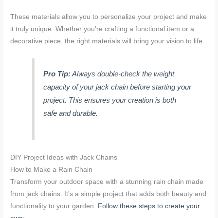
These materials allow you to personalize your project and make
it truly unique. Whether you’re crafting a functional item or a
decorative piece, the right materials will bring your vision to life.
Pro Tip:
Always double-check the weight
capacity of your jack chain before starting your
project. This ensures your creation is both
safe and durable.
DIY Project Ideas with Jack Chains
How to Make a Rain Chain
Transform your outdoor space with a stunning rain chain made
from jack chains. It’s a simple project that adds both beauty and
functionality to your garden.
Follow these steps to create your