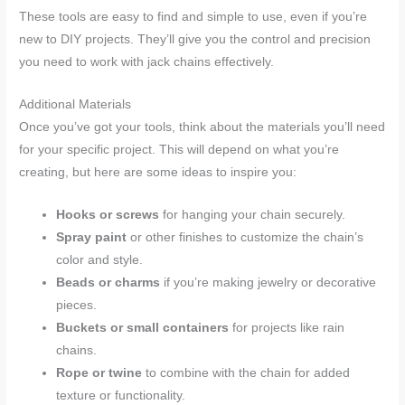
These tools are easy to find and simple to use, even if you’re
new to DIY projects. They’ll give you the control and precision
you need to work with jack chains effectively.
Additional Materials
Once you’ve got your tools, think about the materials you’ll need
for your specific project. This will depend on what you’re
creating, but here are some ideas to inspire you:
Hooks or screws
for hanging your chain securely.
Spray paint
or other finishes to customize the chain’s
color and style.
Beads or charms
if you’re making jewelry or decorative
pieces.
Buckets or small containers
for projects like rain
chains.
Rope or twine
to combine with the chain for added
texture or functionality.