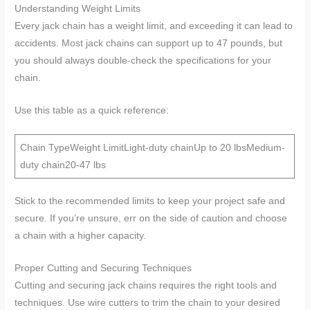
Understanding Weight Limits
Every jack chain has a weight limit, and exceeding it can lead to
accidents. Most jack chains can support up to 47 pounds, but
you should always double-check the specifications for your
chain.
Use this table as a quick reference:
Chain TypeWeight LimitLight-duty chainUp to 20 lbsMedium-
duty chain20-47 lbs
Stick to the recommended limits to keep your project safe and
secure. If you’re unsure, err on the side of caution and choose
a chain with a higher capacity.
Proper Cutting and Securing Techniques
Cutting and securing jack chains requires the right tools and
techniques. Use wire cutters to trim the chain to your desired