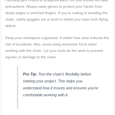
Handling jack chains is straightforward, but you should still take
precautions. Always wear gloves to protect your hands from
sharp edges or pinched fingers. If you’re cutting or bending the
chain, safety goggles are a must to shield your eyes from flying
debris.
Keep your workspace organized. A clutter-free area reduces the
risk of accidents. Also, avoid using excessive force when
working with the chain. Let your tools do the work to prevent
injuries or damage to the chain.
Pro Tip:
Test the chain’s flexibility before
starting your project. This helps you
understand how it moves and ensures you’re
comfortable working with it.