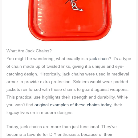
What Are Jack Chains?
You might be wondering, what exactly is a
jack chain
? It’s a type
of chain made up of twisted links, giving it a unique and eye-
catching design. Historically, jack chains were used in medieval
armor to provide extra protection. Soldiers would wear padded
jackets reinforced with these chains to guard against weapons.
This practical use highlights their strength and durability. While
you won’t find
original examples of these chains today
, their
legacy lives on in modern designs.
Today, jack chains are more than just functional. They’ve
become a favorite for DIY enthusiasts because of their