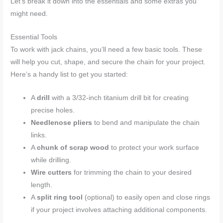
Let’s break it down into the essentials and some extras you
might need.
Essential Tools
To work with jack chains, you’ll need a few basic tools. These
will help you cut, shape, and secure the chain for your project.
Here’s a handy list to get you started:
A
drill
with a 3/32-inch titanium drill bit for creating
precise holes.
Needlenose pliers
to bend and manipulate the chain
links.
A
chunk of scrap wood
to protect your work surface
while drilling.
Wire cutters
for trimming the chain to your desired
length.
A
split ring tool
(optional) to easily open and close rings
if your project involves attaching additional components.