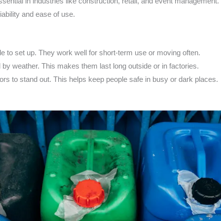
sential in industries like construction, retail, and event management.
iability and ease of use.
le to set up. They work well for short-term use or moving often.
by weather. This makes them last long outside or in factories.
lors to stand out. This helps keep people safe in busy or dark places.
s