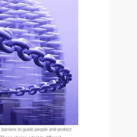
 barriers to guide people and protect