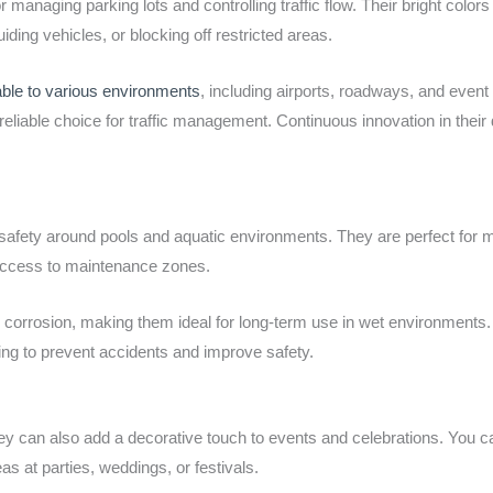
or managing parking lots and controlling traffic flow. Their bright colo
iding vehicles, or blocking off restricted areas.
able to various environments
, including airports, roadways, and even
liable choice for traffic management. Continuous innovation in their
 safety around pools and aquatic environments. They are perfect for
 access to maintenance zones.
 corrosion, making them ideal for long-term use in wet environments. 
lping to prevent accidents and improve safety.
 they can also add a decorative touch to events and celebrations. You 
as at parties, weddings, or festivals.