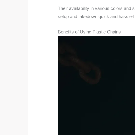
Their availability in various colors an
setup and takedown quick and hassle-f
Benefits of Using Plastic Chains