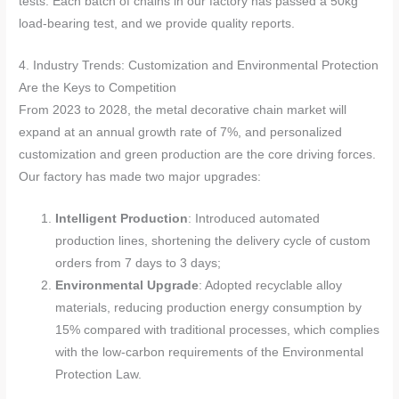
tests. Each batch of chains in our factory has passed a 50kg
load-bearing test, and we provide quality reports.
4. Industry Trends: Customization and Environmental Protection
Are the Keys to Competition
From 2023 to 2028, the metal decorative chain market will
expand at an annual growth rate of 7%, and personalized
customization and green production are the core driving forces.
Our factory has made two major upgrades:
Intelligent Production
: Introduced automated
production lines, shortening the delivery cycle of custom
orders from 7 days to 3 days;
Environmental Upgrade
: Adopted recyclable alloy
materials, reducing production energy consumption by
15% compared with traditional processes, which complies
with the low-carbon requirements of the Environmental
Protection Law.