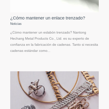
¿Cómo mantener un enlace trenzado?
Noticias
¿Cómo mantener un eslabón trenzado? Nantong
Hechang Metal Products Co., Ltd. es su experto de
confianza en la fabricación de cadenas. Tanto si necesita
cadenas estándar como...