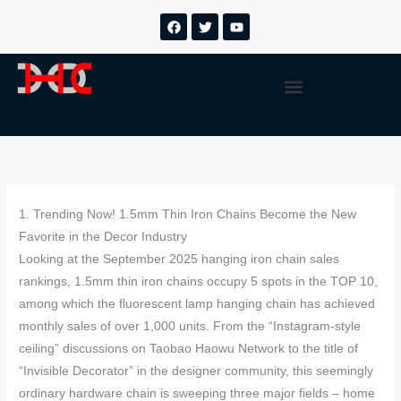
Ir
F
T
Y
a
w
o
al
c
i
u
contenido
e
t
t
b
t
u
Menú
o
e
b
o
r
e
k
1. Trending Now! 1.5mm Thin Iron Chains Become the New
Favorite in the Decor Industry
Looking at the September 2025 hanging iron chain sales
rankings, 1.5mm thin iron chains occupy 5 spots in the TOP 10,
among which the fluorescent lamp hanging chain has achieved
monthly sales of over 1,000 units. From the “Instagram-style
ceiling” discussions on Taobao Haowu Network to the title of
“Invisible Decorator” in the designer community, this seemingly
ordinary hardware chain is sweeping three major fields – home