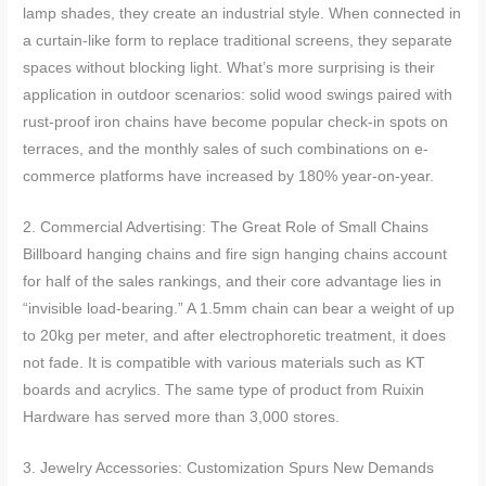
lamp shades, they create an industrial style. When connected in
a curtain-like form to replace traditional screens, they separate
spaces without blocking light. What’s more surprising is their
application in outdoor scenarios: solid wood swings paired with
rust-proof iron chains have become popular check-in spots on
terraces, and the monthly sales of such combinations on e-
commerce platforms have increased by 180% year-on-year.
2. Commercial Advertising: The Great Role of Small Chains
Billboard hanging chains and fire sign hanging chains account
for half of the sales rankings, and their core advantage lies in
“invisible load-bearing.” A 1.5mm chain can bear a weight of up
to 20kg per meter, and after electrophoretic treatment, it does
not fade. It is compatible with various materials such as KT
boards and acrylics. The same type of product from Ruixin
Hardware has served more than 3,000 stores.
3. Jewelry Accessories: Customization Spurs New Demands