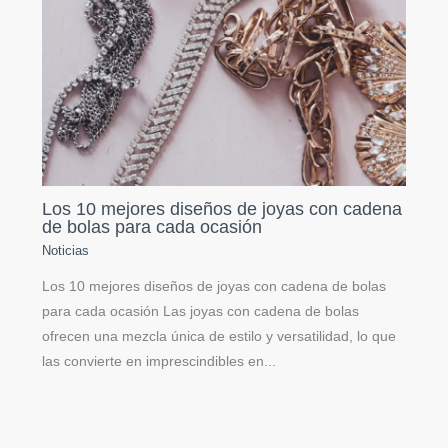
Los 10 mejores diseños de joyas con cadena
de bolas para cada ocasión
Noticias
Los 10 mejores diseños de joyas con cadena de bolas
para cada ocasión Las joyas con cadena de bolas
ofrecen una mezcla única de estilo y versatilidad, lo que
las convierte en imprescindibles en...