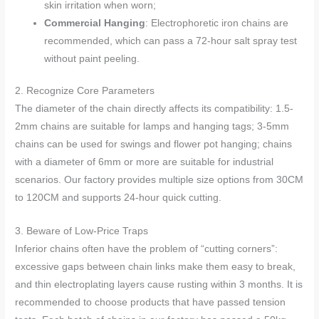
skin irritation when worn;
Commercial Hanging
: Electrophoretic iron chains are
recommended, which can pass a 72-hour salt spray test
without paint peeling.
2. Recognize Core Parameters
The diameter of the chain directly affects its compatibility: 1.5-
2mm chains are suitable for lamps and hanging tags; 3-5mm
chains can be used for swings and flower pot hanging; chains
with a diameter of 6mm or more are suitable for industrial
scenarios. Our factory provides multiple size options from 30CM
to 120CM and supports 24-hour quick cutting.
3. Beware of Low-Price Traps
Inferior chains often have the problem of “cutting corners”:
excessive gaps between chain links make them easy to break,
and thin electroplating layers cause rusting within 3 months. It is
recommended to choose products that have passed tension