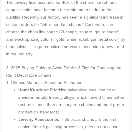
The jewelry field accounts for 40% of the chain market, and
copper chains have become the main material due to their
ductility. Recently, our factory has seen a significant increase in
custom orders for “letter pendant chains.” Customers can
choose the chain link shape (O-shape, square, gourd shape)
and electroplating color (K gold, white nickel, gunmetal color) by
themselves. This personalized service is becoming a new trend
in the industry.
3. 2025 Buying Guide to Avoid Pitfalls: 3 Tips for Choosing the
Right Decorative Chains
1. Choose Materials Based on Scenarios
Home/Outdoor
: Prioritize galvanized steel chains or
environmentally friendly alloys, which have 3 times better
rust resistance than ordinary iron chains and meet green
production standards;
Jewelry Accessories
: H65 brass chains are the first
choice. After 3 polishing processes, they do not cause