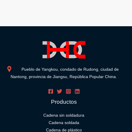
Pueblo de Yangkou, condado de Rudong, ciudad de
Nantong, provincia de Jiangsu, República Popular China.
Productos
Cadena sin soldadura
Cadena soldada
Cadena de plástico