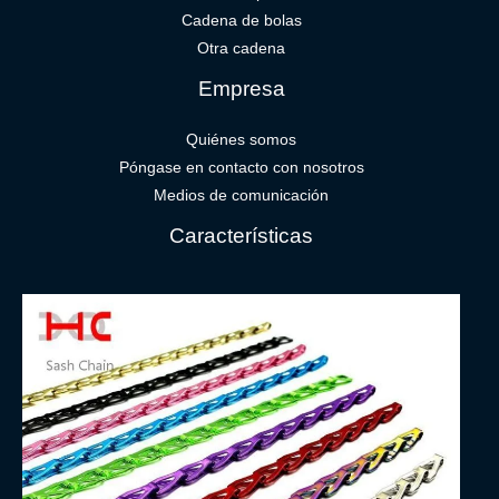
Cadena de bolas
Otra cadena
Empresa
Quiénes somos
Póngase en contacto con nosotros
Medios de comunicación
Características