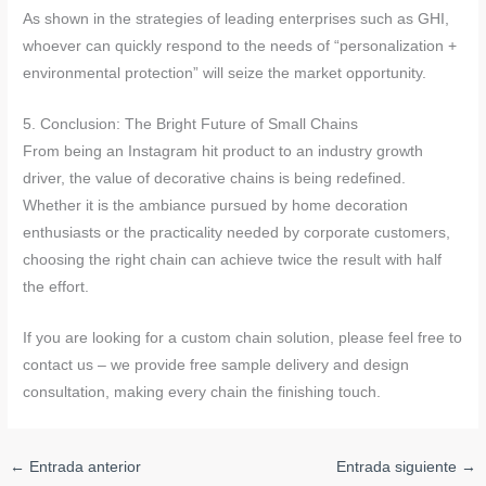
As shown in the strategies of leading enterprises such as GHI,
whoever can quickly respond to the needs of “personalization +
environmental protection” will seize the market opportunity.
5. Conclusion: The Bright Future of Small Chains
From being an Instagram hit product to an industry growth
driver, the value of decorative chains is being redefined.
Whether it is the ambiance pursued by home decoration
enthusiasts or the practicality needed by corporate customers,
choosing the right chain can achieve twice the result with half
the effort.
If you are looking for a custom chain solution, please feel free to
contact us – we provide free sample delivery and design
consultation, making every chain the finishing touch.
←
Entrada anterior
Entrada siguiente
→