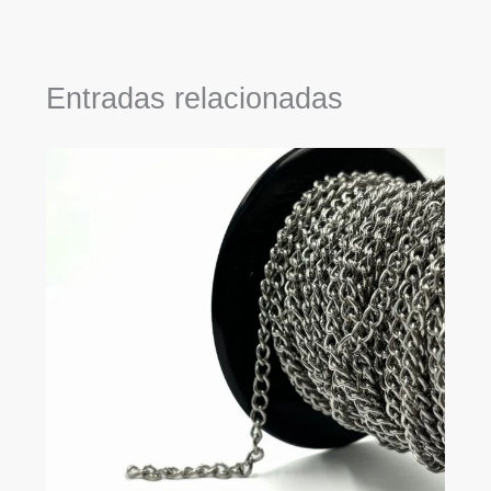
Entradas relacionadas