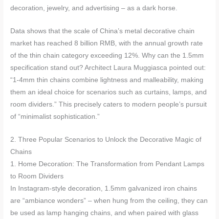
decoration, jewelry, and advertising – as a dark horse.
Data shows that the scale of China’s metal decorative chain
market has reached 8 billion RMB, with the annual growth rate
of the thin chain category exceeding 12%. Why can the 1.5mm
specification stand out? Architect Laura Muggiasca pointed out:
“1-4mm thin chains combine lightness and malleability, making
them an ideal choice for scenarios such as curtains, lamps, and
room dividers.” This precisely caters to modern people’s pursuit
of “minimalist sophistication.”
2. Three Popular Scenarios to Unlock the Decorative Magic of
Chains
1. Home Decoration: The Transformation from Pendant Lamps
to Room Dividers
In Instagram-style decoration, 1.5mm galvanized iron chains
are “ambiance wonders” – when hung from the ceiling, they can
be used as lamp hanging chains, and when paired with glass