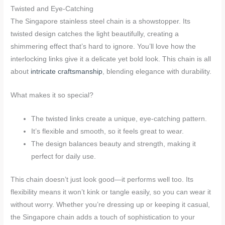
Twisted and Eye-Catching
The Singapore stainless steel chain is a showstopper. Its
twisted design catches the light beautifully, creating a
shimmering effect that’s hard to ignore. You’ll love how the
interlocking links give it a delicate yet bold look. This chain is all
about
intricate craftsmanship
, blending elegance with durability.
What makes it so special?
The twisted links create a unique, eye-catching pattern.
It’s flexible and smooth, so it feels great to wear.
The design balances beauty and strength, making it
perfect for daily use.
This chain doesn’t just look good—it performs well too. Its
flexibility means it won’t kink or tangle easily, so you can wear it
without worry. Whether you’re dressing up or keeping it casual,
the Singapore chain adds a touch of sophistication to your