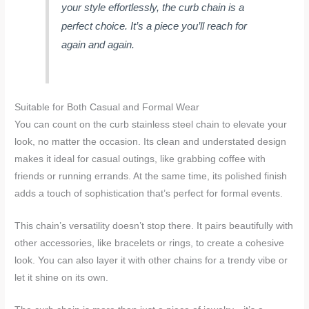
your style effortlessly, the curb chain is a
perfect choice. It’s a piece you’ll reach for
again and again.
Suitable for Both Casual and Formal Wear
You can count on the curb stainless steel chain to elevate your
look, no matter the occasion. Its clean and understated design
makes it ideal for casual outings, like grabbing coffee with
friends or running errands. At the same time, its polished finish
adds a touch of sophistication that’s perfect for formal events.
This chain’s versatility doesn’t stop there. It pairs beautifully with
other accessories, like bracelets or rings, to create a cohesive
look. You can also layer it with other chains for a trendy vibe or
let it shine on its own.