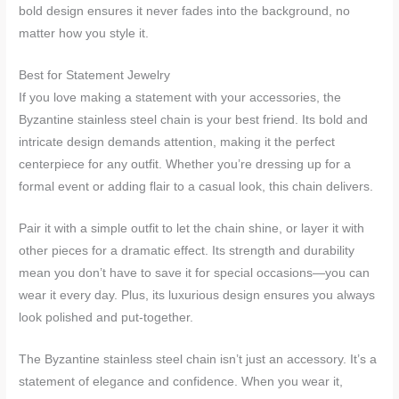
bold design ensures it never fades into the background, no
matter how you style it.
Best for Statement Jewelry
If you love making a statement with your accessories, the
Byzantine stainless steel chain is your best friend. Its bold and
intricate design demands attention, making it the perfect
centerpiece for any outfit. Whether you’re dressing up for a
formal event or adding flair to a casual look, this chain delivers.
Pair it with a simple outfit to let the chain shine, or layer it with
other pieces for a dramatic effect. Its strength and durability
mean you don’t have to save it for special occasions—you can
wear it every day. Plus, its luxurious design ensures you always
look polished and put-together.
The Byzantine stainless steel chain isn’t just an accessory. It’s a
statement of elegance and confidence. When you wear it,