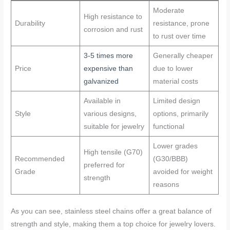
Moderate
High resistance to
Durability
resistance, prone
corrosion and rust
to rust over time
3-5 times more
Generally cheaper
Price
expensive than
due to lower
galvanized
material costs
Available in
Limited design
Style
various designs,
options, primarily
suitable for jewelry
functional
Lower grades
High tensile (G70)
Recommended
(G30/BBB)
preferred for
Grade
avoided for weight
strength
reasons
As you can see, stainless steel chains offer a great balance of
strength and style, making them a top choice for jewelry lovers.