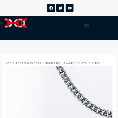
跳
F
T
Y
a
w
o
至
c
i
u
内
e
t
t
b
t
u
容
Menu
o
e
b
o
r
e
k
Top 10 Stainless Steel Chains for Jewelry Lovers in 2025