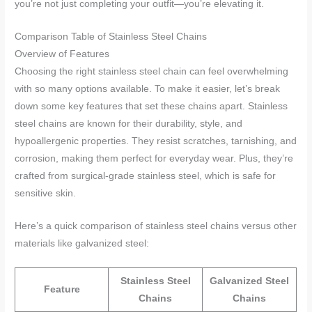
you’re not just completing your outfit—you’re elevating it.
Comparison Table of Stainless Steel Chains
Overview of Features
Choosing the right stainless steel chain can feel overwhelming
with so many options available. To make it easier, let’s break
down some key features that set these chains apart. Stainless
steel chains are known for their durability, style, and
hypoallergenic properties. They resist scratches, tarnishing, and
corrosion, making them perfect for everyday wear. Plus, they’re
crafted from surgical-grade stainless steel, which is safe for
sensitive skin.
Here’s a quick comparison of stainless steel chains versus other
materials like galvanized steel:
Stainless Steel
Galvanized Steel
Feature
Chains
Chains