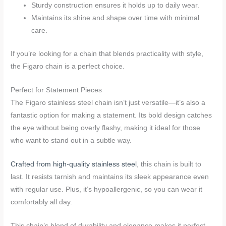
Sturdy construction ensures it holds up to daily wear.
Maintains its shine and shape over time with minimal
care.
If you’re looking for a chain that blends practicality with style,
the Figaro chain is a perfect choice.
Perfect for Statement Pieces
The Figaro stainless steel chain isn’t just versatile—it’s also a
fantastic option for making a statement. Its bold design catches
the eye without being overly flashy, making it ideal for those
who want to stand out in a subtle way.
Crafted from high-quality stainless steel
, this chain is built to
last. It resists tarnish and maintains its sleek appearance even
with regular use. Plus, it’s hypoallergenic, so you can wear it
comfortably all day.
This chain’s blend of durability and elegance makes it perfect