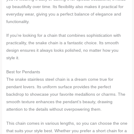
up beautifully over time. Its flexibility also makes it practical for
everyday wear, giving you a perfect balance of elegance and
functionality.
If you’re looking for a chain that combines sophistication with
practicality, the snake chain is a fantastic choice. Its smooth
design ensures it always looks polished, no matter how you
style it.
Best for Pendants
The snake stainless steel chain is a dream come true for
pendant lovers. Its uniform surface provides the perfect
backdrop to showcase your favorite medallions or charms. The
smooth texture enhances the pendant’s beauty, drawing
attention to the details without overpowering them.
This chain comes in various lengths, so you can choose the one
that suits your style best. Whether you prefer a short chain for a