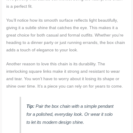
is a perfect fit.
You’ll notice how its smooth surface reflects light beautifully,
giving it a subtle shine that catches the eye. This makes it a
great choice for both casual and formal outfits. Whether you’re
heading to a dinner party or just running errands, the box chain
adds a touch of elegance to your look.
Another reason to love this chain is its durability. The
interlocking square links make it strong and resistant to wear
and tear. You won’t have to worry about it losing its shape or
shine over time. It’s a piece you can rely on for years to come.
Tip:
Pair the box chain with a simple pendant
for a polished, everyday look. Or wear it solo
to let its modern design shine.