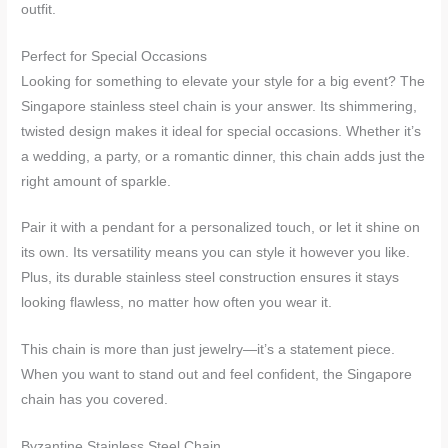
outfit.
Perfect for Special Occasions
Looking for something to elevate your style for a big event? The
Singapore stainless steel chain is your answer. Its shimmering,
twisted design makes it ideal for special occasions. Whether it’s
a wedding, a party, or a romantic dinner, this chain adds just the
right amount of sparkle.
Pair it with a pendant for a personalized touch, or let it shine on
its own. Its versatility means you can style it however you like.
Plus, its durable stainless steel construction ensures it stays
looking flawless, no matter how often you wear it.
This chain is more than just jewelry—it’s a statement piece.
When you want to stand out and feel confident, the Singapore
chain has you covered.
Byzantine Stainless Steel Chain