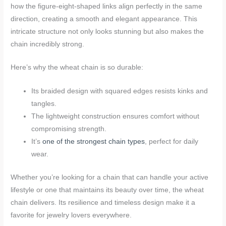
how the figure-eight-shaped links align perfectly in the same
direction, creating a smooth and elegant appearance. This
intricate structure not only looks stunning but also makes the
chain incredibly strong.
Here’s why the wheat chain is so durable:
Its braided design with squared edges resists kinks and
tangles.
The lightweight construction ensures comfort without
compromising strength.
It’s
one of the strongest chain types
, perfect for daily
wear.
Whether you’re looking for a chain that can handle your active
lifestyle or one that maintains its beauty over time, the wheat
chain delivers. Its resilience and timeless design make it a
favorite for jewelry lovers everywhere.