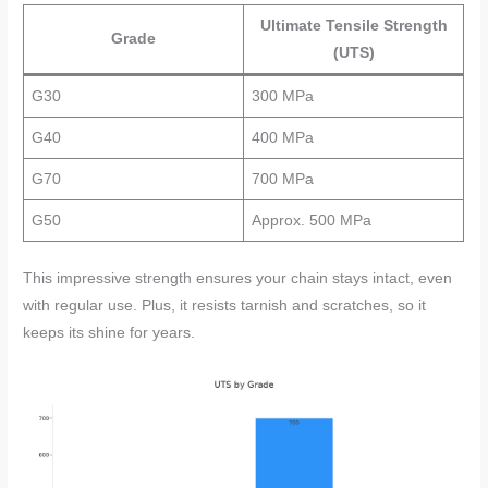
Ultimate Tensile Strength
Grade
(UTS)
G30
300 MPa
G40
400 MPa
G70
700 MPa
G50
Approx. 500 MPa
This impressive strength ensures your chain stays intact, even
with regular use. Plus, it resists tarnish and scratches, so it
keeps its shine for years.