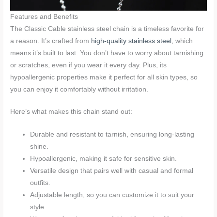
Features and Benefits
The Classic Cable stainless steel chain is a timeless favorite for
a reason. It’s crafted from
high-quality stainless steel
, which
means it’s built to last. You don’t have to worry about tarnishing
or scratches, even if you wear it every day. Plus, its
hypoallergenic properties make it perfect for all skin types, so
you can enjoy it comfortably without irritation.
Here’s what makes this chain stand out:
Durable and resistant to tarnish, ensuring long-lasting
shine.
Hypoallergenic, making it safe for sensitive skin.
Versatile design that pairs well with casual and formal
outfits.
Adjustable length, so you can customize it to suit your
style.