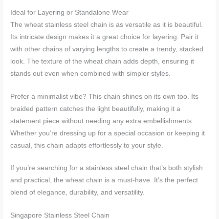
Ideal for Layering or Standalone Wear
The wheat stainless steel chain is as versatile as it is beautiful.
Its intricate design makes it a great choice for layering. Pair it
with other chains of varying lengths to create a trendy, stacked
look. The texture of the wheat chain adds depth, ensuring it
stands out even when combined with simpler styles.
Prefer a minimalist vibe? This chain shines on its own too. Its
braided pattern catches the light beautifully, making it a
statement piece without needing any extra embellishments.
Whether you’re dressing up for a special occasion or keeping it
casual, this chain adapts effortlessly to your style.
If you’re searching for a stainless steel chain that’s both stylish
and practical, the wheat chain is a must-have. It’s the perfect
blend of elegance, durability, and versatility.
Singapore Stainless Steel Chain