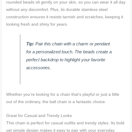
rounded beads sit gently on your skin, so you can wear it all day
without any discomfort. Plus, its durable stainless steel
construction ensures it resists tarnish and scratches, keeping it
looking fresh and shiny for years.
Tip:
Pair this chain with a charm or pendant
for a personalized touch. The beads create a
perfect backdrop to highlight your favorite
accessories.
Whether you’re looking for a chain that’s playful or just a little
out of the ordinary, the ball chain is a fantastic choice.
Great for Casual and Trendy Looks
This chain is perfect for casual outfits and trendy styles. Its bold
yet simple design makes it easy to pair with your everyday