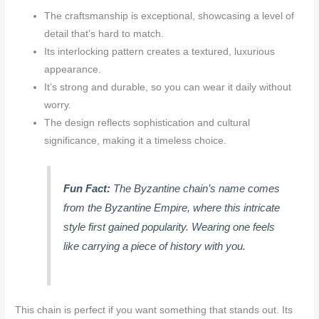
The craftsmanship is exceptional, showcasing a level of
detail that’s hard to match.
Its interlocking pattern creates a textured, luxurious
appearance.
It’s strong and durable, so you can wear it daily without
worry.
The design reflects sophistication and cultural
significance, making it a timeless choice.
Fun Fact:
The Byzantine chain’s name comes
from the Byzantine Empire, where this intricate
style first gained popularity. Wearing one feels
like carrying a piece of history with you.
This chain is perfect if you want something that stands out. Its