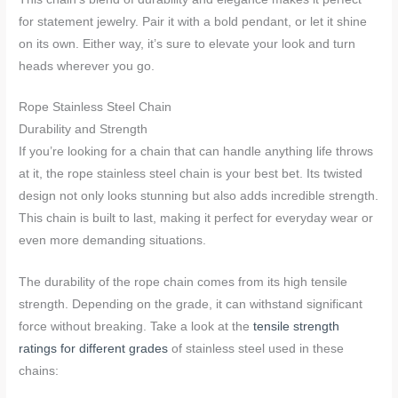
for statement jewelry. Pair it with a bold pendant, or let it shine
on its own. Either way, it’s sure to elevate your look and turn
heads wherever you go.
Rope Stainless Steel Chain
Durability and Strength
If you’re looking for a chain that can handle anything life throws
at it, the rope stainless steel chain is your best bet. Its twisted
design not only looks stunning but also adds incredible strength.
This chain is built to last, making it perfect for everyday wear or
even more demanding situations.
The durability of the rope chain comes from its high tensile
strength. Depending on the grade, it can withstand significant
force without breaking. Take a look at the
tensile strength
ratings for different grades
of stainless steel used in these
chains: