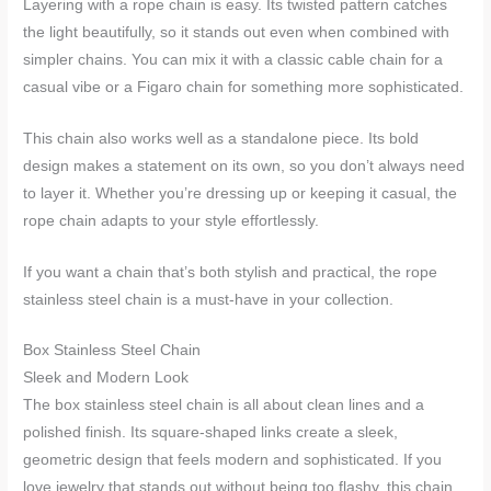
Layering with a rope chain is easy. Its twisted pattern catches
the light beautifully, so it stands out even when combined with
simpler chains. You can mix it with a classic cable chain for a
casual vibe or a Figaro chain for something more sophisticated.
This chain also works well as a standalone piece. Its bold
design makes a statement on its own, so you don’t always need
to layer it. Whether you’re dressing up or keeping it casual, the
rope chain adapts to your style effortlessly.
If you want a chain that’s both stylish and practical, the rope
stainless steel chain is a must-have in your collection.
Box Stainless Steel Chain
Sleek and Modern Look
The box stainless steel chain is all about clean lines and a
polished finish. Its square-shaped links create a sleek,
geometric design that feels modern and sophisticated. If you
love jewelry that stands out without being too flashy, this chain