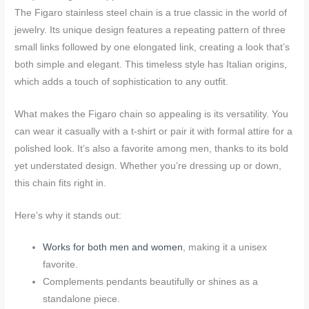
The Figaro stainless steel chain is a true classic in the world of
jewelry. Its unique design features a repeating pattern of three
small links followed by one elongated link, creating a look that’s
both simple and elegant. This timeless style has Italian origins,
which adds a touch of sophistication to any outfit.
What makes the Figaro chain so appealing is its versatility. You
can wear it casually with a t-shirt or pair it with formal attire for a
polished look. It’s also a favorite among men, thanks to its bold
yet understated design. Whether you’re dressing up or down,
this chain fits right in.
Here’s why it stands out:
Works for both men and women
, making it a unisex
favorite.
Complements pendants beautifully or shines as a
standalone piece.