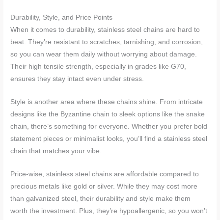
Durability, Style, and Price Points
When it comes to durability, stainless steel chains are hard to
beat. They’re resistant to scratches, tarnishing, and corrosion,
so you can wear them daily without worrying about damage.
Their high tensile strength, especially in grades like G70,
ensures they stay intact even under stress.
Style is another area where these chains shine. From intricate
designs like the Byzantine chain to sleek options like the snake
chain, there’s something for everyone. Whether you prefer bold
statement pieces or minimalist looks, you’ll find a stainless steel
chain that matches your vibe.
Price-wise, stainless steel chains are affordable compared to
precious metals like gold or silver. While they may cost more
than galvanized steel, their durability and style make them
worth the investment. Plus, they’re hypoallergenic, so you won’t