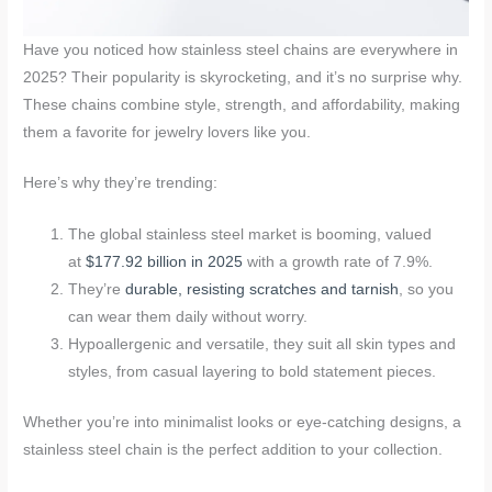
Have you noticed how stainless steel chains are everywhere in
2025? Their popularity is skyrocketing, and it’s no surprise why.
These chains combine style, strength, and affordability, making
them a favorite for jewelry lovers like you.
Here’s why they’re trending:
The global stainless steel market is booming, valued
at
$177.92 billion in 2025
with a growth rate of 7.9%.
They’re
durable, resisting scratches and tarnish
, so you
can wear them daily without worry.
Hypoallergenic and versatile, they suit all skin types and
styles, from casual layering to bold statement pieces.
Whether you’re into minimalist looks or eye-catching designs, a
stainless steel chain is the perfect addition to your collection.