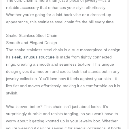
The curb chain is more than just a piece of jewelry—it’s a
reliable accessory that enhances your style effortlessly.
Whether you’re going for a laid-back vibe or a dressed-up
appearance, this stainless steel chain fits the bill every time.
Snake Stainless Steel Chain
Smooth and Elegant Design
The snake stainless steel chain is a true masterpiece of design.
Its
sleek, sinuous structure
is made from tightly connected
rings, creating a smooth and seamless texture. This unique
design gives it a modern and exotic look that stands out in any
jewelry collection. You’ll love how it feels against your skin—it
lies flat and moves effortlessly, making it as comfortable as it is
stylish.
What’s even better? This chain isn’t just about looks. It’s
surprisingly durable and resists tangling, so you won’t have to
worry about it getting knotted up in your jewelry box. Whether
you’re wearing it daily or saving it for special occasions, it holds