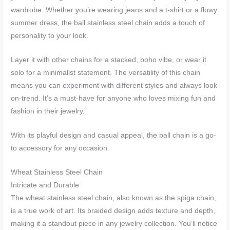
wardrobe. Whether you’re wearing jeans and a t-shirt or a flowy
summer dress, the ball stainless steel chain adds a touch of
personality to your look.
Layer it with other chains for a stacked, boho vibe, or wear it
solo for a minimalist statement. The versatility of this chain
means you can experiment with different styles and always look
on-trend. It’s a must-have for anyone who loves mixing fun and
fashion in their jewelry.
With its playful design and casual appeal, the ball chain is a go-
to accessory for any occasion.
Wheat Stainless Steel Chain
Intricate and Durable
The wheat stainless steel chain, also known as the spiga chain,
is a true work of art. Its braided design adds texture and depth,
making it a standout piece in any jewelry collection. You’ll notice