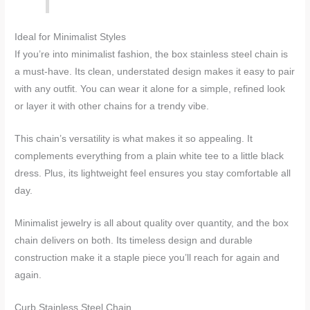
Ideal for Minimalist Styles
If you’re into minimalist fashion, the box stainless steel chain is
a must-have. Its clean, understated design makes it easy to pair
with any outfit. You can wear it alone for a simple, refined look
or layer it with other chains for a trendy vibe.
This chain’s versatility is what makes it so appealing. It
complements everything from a plain white tee to a little black
dress. Plus, its lightweight feel ensures you stay comfortable all
day.
Minimalist jewelry is all about quality over quantity, and the box
chain delivers on both. Its timeless design and durable
construction make it a staple piece you’ll reach for again and
again.
Curb Stainless Steel Chain