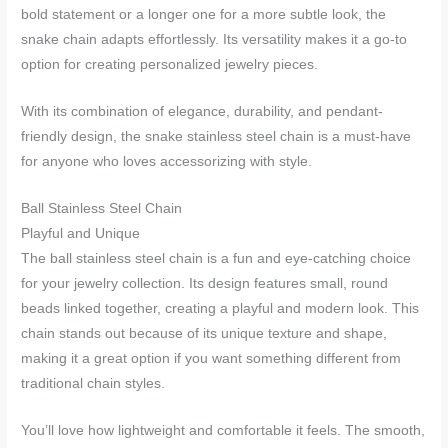
bold statement or a longer one for a more subtle look, the
snake chain adapts effortlessly. Its versatility makes it a go-to
option for creating personalized jewelry pieces.
With its combination of elegance, durability, and pendant-
friendly design, the snake stainless steel chain is a must-have
for anyone who loves accessorizing with style.
Ball Stainless Steel Chain
Playful and Unique
The ball stainless steel chain is a fun and eye-catching choice
for your jewelry collection. Its design features small, round
beads linked together, creating a playful and modern look. This
chain stands out because of its unique texture and shape,
making it a great option if you want something different from
traditional chain styles.
You’ll love how lightweight and comfortable it feels. The smooth,