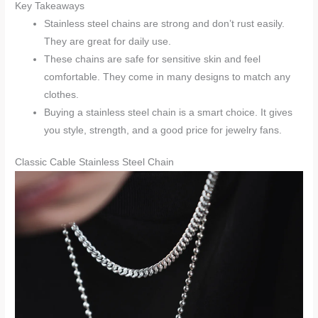
Key Takeaways
Stainless steel chains are strong and don’t rust easily.
They are great for daily use.
These chains are safe for sensitive skin and feel
comfortable. They come in many designs to match any
clothes.
Buying a stainless steel chain is a smart choice. It gives
you style, strength, and a good price for jewelry fans.
Classic Cable Stainless Steel Chain