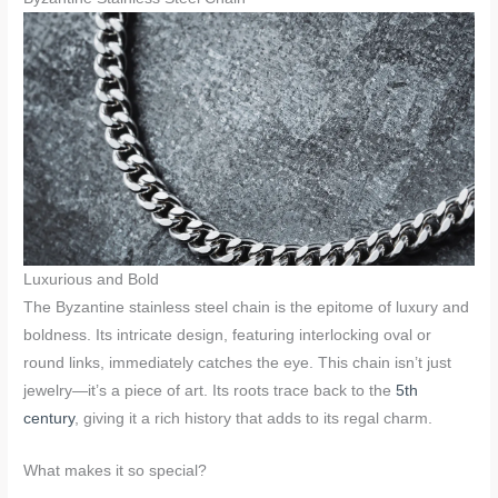
Luxurious and Bold
The Byzantine stainless steel chain is the epitome of luxury and
boldness. Its intricate design, featuring interlocking oval or
round links, immediately catches the eye. This chain isn’t just
jewelry—it’s a piece of art. Its roots trace back to the
5th
century
, giving it a rich history that adds to its regal charm.
What makes it so special?