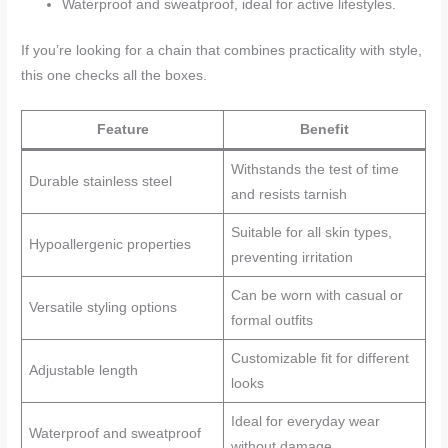
Waterproof and sweatproof, ideal for active lifestyles.
If you’re looking for a chain that combines practicality with style,
this one checks all the boxes.
Feature
Benefit
Withstands the test of time
Durable stainless steel
and resists tarnish
Suitable for all skin types,
Hypoallergenic properties
preventing irritation
Can be worn with casual or
Versatile styling options
formal outfits
Customizable fit for different
Adjustable length
looks
Ideal for everyday wear
Waterproof and sweatproof
without damage