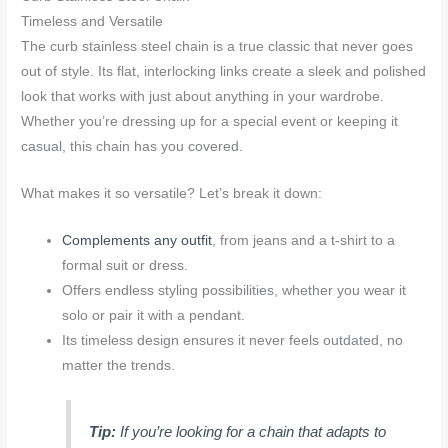
Timeless and Versatile
The curb stainless steel chain is a true classic that never goes
out of style. Its flat, interlocking links create a sleek and polished
look that works with just about anything in your wardrobe.
Whether you’re dressing up for a special event or keeping it
casual, this chain has you covered.
What makes it so versatile? Let’s break it down:
Complements any outfit
, from jeans and a t-shirt to a
formal suit or dress.
Offers endless styling possibilities, whether you wear it
solo or pair it with a pendant.
Its timeless design ensures it never feels outdated, no
matter the trends.
Tip:
If you’re looking for a chain that adapts to