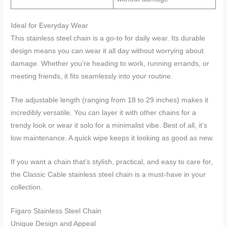
Ideal for Everyday Wear
This stainless steel chain is a go-to for daily wear. Its durable
design means you can wear it all day without worrying about
damage. Whether you’re heading to work, running errands, or
meeting friends, it fits seamlessly into your routine.
The adjustable length (ranging from 18 to 29 inches) makes it
incredibly versatile. You can layer it with other chains for a
trendy look or wear it solo for a minimalist vibe. Best of all, it’s
low maintenance. A quick wipe keeps it looking as good as new.
If you want a chain that’s stylish, practical, and easy to care for,
the Classic Cable stainless steel chain is a must-have in your
collection.
Figaro Stainless Steel Chain
Unique Design and Appeal