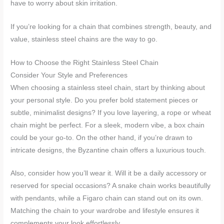
have to worry about skin irritation.
If you’re looking for a chain that combines strength, beauty, and
value, stainless steel chains are the way to go.
How to Choose the Right Stainless Steel Chain
Consider Your Style and Preferences
When choosing a stainless steel chain, start by thinking about
your personal style. Do you prefer bold statement pieces or
subtle, minimalist designs? If you love layering, a rope or wheat
chain might be perfect. For a sleek, modern vibe, a box chain
could be your go-to. On the other hand, if you’re drawn to
intricate designs, the Byzantine chain offers a luxurious touch.
Also, consider how you’ll wear it. Will it be a daily accessory or
reserved for special occasions? A snake chain works beautifully
with pendants, while a Figaro chain can stand out on its own.
Matching the chain to your wardrobe and lifestyle ensures it
complements your look effortlessly.