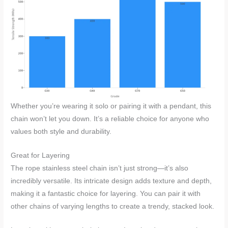
Whether you’re wearing it solo or pairing it with a pendant, this
chain won’t let you down. It’s a reliable choice for anyone who
values both style and durability.
Great for Layering
The rope stainless steel chain isn’t just strong—it’s also
incredibly versatile. Its intricate design adds texture and depth,
making it a fantastic choice for layering. You can pair it with
other chains of varying lengths to create a trendy, stacked look.