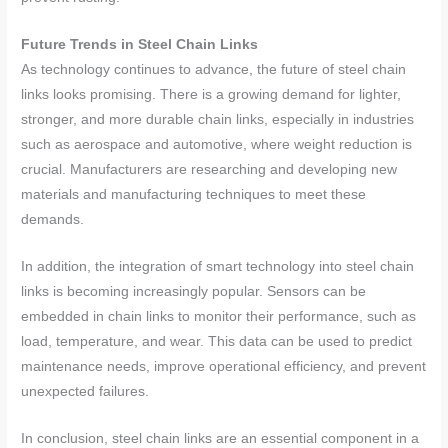
Future Trends in Steel Chain Links
As technology continues to advance, the future of steel chain
links looks promising. There is a growing demand for lighter,
stronger, and more durable chain links, especially in industries
such as aerospace and automotive, where weight reduction is
crucial. Manufacturers are researching and developing new
materials and manufacturing techniques to meet these
demands.
In addition, the integration of smart technology into steel chain
links is becoming increasingly popular. Sensors can be
embedded in chain links to monitor their performance, such as
load, temperature, and wear. This data can be used to predict
maintenance needs, improve operational efficiency, and prevent
unexpected failures.
In conclusion, steel chain links are an essential component in a