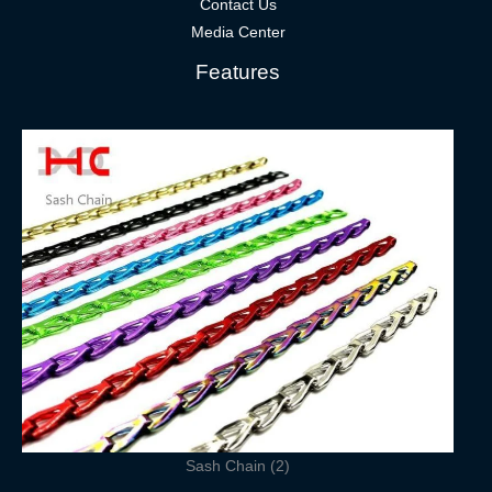
Contact Us
Media Center
Features
Sash Chain (2)