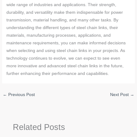
wide range of industries and applications. Their strength,
durability, and versatility make them indispensable for power
transmission, material handling, and many other tasks. By
understanding the different types of steel chain links, their
materials, manufacturing processes, applications, and
maintenance requirements, you can make informed decisions
when selecting and using steel chain links in your projects. As
technology continues to evolve, we can expect to see even
more innovative and advanced steel chain links in the future,
further enhancing their performance and capabilities.
←
Previous Post
Next Post
→
Related Posts