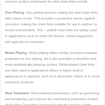
common surface treatments for steel chain links include:
Zinc Plating
: Zinc plating involves coating the steel chain links
with a layer of zinc. This provides a protective barrier against
corrosion, making the chain links suitable for use in outdoor or
humid environments. Zinc – plated chain links are widely used
in applications such as chain link fences, marine equipment,
and agricultural machinery.
Nickel Plating
: Nickel plating offers similar corrosion-resistant
properties as zinc plating, but it also provides a smoother and
more aesthetically pleasing surface. Nickel-plated chain links
are often used in applications where a higher level of
appearance is required, such as in decorative chains or in some
consumer products.
Heat Treatment
: Heat treatment processes, such as quenching
and tempering, can improve the mechanical properties of steel
chain links. Quenching involves heating the steel to a high