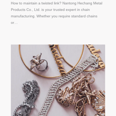
How to maintain a twisted link? Nantong Hechang Metal
Products Co., Ltd. is your trusted expert in chain
manufacturing. Whether you require standard chains
or…