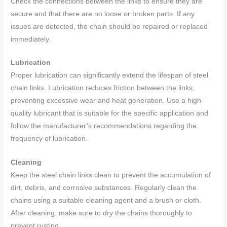
Check the connections between the links to ensure they are
secure and that there are no loose or broken parts. If any
issues are detected, the chain should be repaired or replaced
immediately.
Lubrication
Proper lubrication can significantly extend the lifespan of steel
chain links. Lubrication reduces friction between the links,
preventing excessive wear and heat generation. Use a high-
quality lubricant that is suitable for the specific application and
follow the manufacturer’s recommendations regarding the
frequency of lubrication.
Cleaning
Keep the steel chain links clean to prevent the accumulation of
dirt, debris, and corrosive substances. Regularly clean the
chains using a suitable cleaning agent and a brush or cloth.
After cleaning, make sure to dry the chains thoroughly to
prevent rusting.