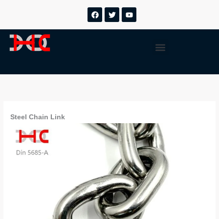
跳
F
T
Y
a
w
o
至
c
i
u
内
e
t
t
b
t
u
容
Menu
o
e
b
o
r
e
k
Steel Chain Link