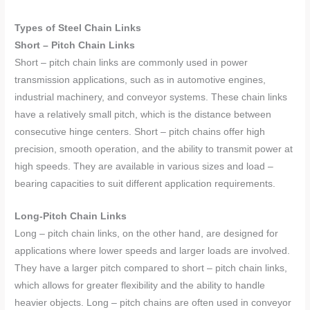
Types of Steel Chain Links
Short – Pitch Chain Links
Short – pitch chain links are commonly used in power
transmission applications, such as in automotive engines,
industrial machinery, and conveyor systems. These chain links
have a relatively small pitch, which is the distance between
consecutive hinge centers. Short – pitch chains offer high
precision, smooth operation, and the ability to transmit power at
high speeds. They are available in various sizes and load –
bearing capacities to suit different application requirements.
Long-Pitch Chain Links
Long – pitch chain links, on the other hand, are designed for
applications where lower speeds and larger loads are involved.
They have a larger pitch compared to short – pitch chain links,
which allows for greater flexibility and the ability to handle
heavier objects. Long – pitch chains are often used in conveyor