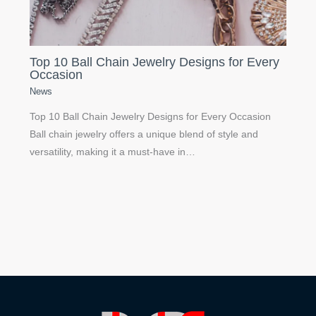
Top 10 Ball Chain Jewelry Designs for Every
Occasion
News
Top 10 Ball Chain Jewelry Designs for Every Occasion
Ball chain jewelry offers a unique blend of style and
versatility, making it a must-have in…