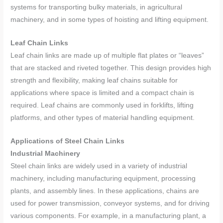
systems for transporting bulky materials, in agricultural
machinery, and in some types of hoisting and lifting equipment.
Leaf Chain Links
Leaf chain links are made up of multiple flat plates or “leaves”
that are stacked and riveted together. This design provides high
strength and flexibility, making leaf chains suitable for
applications where space is limited and a compact chain is
required. Leaf chains are commonly used in forklifts, lifting
platforms, and other types of material handling equipment.
Applications of Steel Chain Links
Industrial Machinery
Steel chain links are widely used in a variety of industrial
machinery, including manufacturing equipment, processing
plants, and assembly lines. In these applications, chains are
used for power transmission, conveyor systems, and for driving
various components. For example, in a manufacturing plant, a