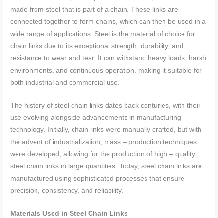
made from steel that is part of a chain. These links are
connected together to form chains, which can then be used in a
wide range of applications. Steel is the material of choice for
chain links due to its exceptional strength, durability, and
resistance to wear and tear. It can withstand heavy loads, harsh
environments, and continuous operation, making it suitable for
both industrial and commercial use.
The history of steel chain links dates back centuries, with their
use evolving alongside advancements in manufacturing
technology. Initially, chain links were manually crafted, but with
the advent of industrialization, mass – production techniques
were developed, allowing for the production of high – quality
steel chain links in large quantities. Today, steel chain links are
manufactured using sophisticated processes that ensure
precision, consistency, and reliability.
Materials Used in Steel Chain Links