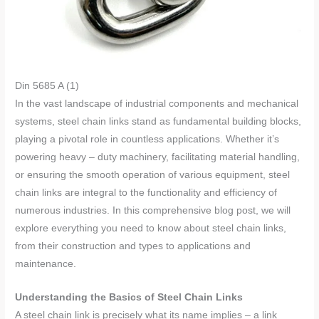
Din 5685 A (1)
In the vast landscape of industrial components and mechanical
systems, steel chain links stand as fundamental building blocks,
playing a pivotal role in countless applications. Whether it’s
powering heavy – duty machinery, facilitating material handling,
or ensuring the smooth operation of various equipment, steel
chain links are integral to the functionality and efficiency of
numerous industries. In this comprehensive blog post, we will
explore everything you need to know about steel chain links,
from their construction and types to applications and
maintenance.
Understanding the Basics of Steel Chain Links
A steel chain link is precisely what its name implies – a link