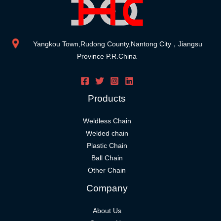
Yangkou Town,Rudong County,Nantong City，Jiangsu
Province P.R.China
Products
Weldless Chain
Welded chain
Plastic Chain
Ball Chain
Other Chain
Company
About Us