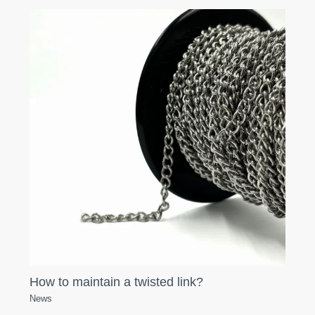
How to maintain a twisted link?
News