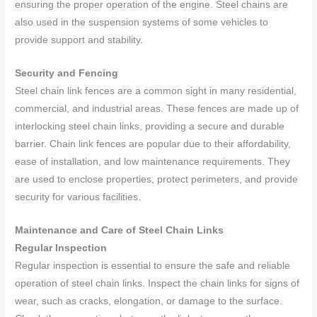
ensuring the proper operation of the engine. Steel chains are
also used in the suspension systems of some vehicles to
provide support and stability.
Security and Fencing
Steel chain link fences are a common sight in many residential,
commercial, and industrial areas. These fences are made up of
interlocking steel chain links, providing a secure and durable
barrier. Chain link fences are popular due to their affordability,
ease of installation, and low maintenance requirements. They
are used to enclose properties, protect perimeters, and provide
security for various facilities.
Maintenance and Care of Steel Chain Links
Regular Inspection
Regular inspection is essential to ensure the safe and reliable
operation of steel chain links. Inspect the chain links for signs of
wear, such as cracks, elongation, or damage to the surface.