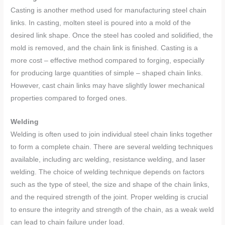
Casting is another method used for manufacturing steel chain
links. In casting, molten steel is poured into a mold of the
desired link shape. Once the steel has cooled and solidified, the
mold is removed, and the chain link is finished. Casting is a
more cost – effective method compared to forging, especially
for producing large quantities of simple – shaped chain links.
However, cast chain links may have slightly lower mechanical
properties compared to forged ones.
Welding
Welding is often used to join individual steel chain links together
to form a complete chain. There are several welding techniques
available, including arc welding, resistance welding, and laser
welding. The choice of welding technique depends on factors
such as the type of steel, the size and shape of the chain links,
and the required strength of the joint. Proper welding is crucial
to ensure the integrity and strength of the chain, as a weak weld
can lead to chain failure under load.