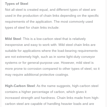
Types of Steel
Not all steel is created equal, and different types of steel are
used in the production of chain links depending on the specific
requirements of the application. The most commonly used
types of steel for chain links include:
Mild Steel
: This is a low-carbon steel that is relatively
inexpensive and easy to work with. Mild steel chain links are
suitable for applications where the load-bearing requirements
are not extremely high, such as in some light-duty conveyor
systems or for general-purpose use. However, mild steel is
more prone to corrosion compared to other types of steel, so it
may require additional protective coatings.
High-Carbon Steel
: As the name suggests, high-carbon steel
contains a higher percentage of carbon, which gives it
increased strength and hardness. Chain links made from high-
carbon steel are capable of handling heavier loads and are