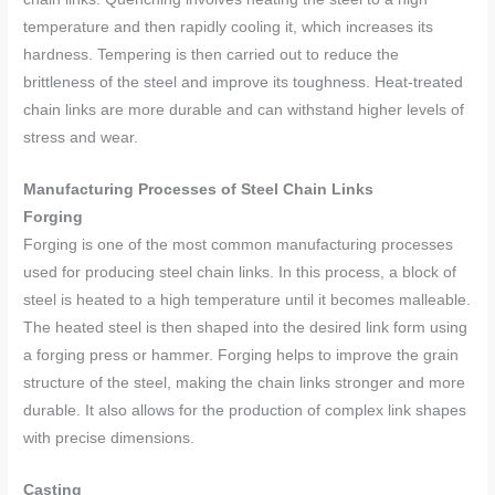
temperature and then rapidly cooling it, which increases its
hardness. Tempering is then carried out to reduce the
brittleness of the steel and improve its toughness. Heat-treated
chain links are more durable and can withstand higher levels of
stress and wear.
Manufacturing Processes of Steel Chain Links
Forging
Forging is one of the most common manufacturing processes
used for producing steel chain links. In this process, a block of
steel is heated to a high temperature until it becomes malleable.
The heated steel is then shaped into the desired link form using
a forging press or hammer. Forging helps to improve the grain
structure of the steel, making the chain links stronger and more
durable. It also allows for the production of complex link shapes
with precise dimensions.
Casting