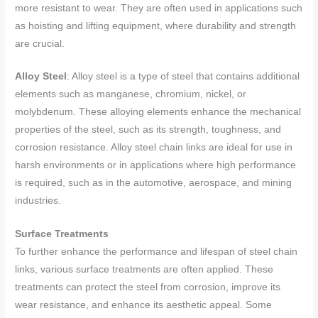
more resistant to wear. They are often used in applications such
as hoisting and lifting equipment, where durability and strength
are crucial.
Alloy Steel
: Alloy steel is a type of steel that contains additional
elements such as manganese, chromium, nickel, or
molybdenum. These alloying elements enhance the mechanical
properties of the steel, such as its strength, toughness, and
corrosion resistance. Alloy steel chain links are ideal for use in
harsh environments or in applications where high performance
is required, such as in the automotive, aerospace, and mining
industries.
Surface Treatments
To further enhance the performance and lifespan of steel chain
links, various surface treatments are often applied. These
treatments can protect the steel from corrosion, improve its
wear resistance, and enhance its aesthetic appeal. Some