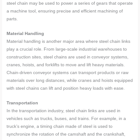
steel chain may be used to power a series of gears that operate
a machine tool, ensuring precise and efficient machining of
parts.
Material Handling
Material handling is another major area where steel chain links
play a crucial role. From large-scale industrial warehouses to
construction sites, steel chains are used in conveyor systems,
cranes, hoists, and forklifts to move and lift heavy materials.
Chain-driven conveyor systems can transport products or raw
materials over long distances, while cranes and hoists equipped
with steel chains can lift and position heavy loads with ease.
Transportation
In the transportation industry, steel chain links are used in
vehicles such as trucks, buses, and trains. For example, in a
truck’s engine, a timing chain made of steel is used to
synchronize the rotation of the camshaft and the crankshaft,