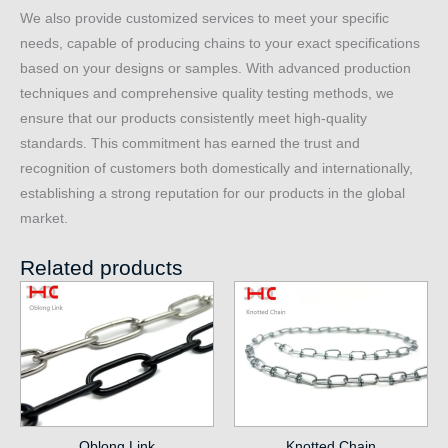
We also provide customized services to meet your specific
needs, capable of producing chains to your exact specifications
based on your designs or samples. With advanced production
techniques and comprehensive quality testing methods, we
ensure that our products consistently meet high-quality
standards. This commitment has earned the trust and
recognition of customers both domestically and internationally,
establishing a strong reputation for our products in the global
market.
Related products
Oblong Link
Knotted Chain