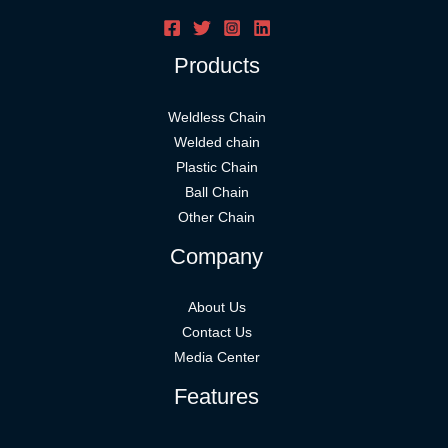
Products
Weldless Chain
Welded chain
Plastic Chain
Ball Chain
Other Chain
Company
About Us
Contact Us
Media Center
Features