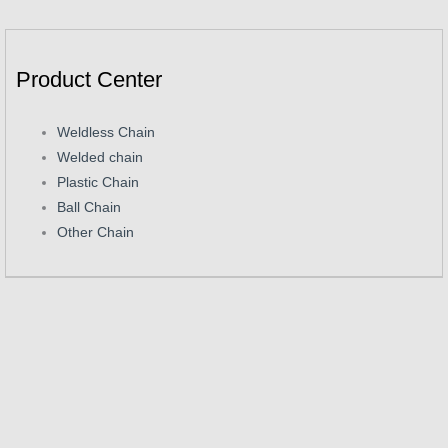
Product Center
Weldless Chain
Welded chain
Plastic Chain
Ball Chain
Other Chain