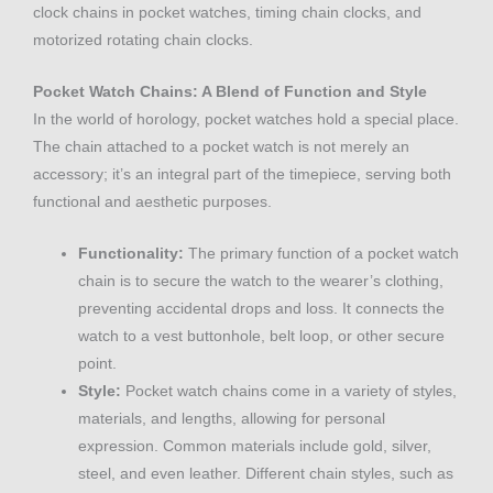
clock chains in pocket watches, timing chain clocks, and
motorized rotating chain clocks.
Pocket Watch Chains: A Blend of Function and Style
In the world of horology, pocket watches hold a special place.
The chain attached to a pocket watch is not merely an
accessory; it’s an integral part of the timepiece, serving both
functional and aesthetic purposes.
Functionality:
The primary function of a pocket watch
chain is to secure the watch to the wearer’s clothing,
preventing accidental drops and loss. It connects the
watch to a vest buttonhole, belt loop, or other secure
point.
Style:
Pocket watch chains come in a variety of styles,
materials, and lengths, allowing for personal
expression. Common materials include gold, silver,
steel, and even leather. Different chain styles, such as