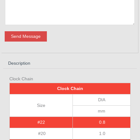
Send Message
Description
Clock Chain
Clock Chain
DIA
Size
mm
#22
0.8
#20
1.0