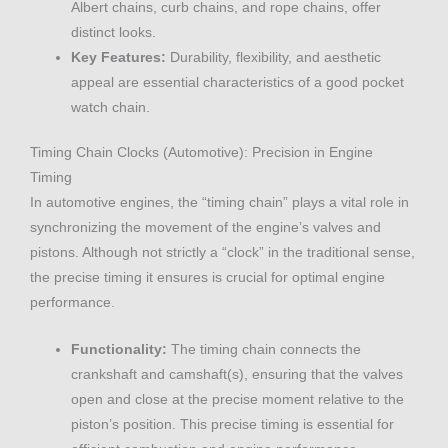
Albert chains, curb chains, and rope chains, offer
distinct looks.
Key Features:
Durability, flexibility, and aesthetic
appeal are essential characteristics of a good pocket
watch chain.
Timing Chain Clocks (Automotive): Precision in Engine
Timing
In automotive engines, the “timing chain” plays a vital role in
synchronizing the movement of the engine’s valves and
pistons. Although not strictly a “clock” in the traditional sense,
the precise timing it ensures is crucial for optimal engine
performance.
Functionality:
The timing chain connects the
crankshaft and camshaft(s), ensuring that the valves
open and close at the precise moment relative to the
piston’s position. This precise timing is essential for