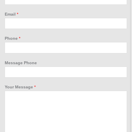
Email
*
Phone
*
Message Phone
Your Message
*