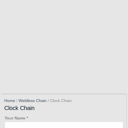
Home
/
Weldless Chain
/ Clock Chain
Clock Chain
Your Name
*