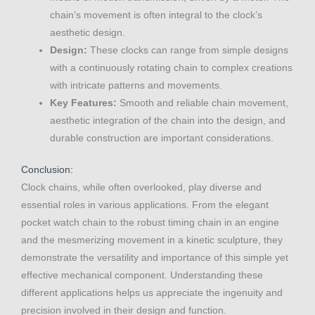
chain’s movement is often integral to the clock’s
aesthetic design.
Design:
These clocks can range from simple designs
with a continuously rotating chain to complex creations
with intricate patterns and movements.
Key Features:
Smooth and reliable chain movement,
aesthetic integration of the chain into the design, and
durable construction are important considerations.
Conclusion:
Clock chains, while often overlooked, play diverse and
essential roles in various applications. From the elegant
pocket watch chain to the robust timing chain in an engine
and the mesmerizing movement in a kinetic sculpture, they
demonstrate the versatility and importance of this simple yet
effective mechanical component. Understanding these
different applications helps us appreciate the ingenuity and
precision involved in their design and function.