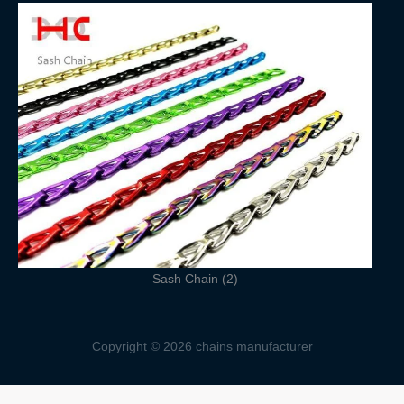
Sash Chain (2)
Copyright © 2026 chains manufacturer