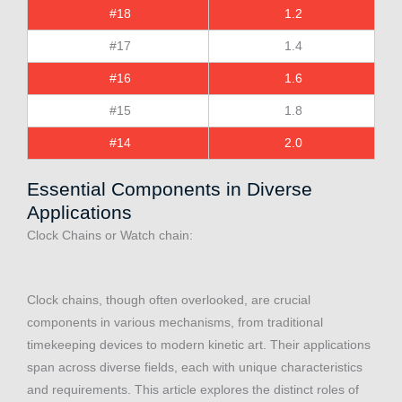
#18
1.2
#17
1.4
#16
1.6
#15
1.8
#14
2.0
Essential Components in Diverse
Applications
Clock Chains or Watch chain:
Clock chains, though often overlooked, are crucial
components in various mechanisms, from traditional
timekeeping devices to modern kinetic art. Their applications
span across diverse fields, each with unique characteristics
and requirements. This article explores the distinct roles of