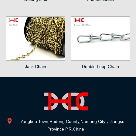
Jack Chain
Double Loop Chain
Yangkou Town,Rudong County,Nantong City，Jiangsu
Province P.R.China