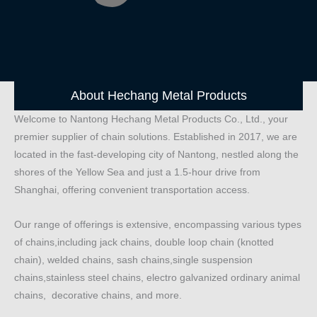
About Hechang Metal Products
Welcome to Nantong Hechang Metal Products Co., Ltd., your
premier supplier of chain solutions. Established in 2017, we are
located in the fast-developing city of Nantong, nestled along the
shores of the Yellow Sea and just a 1.5-hour drive from
Shanghai, offering convenient transportation access.
Our range of offerings is extensive, encompassing various types
of chains,including jack chains, double loop chain (knotted
chain), welded chains, sash chains,single suspension
chains,stainless steel chains, electro galvanized ordinary animal
chains, decorative chains, and more.