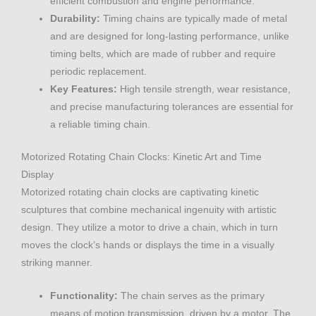
efficient combustion and engine performance.
Durability:
Timing chains are typically made of metal
and are designed for long-lasting performance, unlike
timing belts, which are made of rubber and require
periodic replacement.
Key Features:
High tensile strength, wear resistance,
and precise manufacturing tolerances are essential for
a reliable timing chain.
Motorized Rotating Chain Clocks: Kinetic Art and Time
Display
Motorized rotating chain clocks are captivating kinetic
sculptures that combine mechanical ingenuity with artistic
design. They utilize a motor to drive a chain, which in turn
moves the clock’s hands or displays the time in a visually
striking manner.
Functionality:
The chain serves as the primary
means of motion transmission, driven by a motor. The