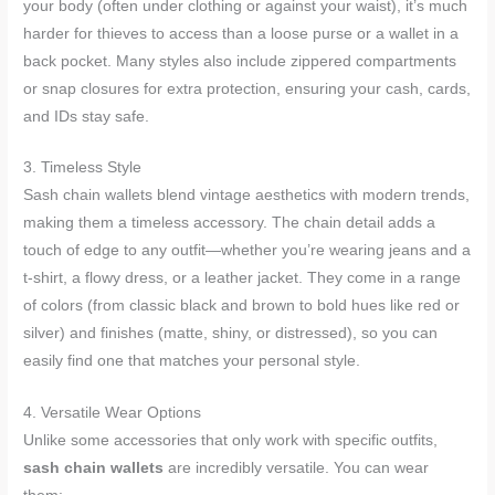
your body (often under clothing or against your waist), it’s much
harder for thieves to access than a loose purse or a wallet in a
back pocket. Many styles also include zippered compartments
or snap closures for extra protection, ensuring your cash, cards,
and IDs stay safe.
3. Timeless Style
Sash chain wallets blend vintage aesthetics with modern trends,
making them a timeless accessory. The chain detail adds a
touch of edge to any outfit—whether you’re wearing jeans and a
t-shirt, a flowy dress, or a leather jacket. They come in a range
of colors (from classic black and brown to bold hues like red or
silver) and finishes (matte, shiny, or distressed), so you can
easily find one that matches your personal style.
4. Versatile Wear Options
Unlike some accessories that only work with specific outfits,
sash chain wallets
are incredibly versatile. You can wear