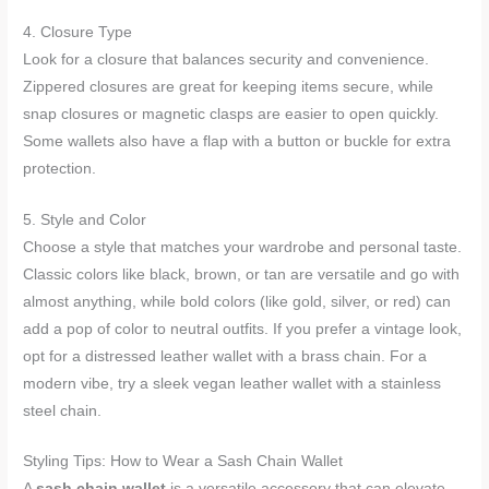
4. Closure Type
Look for a closure that balances security and convenience.
Zippered closures are great for keeping items secure, while
snap closures or magnetic clasps are easier to open quickly.
Some wallets also have a flap with a button or buckle for extra
protection.
5. Style and Color
Choose a style that matches your wardrobe and personal taste.
Classic colors like black, brown, or tan are versatile and go with
almost anything, while bold colors (like gold, silver, or red) can
add a pop of color to neutral outfits. If you prefer a vintage look,
opt for a distressed leather wallet with a brass chain. For a
modern vibe, try a sleek vegan leather wallet with a stainless
steel chain.
Styling Tips: How to Wear a Sash Chain Wallet
A
sash chain wallet
is a versatile accessory that can elevate