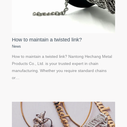
How to maintain a twisted link?
News
How to maintain a twisted link? Nantong Hechang Metal
Products Co., Ltd. is your trusted expert in chain
manufacturing. Whether you require standard chains
or…