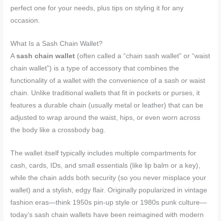
perfect one for your needs, plus tips on styling it for any
occasion.
What Is a Sash Chain Wallet?
A
sash chain wallet
(often called a “chain sash wallet” or “waist
chain wallet”) is a type of accessory that combines the
functionality of a wallet with the convenience of a sash or waist
chain. Unlike traditional wallets that fit in pockets or purses, it
features a durable chain (usually metal or leather) that can be
adjusted to wrap around the waist, hips, or even worn across
the body like a crossbody bag.
The wallet itself typically includes multiple compartments for
cash, cards, IDs, and small essentials (like lip balm or a key),
while the chain adds both security (so you never misplace your
wallet) and a stylish, edgy flair. Originally popularized in vintage
fashion eras—think 1950s pin-up style or 1980s punk culture—
today’s sash chain wallets have been reimagined with modern