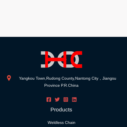
Yangkou Town,Rudong County,Nantong City，Jiangsu
Province P.R.China
Products
Weldless Chain