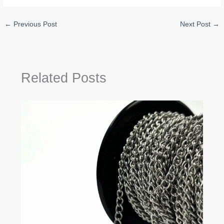
←
Previous Post
Next Post
→
Related Posts