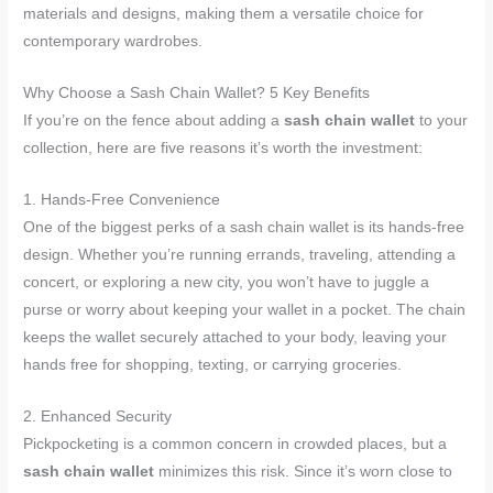
materials and designs, making them a versatile choice for
contemporary wardrobes.
Why Choose a Sash Chain Wallet? 5 Key Benefits
If you’re on the fence about adding a
sash chain wallet
to your
collection, here are five reasons it’s worth the investment:
1. Hands-Free Convenience
One of the biggest perks of a sash chain wallet is its hands-free
design. Whether you’re running errands, traveling, attending a
concert, or exploring a new city, you won’t have to juggle a
purse or worry about keeping your wallet in a pocket. The chain
keeps the wallet securely attached to your body, leaving your
hands free for shopping, texting, or carrying groceries.
2. Enhanced Security
Pickpocketing is a common concern in crowded places, but a
sash chain wallet
minimizes this risk. Since it’s worn close to