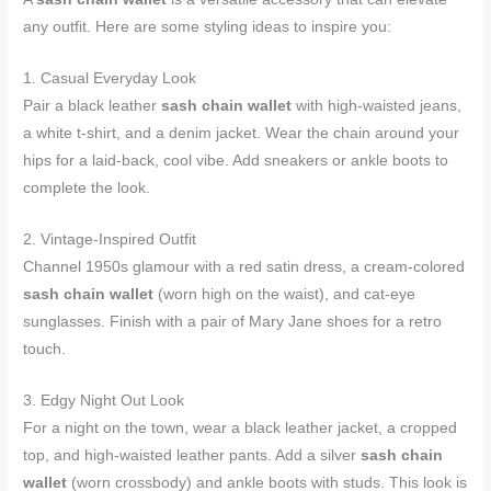
any outfit. Here are some styling ideas to inspire you:
1. Casual Everyday Look
Pair a black leather
sash chain wallet
with high-waisted jeans,
a white t-shirt, and a denim jacket. Wear the chain around your
hips for a laid-back, cool vibe. Add sneakers or ankle boots to
complete the look.
2. Vintage-Inspired Outfit
Channel 1950s glamour with a red satin dress, a cream-colored
sash chain wallet
(worn high on the waist), and cat-eye
sunglasses. Finish with a pair of Mary Jane shoes for a retro
touch.
3. Edgy Night Out Look
For a night on the town, wear a black leather jacket, a cropped
top, and high-waisted leather pants. Add a silver
sash chain
wallet
(worn crossbody) and ankle boots with studs. This look is