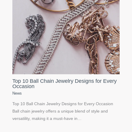
Top 10 Ball Chain Jewelry Designs for Every
Occasion
News
Top 10 Ball Chain Jewelry Designs for Every Occasion
Ball chain jewelry offers a unique blend of style and
versatility, making it a must-have in…