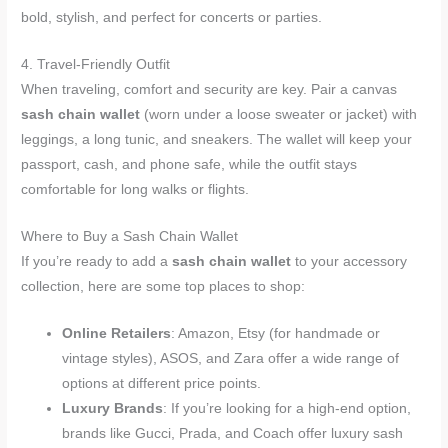
bold, stylish, and perfect for concerts or parties.
4. Travel-Friendly Outfit
When traveling, comfort and security are key. Pair a canvas
sash chain wallet
(worn under a loose sweater or jacket) with
leggings, a long tunic, and sneakers. The wallet will keep your
passport, cash, and phone safe, while the outfit stays
comfortable for long walks or flights.
Where to Buy a Sash Chain Wallet
If you’re ready to add a
sash chain wallet
to your accessory
collection, here are some top places to shop:
Online Retailers
: Amazon, Etsy (for handmade or
vintage styles), ASOS, and Zara offer a wide range of
options at different price points.
Luxury Brands
: If you’re looking for a high-end option,
brands like Gucci, Prada, and Coach offer luxury sash