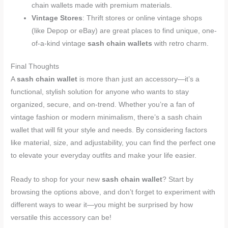
chain wallets made with premium materials.
Vintage Stores
: Thrift stores or online vintage shops
(like Depop or eBay) are great places to find unique, one-
of-a-kind vintage
sash chain wallets
with retro charm.
Final Thoughts
A
sash chain wallet
is more than just an accessory—it’s a
functional, stylish solution for anyone who wants to stay
organized, secure, and on-trend. Whether you’re a fan of
vintage fashion or modern minimalism, there’s a sash chain
wallet that will fit your style and needs. By considering factors
like material, size, and adjustability, you can find the perfect one
to elevate your everyday outfits and make your life easier.
Ready to shop for your new
sash chain wallet
? Start by
browsing the options above, and don’t forget to experiment with
different ways to wear it—you might be surprised by how
versatile this accessory can be!