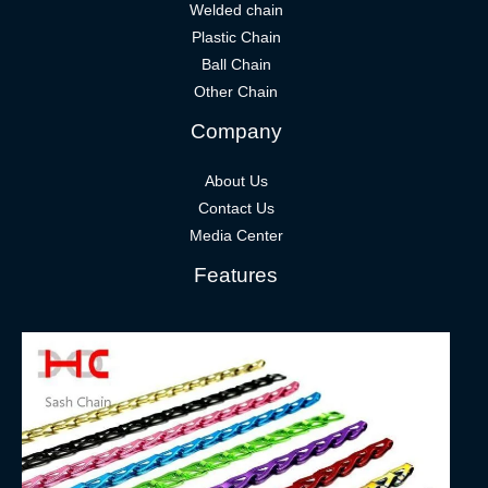
Welded chain
Plastic Chain
Ball Chain
Other Chain
Company
About Us
Contact Us
Media Center
Features