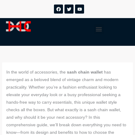
跳
F
T
Y
a
w
o
至
c
i
u
内
e
t
t
b
t
u
容
Menu
o
e
b
o
r
e
k
In the world of accessories, the
sash chain wallet
has
emerged as a beloved blend of vintage charm and modern
practicality. Whether you’re a fashion enthusiast looking to
elevate your everyday look or a busy professional seeking a
hands-free way to carry essentials, this unique wallet style
checks all the boxes. But what exactly is a sash chain wallet,
and why should it be your next accessory? In this
comprehensive guide, we’ll break down everything you need to
know—from its design and benefits to how to choose the