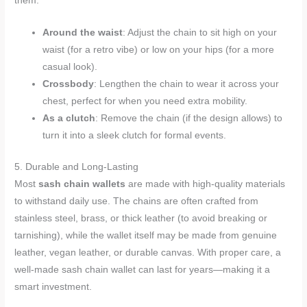
them:
Around the waist
: Adjust the chain to sit high on your
waist (for a retro vibe) or low on your hips (for a more
casual look).
Crossbody
: Lengthen the chain to wear it across your
chest, perfect for when you need extra mobility.
As a clutch
: Remove the chain (if the design allows) to
turn it into a sleek clutch for formal events.
5. Durable and Long-Lasting
Most
sash chain wallets
are made with high-quality materials
to withstand daily use. The chains are often crafted from
stainless steel, brass, or thick leather (to avoid breaking or
tarnishing), while the wallet itself may be made from genuine
leather, vegan leather, or durable canvas. With proper care, a
well-made sash chain wallet can last for years—making it a
smart investment.