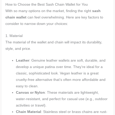
How to Choose the Best Sash Chain Wallet for You
With so many options on the market, finding the right
sash
chain wallet
can feel overwhelming. Here are key factors to
consider to narrow down your choices:
1. Material
The material of the wallet and chain will impact its durability,
style, and price.
Leather
: Genuine leather wallets are soft, durable, and
develop a unique patina over time. They’re ideal for a
classic, sophisticated look. Vegan leather is a great
cruelty-free alternative that’s often more affordable and
easy to clean.
Canvas or Nylon
: These materials are lightweight,
water-resistant, and perfect for casual use (e.g., outdoor
activities or travel).
Chain Material
: Stainless steel or brass chains are rust-