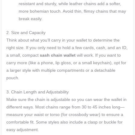
resistant and sturdy, while leather chains add a softer,
more bohemian touch. Avoid thin, flimsy chains that may
break easily.
2. Size and Capacity
Think about what you’ll carry in your wallet to determine the
right size. If you only need to hold a few cards, cash, and an ID,
a small, compact
sash chain wallet
will work. If you want to
carry more (like a phone, lip gloss, or a small keychain), opt for
a larger style with multiple compartments or a detachable
pouch.
3. Chain Length and Adjustability
Make sure the chain is adjustable so you can wear the wallet in
different ways. Most chains range from 30 to 45 inches long—
measure your waist or torso (for crossbody wear) to ensure a
comfortable fit. Some styles also include a clasp or buckle for
easy adjustment.