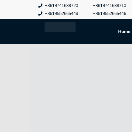
跳
+8619741688720
+8619741688710
至
+8619552665449
+8619552665446
内
容
Home