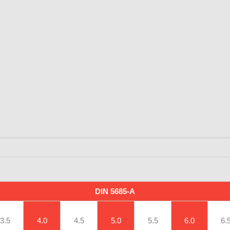
DIN 5685-A
3.5
4.0
4.5
5.0
5.5
6.0
6.