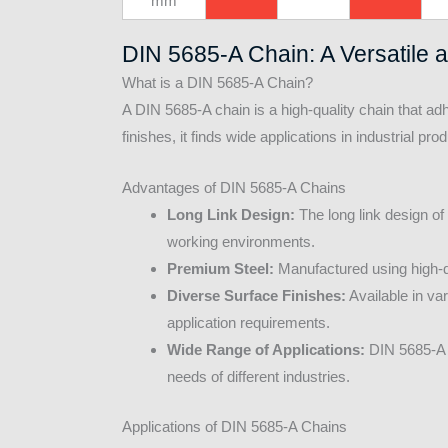
mm
DIN 5685-A Chain: A Versatile 
What is a DIN 5685-A Chain?
A DIN 5685-A chain is a high-quality chain that ad
finishes, it finds wide applications in industrial pr
Advantages of DIN 5685-A Chains
Long Link Design:
The long link design of
working environments.
Premium Steel:
Manufactured using high-qu
Diverse Surface Finishes:
Available in va
application requirements.
Wide Range of Applications:
DIN 5685-A c
needs of different industries.
Applications of DIN 5685-A Chains