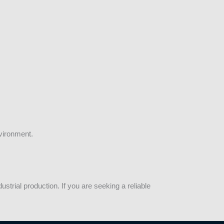
vironment.
trial production. If you are seeking a reliable