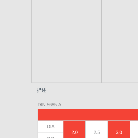
描述
DIN 5685-A
DIA
2.0
2.5
3.0