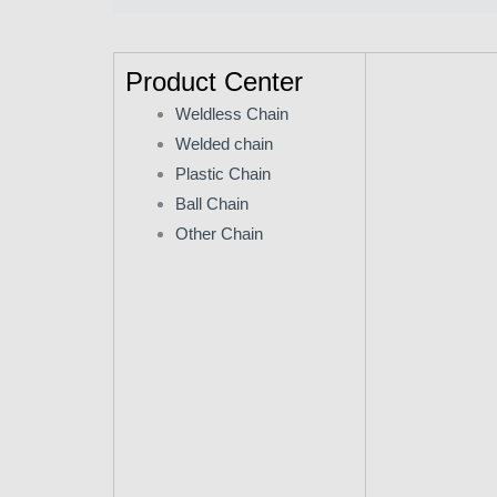
Product Center
Weldless Chain
Welded chain
Plastic Chain
Ball Chain
Other Chain