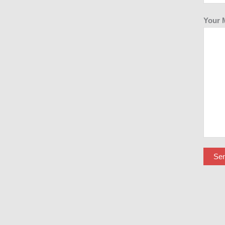
Your 
Se