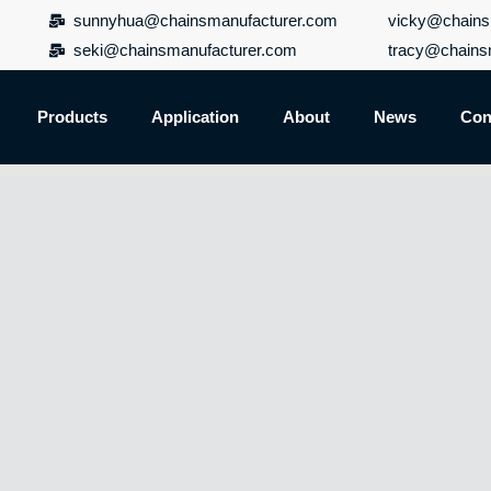
sunnyhua@chainsmanufacturer.com
vicky@chains
seki@chainsmanufacturer.com
tracy@chains
Products
Application
About
News
Con