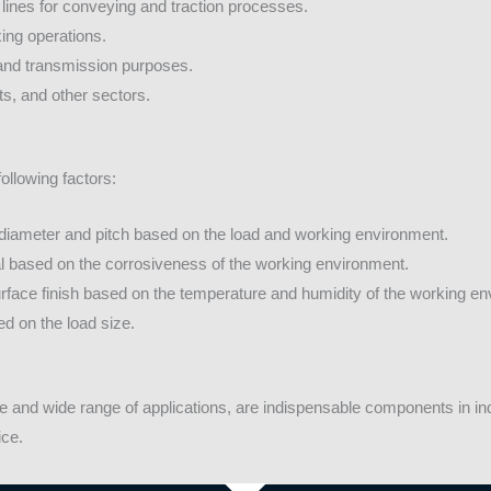
lines for conveying and traction processes.
ing operations.
and transmission purposes.
ts, and other sectors.
ollowing factors:
diameter and pitch based on the load and working environment.
al based on the corrosiveness of the working environment.
face finish based on the temperature and humidity of the working en
d on the load size.
 and wide range of applications, are indispensable components in indus
ice.