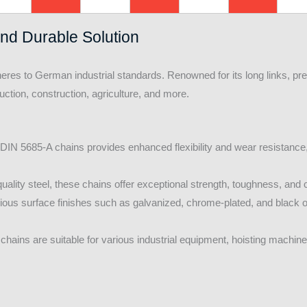
and Durable Solution
heres to German industrial standards. Renowned for its long links, p
oduction, construction, agriculture, and more.
 DIN 5685-A chains provides enhanced flexibility and wear resistanc
ality steel, these chains offer exceptional strength, toughness, and 
rious surface finishes such as galvanized, chrome-plated, and black o
hains are suitable for various industrial equipment, hoisting machi