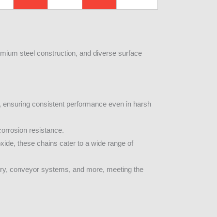
remium steel construction, and diverse surface
e, ensuring consistent performance even in harsh
corrosion resistance.
xide, these chains cater to a wide range of
nery, conveyor systems, and more, meeting the