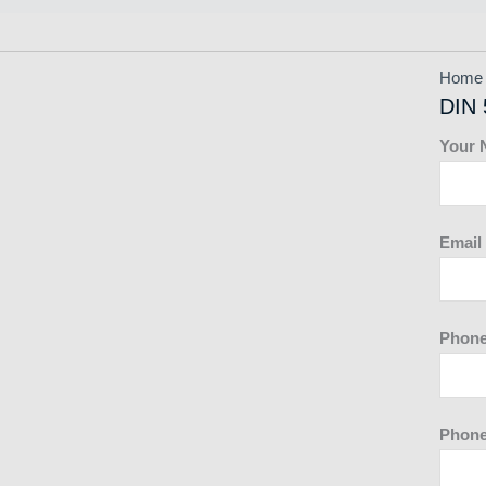
Home
DIN 
Your
Email
Phon
Phone