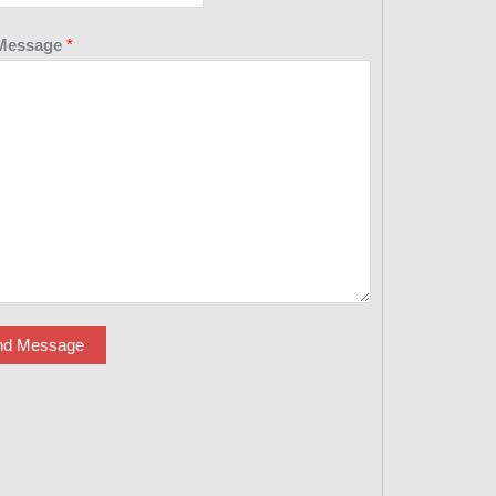
Message
*
nd Message