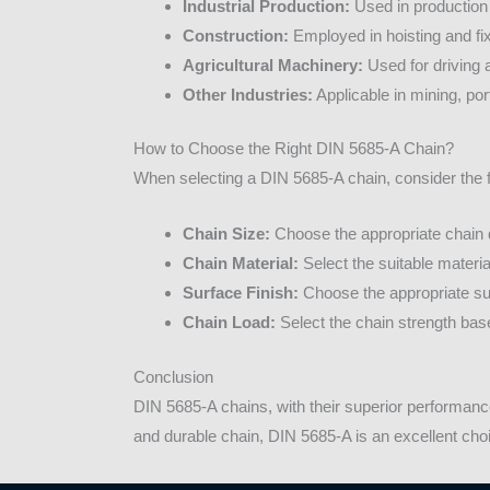
Industrial Production:
Used in production 
Construction:
Employed in hoisting and fix
Agricultural Machinery:
Used for driving 
Other Industries:
Applicable in mining, por
How to Choose the Right DIN 5685-A Chain?
When selecting a DIN 5685-A chain, consider the f
Chain Size:
Choose the appropriate chain 
Chain Material:
Select the suitable materi
Surface Finish:
Choose the appropriate sur
Chain Load:
Select the chain strength base
Conclusion
DIN 5685-A chains, with their superior performance
and durable chain, DIN 5685-A is an excellent cho