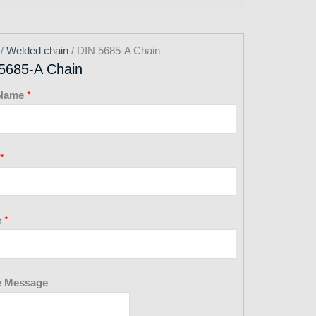
/
Welded chain
/ DIN 5685-A Chain
5685-A Chain
 Name
*
*
e
*
 Message