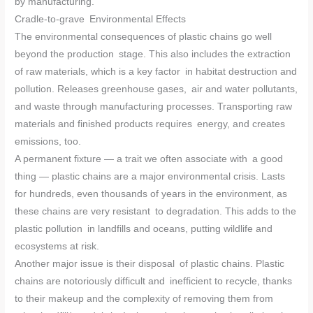
by manufacturing.
Cradle-to-grave Environmental Effects
The environmental consequences of plastic chains go well
beyond the production stage. This also includes the extraction
of raw materials, which is a key factor in habitat destruction and
pollution. Releases greenhouse gases, air and water pollutants,
and waste through manufacturing processes. Transporting raw
materials and finished products requires energy, and creates
emissions, too.
A permanent fixture — a trait we often associate with a good
thing — plastic chains are a major environmental crisis. Lasts
for hundreds, even thousands of years in the environment, as
these chains are very resistant to degradation. This adds to the
plastic pollution in landfills and oceans, putting wildlife and
ecosystems at risk.
Another major issue is their disposal of plastic chains. Plastic
chains are notoriously difficult and inefficient to recycle, thanks
to their makeup and the complexity of removing them from