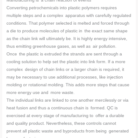
Manufacturing is a chain reaction of events
Converting petrochemicals into plastic polymers requires
multiple steps and a complex apparatus with carefully regulated
conditions. That polymer selected is melted and forced through
a die to produce molecules of plastic in the exact same shape
as the chain link will ultimately be. It is highly energy intensive,
thus emitting greenhouse gases, as well as air pollution.
Once the plastic is extruded the strands are sent through a
cooling solution to help set the plastic into link form. If a more
complex design of chain links or a larger chain is required, it
may be necessary to use additional processes, like injection
molding or rotational molding. This adds more steps that cause
more energy use and more waste.
The individual links are linked to one another mercilessly or via
heat fusion and thus a continuous chain is formed. QC is
exercised at every stage of manufacturing to offer a durable
and quality product. Nevertheless, these controls cannot
prevent all plastic waste and byproducts from being generated