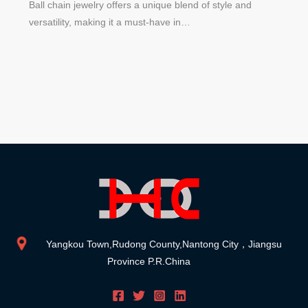
Ball chain jewelry offers a unique blend of style and
versatility, making it a must-have in…
Yangkou Town,Rudong County,Nantong City，Jiangsu
Province P.R.China