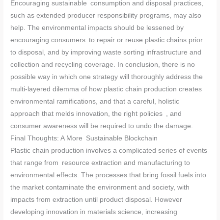
Encouraging sustainable consumption and disposal practices,
such as extended producer responsibility programs, may also
help. The environmental impacts should be lessened by
encouraging consumers to repair or reuse plastic chains prior
to disposal, and by improving waste sorting infrastructure and
collection and recycling coverage. In conclusion, there is no
possible way in which one strategy will thoroughly address the
multi-layered dilemma of how plastic chain production creates
environmental ramifications, and that a careful, holistic
approach that melds innovation, the right policies , and
consumer awareness will be required to undo the damage.
Final Thoughts: A More Sustainable Blockchain
Plastic chain production involves a complicated series of events
that range from resource extraction and manufacturing to
environmental effects. The processes that bring fossil fuels into
the market contaminate the environment and society, with
impacts from extraction until product disposal. However
developing innovation in materials science, increasing