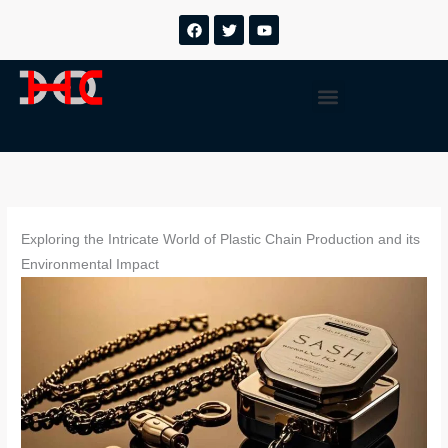
跳
F
T
Y
a
w
o
至
c
i
u
内
e
t
t
b
t
u
容
Menu
o
e
b
o
r
e
k
Exploring the Intricate World of Plastic Chain Production and its
Environmental Impact