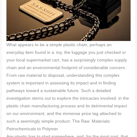
What appears to be a simple plastic chain, perhaps an
everyday item found in a toy, the luggage you just checked or
your local supermarket cart, has a surprisingly complex supply
chain and an environmental footprint of considerable concern.
From raw material to disposal, understanding this complex
system is important in assessing its impact and in finding
pathways toward a sustainable future. Such a detailed
investigation stems out to explore the intricacies involved in the
plastic chain manufacturing process and its detrimental impact
on our environment, and the immense price tag attached to
such a seemingly simple product. The Raw Materials:
Petrochemicals to Polymer
Any plastic has to start somewhere, and, for the most part, that