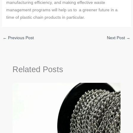
manufacturing efficiency, and making effective waste
management programs will help us to a greener future in a
time of plastic chain products in particular.
←
Previous Post
Next Post
→
Related Posts