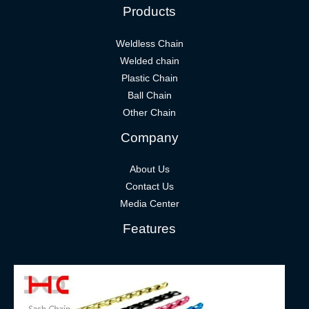
Products
Weldless Chain
Welded chain
Plastic Chain
Ball Chain
Other Chain
Company
About Us
Contact Us
Media Center
Features