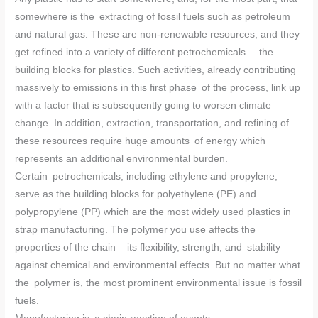
somewhere is the extracting of fossil fuels such as petroleum
and natural gas. These are non-renewable resources, and they
get refined into a variety of different petrochemicals – the
building blocks for plastics. Such activities, already contributing
massively to emissions in this first phase of the process, link up
with a factor that is subsequently going to worsen climate
change. In addition, extraction, transportation, and refining of
these resources require huge amounts of energy which
represents an additional environmental burden.
Certain petrochemicals, including ethylene and propylene,
serve as the building blocks for polyethylene (PE) and
polypropylene (PP) which are the most widely used plastics in
strap manufacturing. The polymer you use affects the
properties of the chain – its flexibility, strength, and stability
against chemical and environmental effects. But no matter what
the polymer is, the most prominent environmental issue is fossil
fuels.