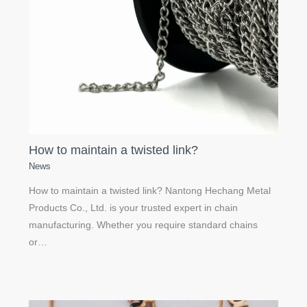
How to maintain a twisted link?
News
How to maintain a twisted link? Nantong Hechang Metal
Products Co., Ltd. is your trusted expert in chain
manufacturing. Whether you require standard chains
or…