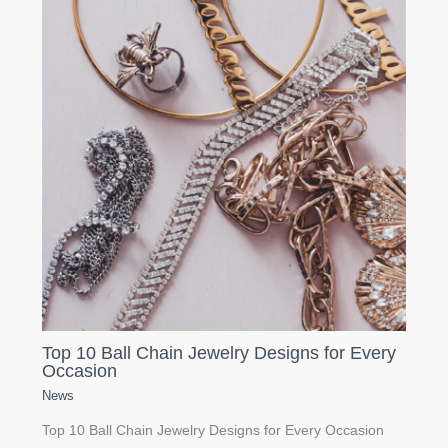
Top 10 Ball Chain Jewelry Designs for Every
Occasion
News
Top 10 Ball Chain Jewelry Designs for Every Occasion