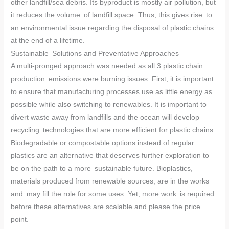
other landfill/sea debris. Its byproduct is mostly air pollution, but
it reduces the volume of landfill space. Thus, this gives rise to
an environmental issue regarding the disposal of plastic chains
at the end of a lifetime.
Sustainable Solutions and Preventative Approaches
A multi-pronged approach was needed as all 3 plastic chain
production emissions were burning issues. First, it is important
to ensure that manufacturing processes use as little energy as
possible while also switching to renewables. It is important to
divert waste away from landfills and the ocean will develop
recycling technologies that are more efficient for plastic chains.
Biodegradable or compostable options instead of regular
plastics are an alternative that deserves further exploration to
be on the path to a more sustainable future. Bioplastics,
materials produced from renewable sources, are in the works
and may fill the role for some uses. Yet, more work is required
before these alternatives are scalable and please the price
point.