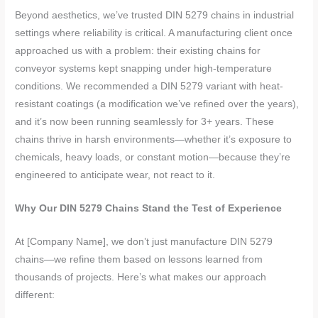
Beyond aesthetics, we’ve trusted DIN 5279 chains in industrial
settings where reliability is critical. A manufacturing client once
approached us with a problem: their existing chains for
conveyor systems kept snapping under high-temperature
conditions. We recommended a DIN 5279 variant with heat-
resistant coatings (a modification we’ve refined over the years),
and it’s now been running seamlessly for 3+ years. These
chains thrive in harsh environments—whether it’s exposure to
chemicals, heavy loads, or constant motion—because they’re
engineered to anticipate wear, not react to it.
Why Our DIN 5279 Chains Stand the Test of Experience
At [Company Name], we don’t just manufacture DIN 5279
chains—we refine them based on lessons learned from
thousands of projects. Here’s what makes our approach
different: