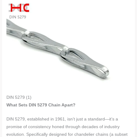
DIN 5279 (1)
What Sets DIN 5279 Chain Apart?
DIN 5279, established in 1961, isn’t just a standard—it’s a
promise of consistency honed through decades of industry
evolution. Specifically designed for chandelier chains (a subset