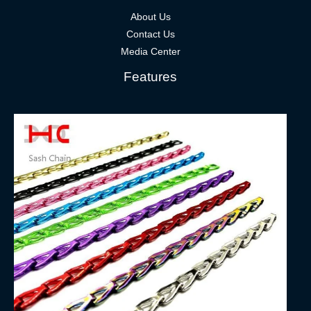
About Us
Contact Us
Media Center
Features