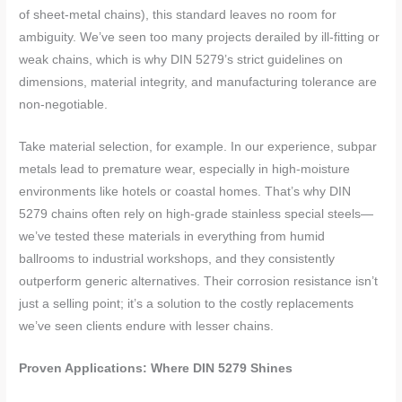
of sheet-metal chains), this standard leaves no room for
ambiguity. We’ve seen too many projects derailed by ill-fitting or
weak chains, which is why DIN 5279’s strict guidelines on
dimensions, material integrity, and manufacturing tolerance are
non-negotiable.
Take material selection, for example. In our experience, subpar
metals lead to premature wear, especially in high-moisture
environments like hotels or coastal homes. That’s why DIN
5279 chains often rely on high-grade stainless special steels—
we’ve tested these materials in everything from humid
ballrooms to industrial workshops, and they consistently
outperform generic alternatives. Their corrosion resistance isn’t
just a selling point; it’s a solution to the costly replacements
we’ve seen clients endure with lesser chains.
Proven Applications: Where DIN 5279 Shines