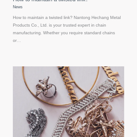
News
How to maintain a twisted link? Nantong Hechang Metal
Products Co., Ltd. is your trusted expert in chain
manufacturing. Whether you require standard chains
or…