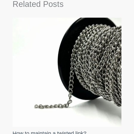
Related Posts
How to maintain a twisted link?