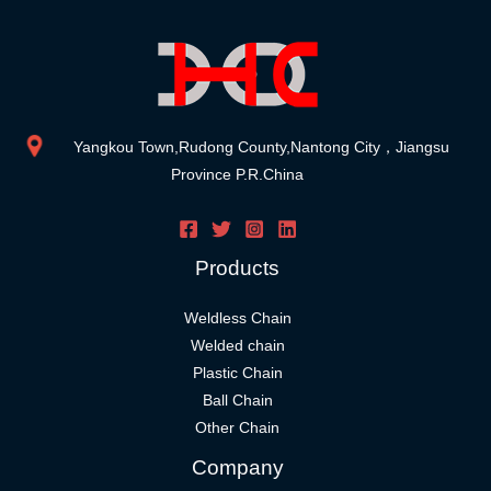
Yangkou Town,Rudong County,Nantong City，Jiangsu
Province P.R.China
Products
Weldless Chain
Welded chain
Plastic Chain
Ball Chain
Other Chain
Company