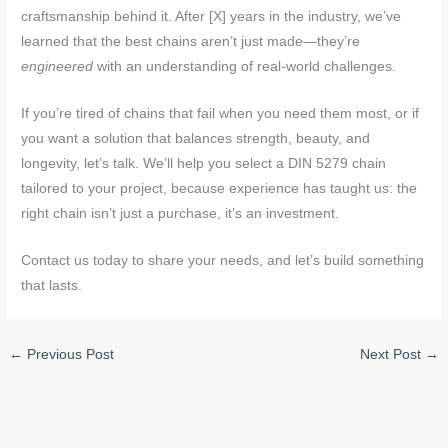
craftsmanship behind it. After [X] years in the industry, we’ve
learned that the best chains aren’t just made—they’re
engineered
with an understanding of real-world challenges.
If you’re tired of chains that fail when you need them most, or if
you want a solution that balances strength, beauty, and
longevity, let’s talk. We’ll help you select a DIN 5279 chain
tailored to your project, because experience has taught us: the
right chain isn’t just a purchase, it’s an investment.
Contact us today to share your needs, and let’s build something
that lasts.
←
Previous Post
Next Post
→