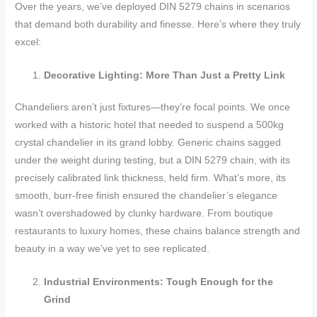
Over the years, we’ve deployed DIN 5279 chains in scenarios
that demand both durability and finesse. Here’s where they truly
excel:
Decorative Lighting: More Than Just a Pretty Link
Chandeliers aren’t just fixtures—they’re focal points. We once
worked with a historic hotel that needed to suspend a 500kg
crystal chandelier in its grand lobby. Generic chains sagged
under the weight during testing, but a DIN 5279 chain, with its
precisely calibrated link thickness, held firm. What’s more, its
smooth, burr-free finish ensured the chandelier’s elegance
wasn’t overshadowed by clunky hardware. From boutique
restaurants to luxury homes, these chains balance strength and
beauty in a way we’ve yet to see replicated.
Industrial Environments: Tough Enough for the
Grind