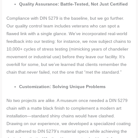
Quality Assurance: Battle-Tested, Not Just Certified
Compliance with DIN 5279 is the baseline, but we go further.
Our quality control team includes veterans who can spot a
flawed link with a single glance. We’ve incorporated real-world
feedback into our testing: for instance, we now subject chains to
10,000+ cycles of stress testing (mimicking years of chandelier
movement or industrial use) before they leave our facility. It’s
overkill for some, but we’ve learned that clients remember the
chain that
never
failed, not the one that “met the standard.”
Customization: Solving Unique Problems
No two projects are alike. A museum once needed a DIN 5279
chain with a matte black finish to complement a modern art
installation—standard shiny chains would have clashed.
Drawing on our experience, we developed a specialized coating
that adhered to DIN 5279’s material specs while achieving the