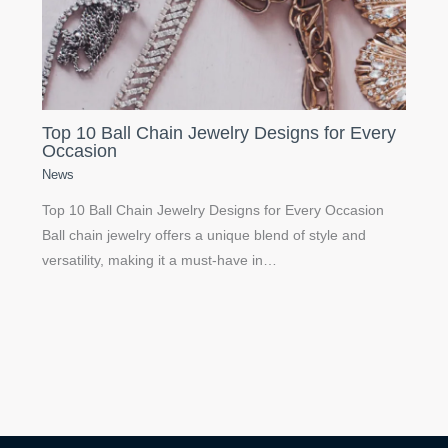
Top 10 Ball Chain Jewelry Designs for Every
Occasion
News
Top 10 Ball Chain Jewelry Designs for Every Occasion
Ball chain jewelry offers a unique blend of style and
versatility, making it a must-have in…