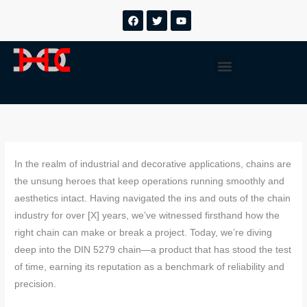
跳
F
T
Y
a
w
o
至
c
i
u
内
e
t
t
b
t
u
容
Menu
o
e
b
o
r
e
k
In the realm of industrial and decorative applications, chains are
the unsung heroes that keep operations running smoothly and
aesthetics intact. Having navigated the ins and outs of the chain
industry for over [X] years, we’ve witnessed firsthand how the
right chain can make or break a project. Today, we’re diving
deep into the DIN 5279 chain—a product that has stood the test
of time, earning its reputation as a benchmark of reliability and
precision.