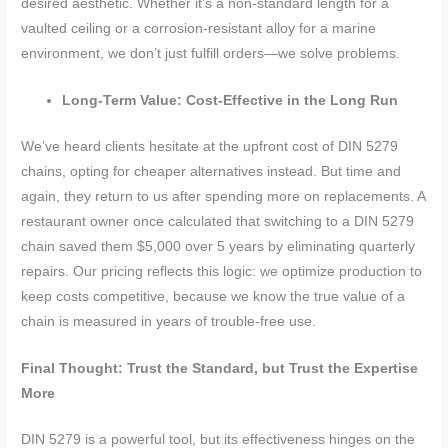
desired aesthetic. Whether it’s a non-standard length for a
vaulted ceiling or a corrosion-resistant alloy for a marine
environment, we don’t just fulfill orders—we solve problems.
Long-Term Value: Cost-Effective in the Long Run
We’ve heard clients hesitate at the upfront cost of DIN 5279
chains, opting for cheaper alternatives instead. But time and
again, they return to us after spending more on replacements. A
restaurant owner once calculated that switching to a DIN 5279
chain saved them $5,000 over 5 years by eliminating quarterly
repairs. Our pricing reflects this logic: we optimize production to
keep costs competitive, because we know the true value of a
chain is measured in years of trouble-free use.
Final Thought: Trust the Standard, but Trust the Expertise
More
DIN 5279 is a powerful tool, but its effectiveness hinges on the