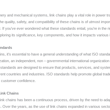
hinery and mechanical systems, link chains play a vital role in power t
he quality, safety, and compatibility of these chains is of utmost imp
. If you’ve ever wondered what these standards entail, you’re in the ri
xploring its significance, key components, and how it impacts various 
andards
ains, it’s essential to have a general understanding of what ISO stand
ization, an independent, non – governmental international organizatio
 standards are designed to ensure that products, services, and syste
nt countries and industries. ISO standards help promote global trade 
ng customer confidence.
Link Chains
ink chains has been a continuous process, driven by the need to ada
 Over the years, as the use of link chains expanded in various secto