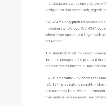
manufacturers can be interchanged with
designed for that same pitch, regardles
ISO 4347: Long-pitch transmission a
In contrast to ISO 606, ISO 4347 focuse
where lower speeds and larger pitch siz
equipment.
The standard details the design, dimens
links, the strength of the pins, and the
produce chains that are suitable for hea
ISO 1977: Round-link chains for cha
ISO 1977 is specific to round-link chai
and assembly lines, where the smooth mo
their material requirements, link dimen