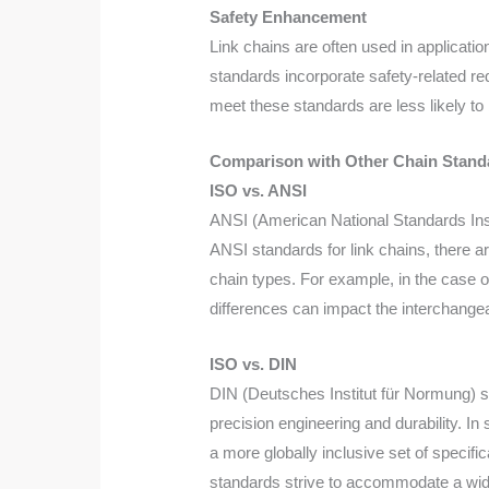
Safety Enhancement
Link chains are often used in applicatio
standards incorporate safety-related r
meet these standards are less likely to
Comparison with Other Chain Stand
ISO vs. ANSI
ANSI (American National Standards Inst
ANSI standards for link chains, there a
chain types. For example, in the case o
differences can impact the interchangea
ISO vs. DIN
DIN (Deutsches Institut für Normung) s
precision engineering and durability. 
a more globally inclusive set of specif
standards strive to accommodate a wid