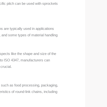
ific pitch can be used with sprockets
 are typically used in applications
, and some types of material handling
spects like the shape and size of the
ing to ISO 4347, manufacturers can
crucial.
es such as food processing, packaging,
stics of round-link chains, including