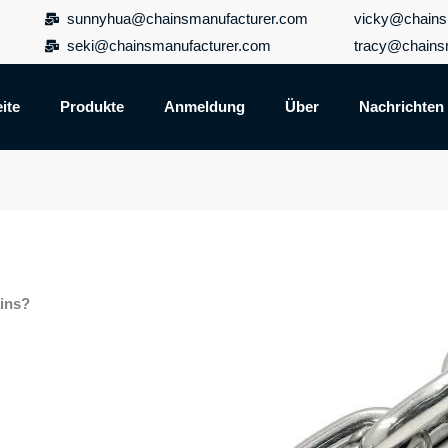
sunnyhua@chainsmanufacturer.com
vicky@chains
seki@chainsmanufacturer.com
tracy@chains
ite
Produkte
Anmeldung
Über
Nachrichten
ains?