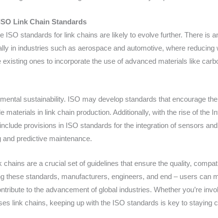
ISO Link Chain Standards
 ISO standards for link chains are likely to evolve further. There is
ially in industries such as aerospace and automotive, where reducing 
xisting ones to incorporate the use of advanced materials like carbo
nmental sustainability. ISO may develop standards that encourage the
aterials in link chain production. Additionally, with the rise of the I
nclude provisions in ISO standards for the integration of sensors and 
g and predictive maintenance.
 chains are a crucial set of guidelines that ensure the quality, compati
ng these standards, manufacturers, engineers, and end – users can
contribute to the advancement of global industries. Whether you’re inv
 uses link chains, keeping up with the ISO standards is key to staying