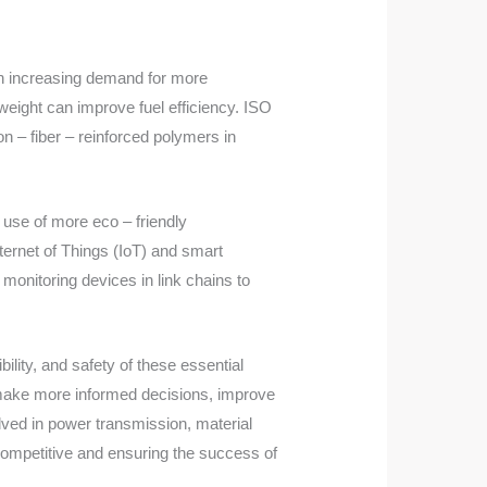
 an increasing demand for more
weight can improve fuel efficiency. ISO
n – fiber – reinforced polymers in
 use of more eco – friendly
nternet of Things (IoT) and smart
monitoring devices in link chains to
bility, and safety of these essential
 make more informed decisions, improve
olved in power transmission, material
 competitive and ensuring the success of