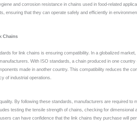
ygiene and corrosion resistance in chains used in food-related applic
, ensuring that they can operate safely and efficiently in environme
k Chains
dards for link chains is ensuring compatibility. In a globalized marke
manufacturers. With ISO standards, a chain produced in one country c
mponents made in another country. This compatibility reduces the com
y of industrial operations.
uality. By following these standards, manufacturers are required to m
ludes testing the tensile strength of chains, checking for dimensional
d-users can have confidence that the link chains they purchase will p