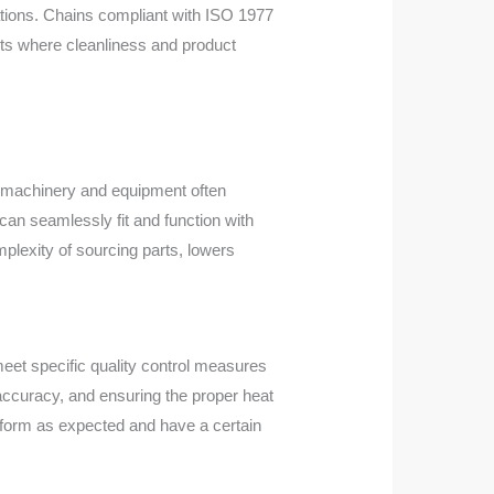
ations. Chains compliant with ISO 1977
nts where cleanliness and product
t, machinery and equipment often
an seamlessly fit and function with
plexity of sourcing parts, lowers
eet specific quality control measures
 accuracy, and ensuring the proper heat
erform as expected and have a certain