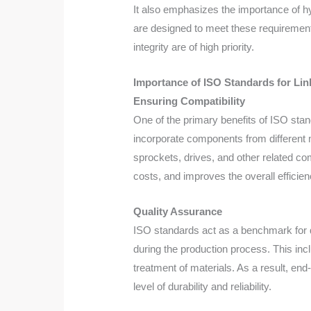
It also emphasizes the importance of h
are designed to meet these requirements
integrity are of high priority.
Importance of ISO Standards for Lin
Ensuring Compatibility
One of the primary benefits of ISO stan
incorporate components from different 
sprockets, drives, and other related co
costs, and improves the overall efficienc
Quality Assurance
ISO standards act as a benchmark for q
during the production process. This inc
treatment of materials. As a result, en
level of durability and reliability.