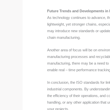
Future Trends and Developments in 
As technology continues to advance, the
lightweight, yet stronger chains, espec
may introduce new standards or update e
chain manufacturing.
Another area of focus will be on enviro
manufacturing processes and recyclable m
manufacturing, there may be a need to i
enable real – time performance trackin
In conclusion, the ISO standards for link
industrial components. By understandi
the efficiency of their operations, and 
handling, or any other application that
your projects.