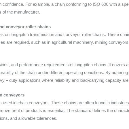
 confidence. For example, a chain conforming to ISO 606 with a spec
s of the manufacturer.
nd conveyor roller chains
s on long-pitch transmission and conveyor roller chains. These chains
es are required, such as in agricultural machinery, mining conveyors
ions, and performance requirements of long-pitch chains. It covers a
 durability of the chain under different operating conditions. By adher
vy – duty applications where reliability and load-carrying capacity are 
in conveyors
ns used in chain conveyors. These chains are often found in industri
vement of products is essential. The standard defines the characteri
sions, and allowable tolerances.