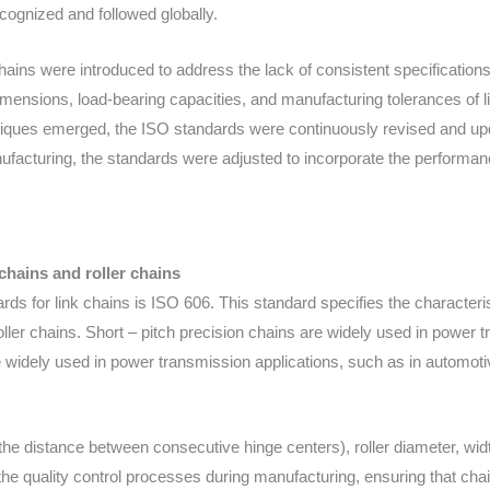
ecognized and followed globally.
 chains were introduced to address the lack of consistent specificati
mensions, load-bearing capacities, and manufacturing tolerances of l
iques emerged, the ISO standards were continuously revised and upd
nufacturing, the standards were adjusted to incorporate the performan
chains and roller chains
s for link chains is ISO 606. This standard specifies the characteri
oller chains. Short – pitch precision chains are widely used in power 
e widely used in power transmission applications, such as in automoti
the distance between consecutive hinge centers), roller diameter, widt
 the quality control processes during manufacturing, ensuring that cha