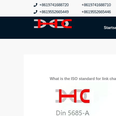
Zum
+8619741688720
+8619741688710
Inhalt
+8619552665449
+8619552665446
springen
Startse
What is the ISO standard for link ch