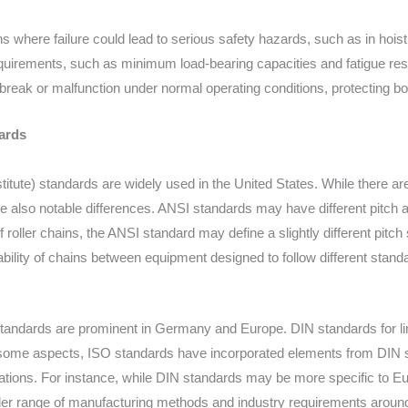
ns where failure could lead to serious safety hazards, such as in hoist
equirements, such as minimum load-bearing capacities and fatigue resi
 break or malfunction under normal operating conditions, protecting 
ards
itute) standards are widely used in the United States. While there a
re also notable differences. ANSI standards may have different pitch a
f roller chains, the ANSI standard may define a slightly different pit
bility of chains between equipment designed to follow different stand
tandards are prominent in Germany and Europe. DIN standards for li
In some aspects, ISO standards have incorporated elements from DIN s
ications. For instance, while DIN standards may be more specific to 
er range of manufacturing methods and industry requirements around