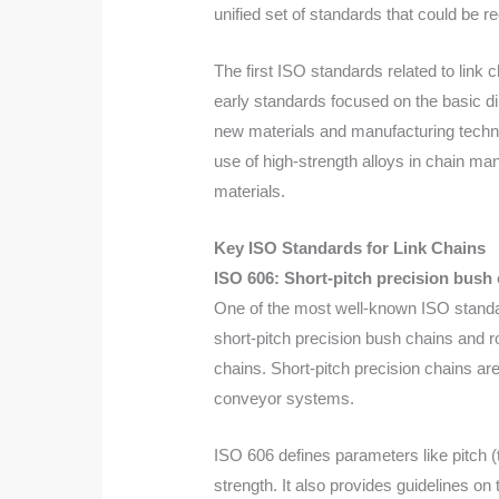
unified set of standards that could be r
The first ISO standards related to link
early standards focused on the basic di
new materials and manufacturing techn
use of high-strength alloys in chain ma
materials.
Key ISO Standards for Link Chains
ISO 606: Short-pitch precision bush 
One of the most well-known ISO standard
short-pitch precision bush chains and r
chains. Short-pitch precision chains ar
conveyor systems.
ISO 606 defines parameters like pitch (
strength. It also provides guidelines on