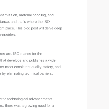
ransmission, material handling, and
ortance, and that’s where the ISO
ght place. This blog post will delve deep
industries.
ards are. ISO stands for the
n that develops and publishes a wide
ms meet consistent quality, safety, and
by eliminating technical barriers,
pt to technological advancements,
rs, there was a growing need for a