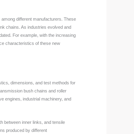
ons among different manufacturers. These
ink chains. As industries evolved and
ated. For example, with the increasing
ce characteristics of these new
stics, dimensions, and test methods for
transmission bush chains and roller
ve engines, industrial machinery, and
h between inner links, and tensile
ins produced by different