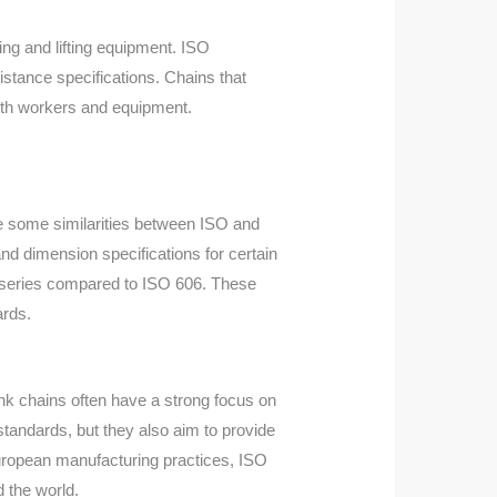
ing and lifting equipment. ISO
stance specifications. Chains that
both workers and equipment.
re some similarities between ISO and
nd dimension specifications for certain
ch series compared to ISO 606. These
ards.
nk chains often have a strong focus on
tandards, but they also aim to provide
European manufacturing practices, ISO
 the world.