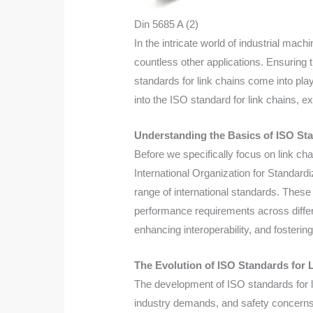
Din 5685 A (2)
In the intricate world of industrial mac
countless other applications. Ensuring t
standards for link chains come into play
into the ISO standard for link chains, e
Understanding the Basics of ISO St
Before we specifically focus on link ch
International Organization for Standard
range of international standards. These
performance requirements across differe
enhancing interoperability, and fosteri
The Evolution of ISO Standards for 
The development of ISO standards for l
industry demands, and safety concerns.