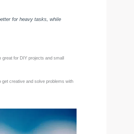
etter for heavy tasks, while
m great for DIY projects and small
to get creative and solve problems with