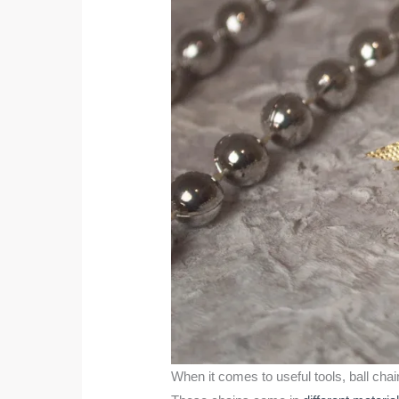
When it comes to useful tools, ball cha