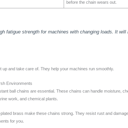
before the chain wears out.
gh fatigue strength for machines with changing loads. It wil
et up and take care of. They help your machines run smoothly.
arsh Environments
stant ball chains are essential. These chains can handle moisture, ch
rine work, and chemical plants.
el-plated brass make these chains strong. They resist rust and damage,
ents for you.