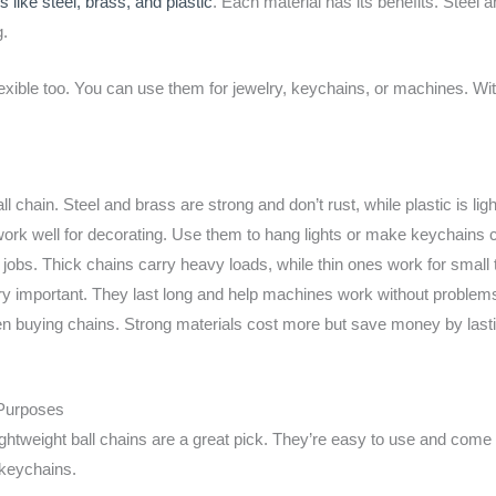
ls like steel, brass, and plastic
. Each material has its benefits. Steel 
g.
 flexible too. You can use them for jewelry, keychains, or machines. Wit
ll chain. Steel and brass are strong and don’t rust, while plastic is ligh
work well for decorating. Use them to hang lights or make keychains 
jobs. Thick chains carry heavy loads, while thin ones work for small 
ery important. They last long and help machines work without problem
en buying chains. Strong materials cost more but save money by lasti
 Purposes
htweight ball chains are a great pick. They’re easy to use and come
 keychains.