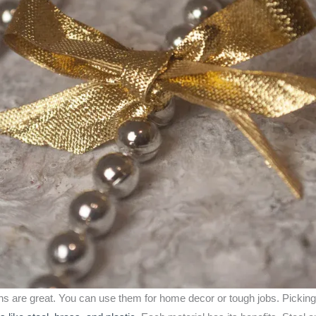
ins are great. You can use them for home decor or tough jobs. Picking 