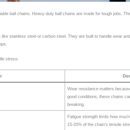
iable ball chains. Heavy-duty ball chains are made for tough jobs. T
like stainless steel or carbon steel. They are built to handle wear and
ops.
le stress:
r
Des
Wear resistance matters because 
good conditions, these chains can
breaking.
Fatigue strength limits how much 
15-20% of the chain’s tensile st