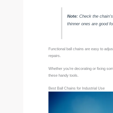
Note:
Check the chain’s 
thinner ones are good for
Functional ball chains are easy to adju
repairs.
Whether you’re decorating or fixing som
these handy tools.
Best Ball Chains for Industrial Use