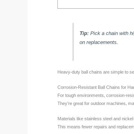
Tip:
Pick a chain with hi
on replacements.
Heavy-duty ball chains are simple to s
Corrosion-Resistant Ball Chains for H
For tough environments, corrosion-resi
They’re great for outdoor machines, ma
Materials like stainless steel and nick
This means fewer repairs and replacem