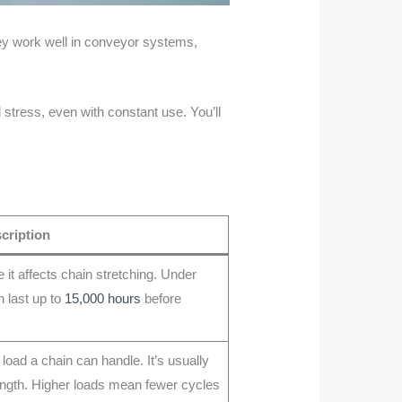
hey work well in conveyor systems,
 stress, even with constant use. You’ll
cription
it affects chain stretching. Under
 last up to
15,000 hours
before
load a chain can handle. It’s usually
rength. Higher loads mean fewer cycles