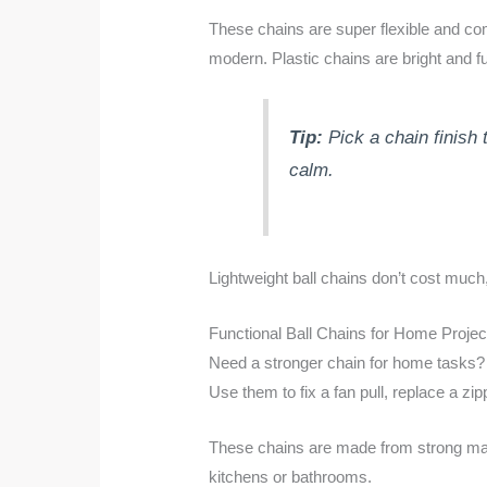
These chains are super flexible and com
modern. Plastic chains are bright and fun
Tip:
Pick a chain finish 
calm.
Lightweight ball chains don’t cost much
Functional Ball Chains for Home Projec
Need a stronger chain for home tasks? 
Use them to fix a fan pull, replace a zi
These chains are made from strong materi
kitchens or bathrooms.