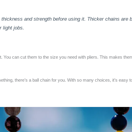
thickness and strength before using it. Thicker chains are b
 light jobs.
st. You can cut them to the size you need with pliers. This makes the
ething, there’s a ball chain for you. With so many choices, it’s easy 