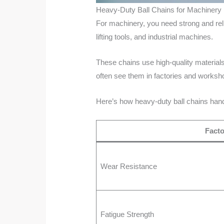
Heavy-Duty Ball Chains for Machinery
For machinery, you need strong and rel
lifting tools, and industrial machines.
These chains use high-quality materials 
often see them in factories and worksh
Here’s how heavy-duty ball chains hand
Facto
Wear Resistance
Fatigue Strength