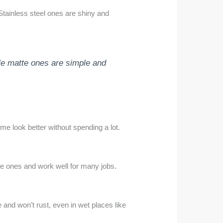
Stainless steel ones are shiny and
ile matte ones are simple and
me look better without spending a lot.
ve ones and work well for many jobs.
 and won’t rust, even in wet places like