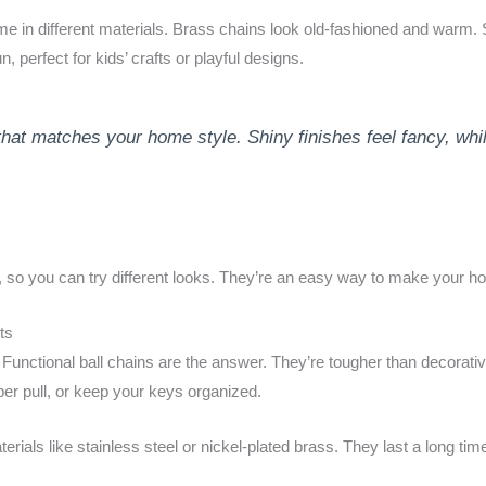
e in different materials. Brass chains look old-fashioned and warm. 
, perfect for kids’ crafts or playful designs.
that matches your home style. Shiny finishes feel fancy, wh
, so you can try different looks. They’re an easy way to make your ho
ts
Functional ball chains are the answer. They’re tougher than decorati
pper pull, or keep your keys organized.
als like stainless steel or nickel-plated brass. They last a long time