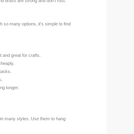
and brass are strong and don’t rust.
h so many options, it’s simple to find
t and great for crafts.
cheaply.
tasks.
s.
ng longer.
 in many styles. Use them to hang