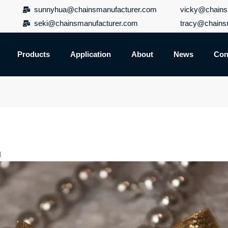
sunnyhua@chainsmanufacturer.com
vicky@chains
seki@chainsmanufacturer.com
tracy@chains
Products
Application
About
News
Con
d