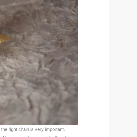
the right chain is very important.