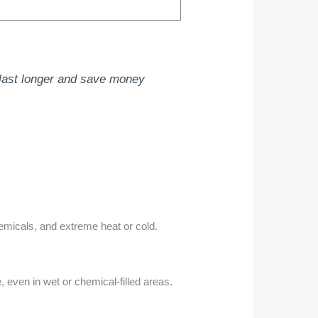
l last longer and save money
emicals, and extreme heat or cold.
 even in wet or chemical-filled areas.