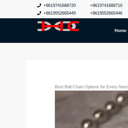
跳
+8619741688720
+8619741688710
至
+8619552665449
+8619552665446
内
容
Home
Best Ball Chain Options for Every Nee