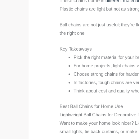
These chains come in
different materia
Plastic chains are light but not as stron
Ball chains are not just useful; they’re
the right one.
Key Takeaways
Pick the right material for your ba
For home projects, light chains 
Choose strong chains for harder 
In factories, tough chains are v
Think about cost and quality wh
Best Ball Chains for Home Use
Lightweight Ball Chains for Decorative
Want to make your home look nicer? Lig
small lights, tie back curtains, or make