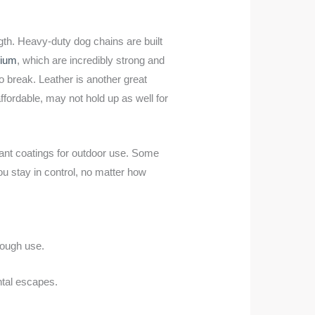
ngth. Heavy-duty dog chains are built
nium
, which are incredibly strong and
to break. Leather is another great
ffordable, may not hold up as well for
ant coatings for outdoor use. Some
u stay in control, no matter how
rough use.
ntal escapes.