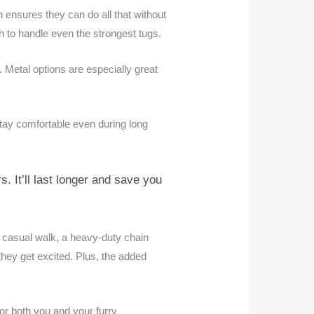
n ensures they can do all that without
gh to handle even the strongest tugs.
. Metal options are especially great
tay comfortable even during long
s. It’ll last longer and save you
 a casual walk, a heavy-duty chain
they get excited. Plus, the added
for both you and your furry