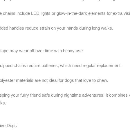
chains include LED lights or glow-in-the-dark elements for extra visib
ded handles reduce strain on your hands during long walks.
 tape may wear off over time with heavy use.
ipped chains require batteries, which need regular replacement.
lyester materials are not ideal for dogs that love to chew.
eping your furry friend safe during nighttime adventures. It combines vis
lks.
tive Dogs