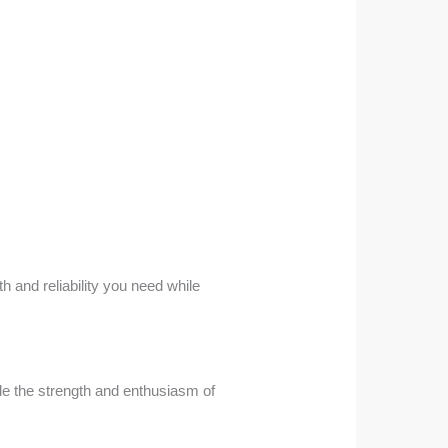
h and reliability you need while
dle the strength and enthusiasm of