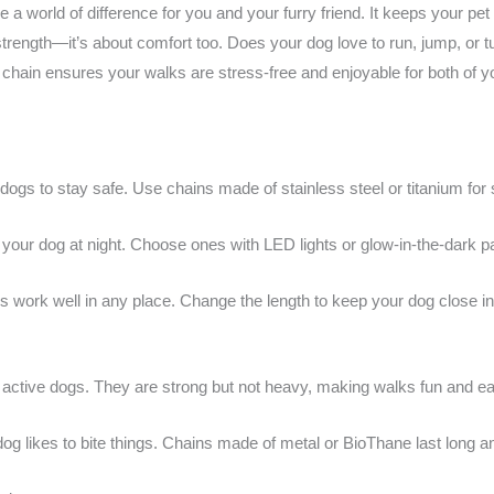
a world of difference for you and your furry friend. It keeps your pet
t strength—it’s about comfort too. Does your dog love to run, jump, o
t chain ensures your walks are stress-free and enjoyable for both of yo
 dogs to stay safe. Use chains made of stainless steel or titanium for 
your dog at night. Choose ones with LED lights or glow-in-the-dark par
ips work well in any place. Change the length to keep your dog close i
l, active dogs. They are strong but not heavy, making walks fun and e
dog likes to bite things. Chains made of metal or BioThane last long