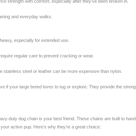
ce strength with comfort, especially after they’ve been broken in.
raining and everyday walks.
heavy, especially for extended use.
equire regular care to prevent cracking or wear.
ke stainless steel or leather can be more expensive than nylon.
if your large breed loves to tug or explore. They provide the strengt
heavy-duty dog chain is your best friend. These chains are built to han
 your active pup. Here’s why they’re a great choice: