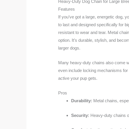
Heavy-Duty Dog Chain for Large Bre
Features
If you’ve got a large, energetic dog, 
to last and designed specifically for 
resistant to wear and tear. Metal chain
option. It’s durable, stylish, and bec
larger dogs.
Many heavy-duty chains also come wit
even include locking mechanisms for e
active your pup gets.
Pros
Durability:
Metal chains, especi
Security:
Heavy-duty chains of