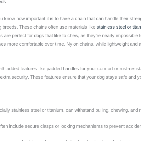
eds
you know how important it is to have a chain that can handle their stre
big breeds. These chains often use materials like
stainless steel or tita
s are perfect for dogs that like to chew, as they’re nearly impossible 
omes more comfortable over time. Nylon chains, while lightweight and a
h added features like padded handles for your comfort or rust-resist
xtra security. These features ensure that your dog stays safe and yo
ally stainless steel or titanium, can withstand pulling, chewing, and 
ten include secure clasps or locking mechanisms to prevent accide