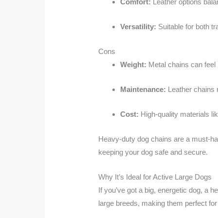
Comfort:
Leather options balan
Versatility:
Suitable for both t
Cons
Weight:
Metal chains can feel 
Maintenance:
Leather chains r
Cost:
High-quality materials li
Heavy-duty dog chains are a must-have 
keeping your dog safe and secure.
Why It’s Ideal for Active Large Dogs
If you’ve got a big, energetic dog, a 
large breeds, making them perfect for