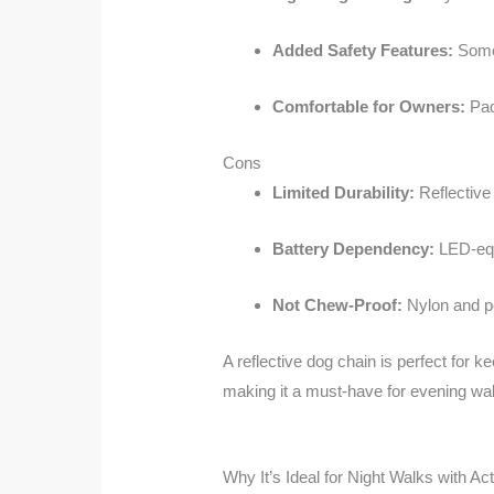
Added Safety Features:
Some 
Comfortable for Owners:
Pad
Cons
Limited Durability:
Reflective
Battery Dependency:
LED-equ
Not Chew-Proof:
Nylon and po
A reflective dog chain is perfect for ke
making it a must-have for evening wa
Why It’s Ideal for Night Walks with Ac