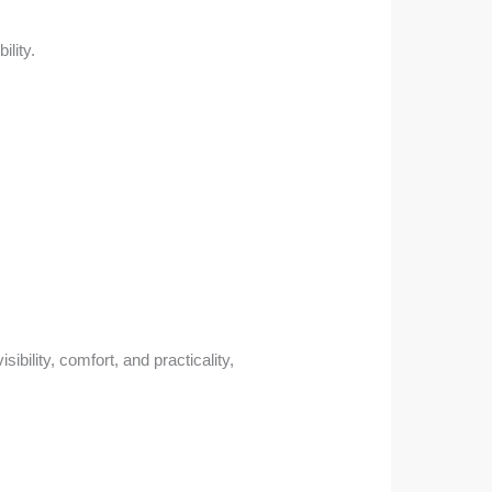
ility.
ibility, comfort, and practicality,