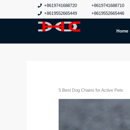
跳
+8619741688720
+8619741688710
至
+8619552665449
+8619552665446
内
容
Home
5 Best Dog Chains for Active Pets