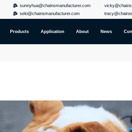
sunnyhua@chainsmanufacturer.com
vicky@chains
seki@chainsmanufacturer.com
tracy@chains
Products
Application
About
News
Con