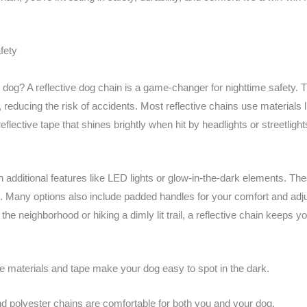
fety
 dog? A reflective dog chain is a game-changer for nighttime safety.
s, reducing the risk of accidents. Most reflective chains use materials 
eflective tape that shines brightly when hit by headlights or streetlig
additional features like LED lights or glow-in-the-dark elements. Thes
ts. Many options also include padded handles for your comfort and adju
 the neighborhood or hiking a dimly lit trail, a reflective chain keeps y
e materials and tape make your dog easy to spot in the dark.
d polyester chains are comfortable for both you and your dog.