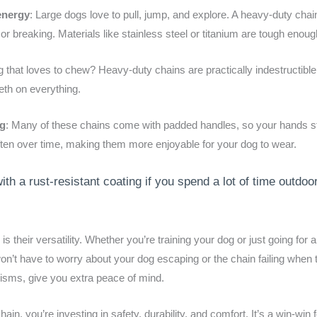
energy
: Large dogs love to pull, jump, and explore. A heavy-duty chai
or breaking. Materials like stainless steel or titanium are tough enou
g that loves to chew? Heavy-duty chains are practically indestructible
teeth on everything.
og
: Many of these chains come with padded handles, so your hands s
ften over time, making them more enjoyable for your dog to wear.
ith a rust-resistant coating if you spend a lot of time outdoor
s their versatility. Whether you’re training your dog or just going for
on’t have to worry about your dog escaping or the chain failing when 
nisms, give you extra peace of mind.
, you’re investing in safety, durability, and comfort. It’s a win-win 