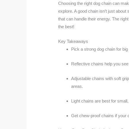
Choosing the right dog chain can make 
explore. A good chain isn’t just abou
that can handle their energy. The righ
the best!
Key Takeaways
Pick a strong dog chain for big
Reflective chains help you see 
Adjustable chains with soft gr
areas.
Light chains are best for smal
Get chew-proof chains if your 