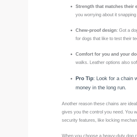
Strength that matches their 
you worrying about it snapping 
Chew-proof design
: Got a do
for dogs that like to test their 
Comfort for you and your d
walks. Leather options also so
Pro Tip
: Look for a chain w
money in the long run.
Another reason these chains are ideal i
gives you the control you need. You w
security features, like locking mecha
When you choose a heavy-duty dog chain