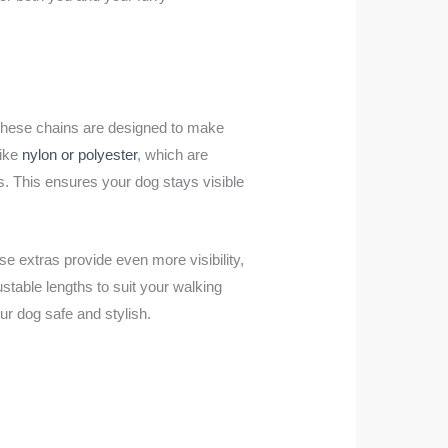
 These chains are designed to make
like
nylon or polyester
, which are
hts. This ensures your dog stays visible
e extras provide even more visibility,
stable lengths to suit your walking
our dog safe and stylish.