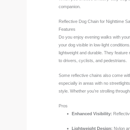
companion.
Reflective Dog Chain for Nighttime Sa
Features
Do you enjoy evening walks with your
your dog visible in low-light condition
lightweight and durable. They feature r
to drivers, cyclists, and pedestrians.
Some reflective chains also come with 
especially in areas with no streetligh
style. Whether you’re strolling through
Pros
Enhanced Visibility:
Reflectiv
Lightweight Design:
Nylon an