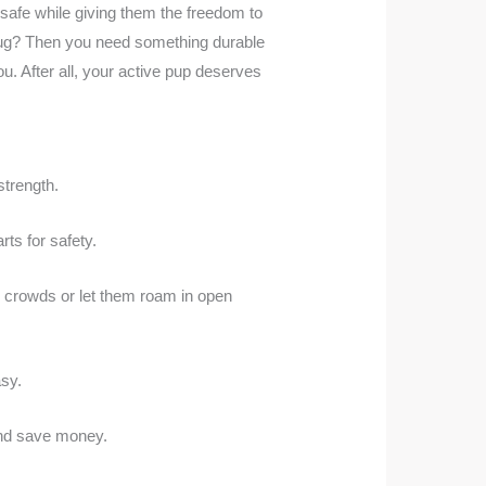
 safe while giving them the freedom to
r tug? Then you need something durable
u. After all, your active pup deserves
strength.
ts for safety.
n crowds or let them roam in open
asy.
 and save money.